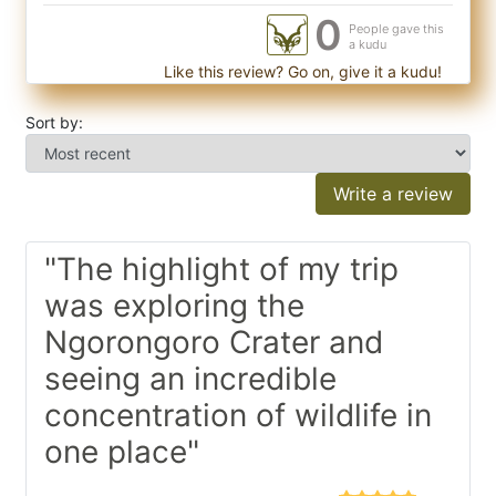
0
People gave this
a kudu
Like this review? Go on, give it a kudu!
Sort by:
Write a review
"The highlight of my trip
was exploring the
Ngorongoro Crater and
seeing an incredible
concentration of wildlife in
one place"