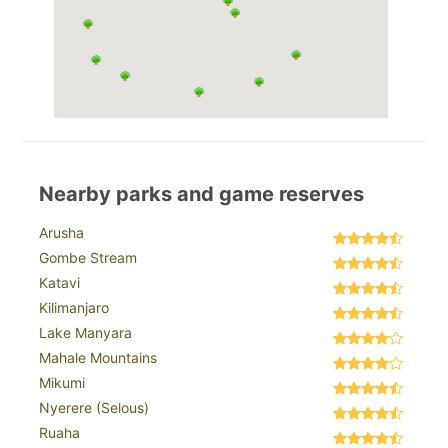
Nearby parks and game reserves
Arusha
Gombe Stream
Katavi
Kilimanjaro
Lake Manyara
Mahale Mountains
Mikumi
Nyerere (Selous)
Ruaha