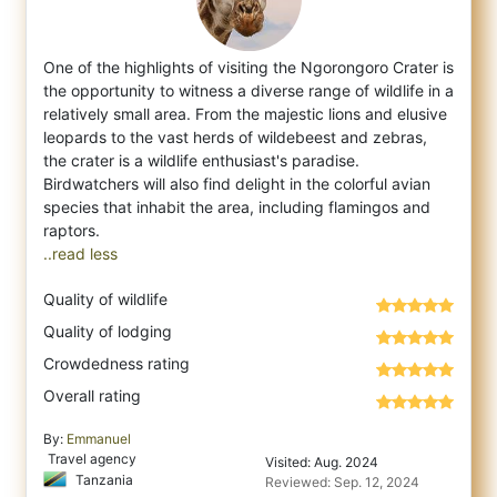
One of the highlights of visiting the Ngorongoro Crater is
the opportunity to witness a diverse range of wildlife in a
relatively small ar
ea. From the majestic lions and elusive
leopards to the vast herds of wildebeest and zebras,
the crater is a wildlife enthusiast's paradise.
Birdwatchers will also find delight in the colorful avian
species that inhabit the area, including flamingos and
..read less
Quality of wildlife
Quality of lodging
Crowdedness rating
Overall rating
By:
Emmanuel
Travel agency
Visited: Aug. 2024
Tanzania
Reviewed: Sep. 12, 2024