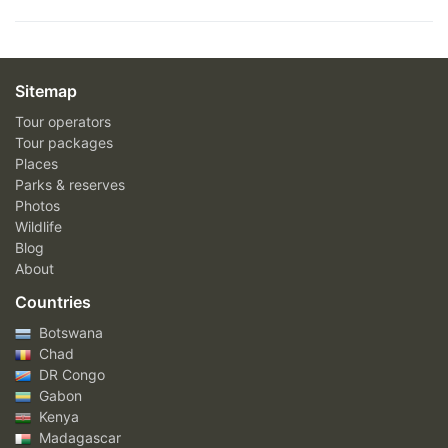
Sitemap
Tour operators
Tour packages
Places
Parks & reserves
Photos
Wildlife
Blog
About
Countries
Botswana
Chad
DR Congo
Gabon
Kenya
Madagascar