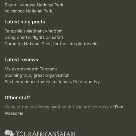
South Luangwa National Park
Volcanoes National Park
Latest blog posts
Tanzania's elephant kingdom
Using charter flights on safari
Garamba National Park, for the intrepid traveler
Latest reviews
My experience in Tanzania
Stunning tour, great organisation
Best experience thanks to James, Peter and Ivy
Other stuff
Many of the cool icons used on this site are courtesy of
Font
Awesome