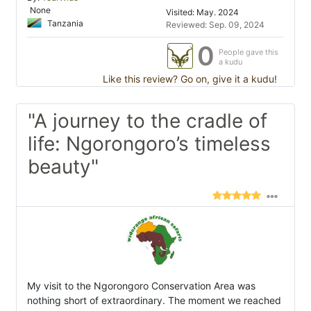
None
Visited: May. 2024
Tanzania
Reviewed: Sep. 09, 2024
0
People gave this
a kudu
Like this review? Go on, give it a kudu!
"A journey to the cradle of
life: Ngorongoro’s timeless
beauty"
My visit to the Ngorongoro Conservation Area was
nothing short of extraordinary. The moment we reached