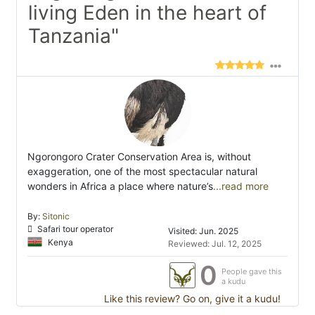
living Eden in the heart of
Tanzania"
Ngorongoro Crater Conservation Area is, without
exaggeration, one of the most spectacular natural
wonders in Africa a place where nature’s
...read more
By:
Sitonic
Safari tour operator
Visited: Jun. 2025
Kenya
Reviewed: Jul. 12, 2025
0
People gave this
a kudu
Like this review? Go on, give it a kudu!