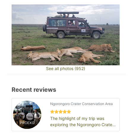
See all photos (952)
Recent reviews
Ngorongoro Crater Conservation Area
The highlight of my trip was
PROEXG
exploring the Ngorongoro Crater
and seeing an incredible