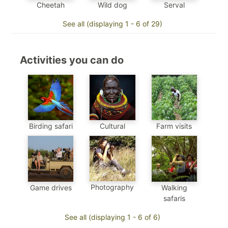
Cheetah
Wild dog
Serval
See all (displaying 1 - 6 of 29)
Activities you can do
Birding safari
Cultural
Farm visits
Photography
Game drives
Walking
safaris
See all (displaying 1 - 6 of 6)