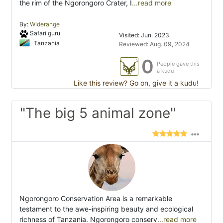
the rim of the Ngorongoro Crater, I
...read more
By:
Widerange
Safari guru
Visited: Jun. 2023
Tanzania
Reviewed: Aug. 09, 2024
0
People gave this
a kudu
Like this review? Go on, give it a kudu!
"The big 5 animal zone"
Ngorongoro Conservation Area is a remarkable
testament to the awe-inspiring beauty and ecological
richness of Tanzania. Ngorongoro conserv
...read more