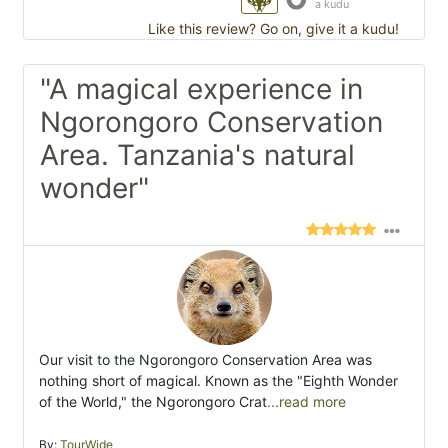
a kudu
Like this review? Go on, give it a kudu!
"A magical experience in
Ngorongoro Conservation
Area. Tanzania's natural
wonder"
Our visit to the Ngorongoro Conservation Area was
nothing short of magical. Known as the "Eighth Wonder
of the World," the Ngorongoro Crat
...read more
By:
TourWide