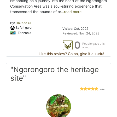
Embarking on a journey into the heart of the Ngorongoro
Conservation Area was a soul-stirring experience that
transcended the bounds of or
...read more
By:
Dakado Gl
Safari guru
Visited: Oct. 2022
Tanzania
Reviewed: Nov. 24, 2023
0
People gave this
a kudu
Like this review? Go on, give it a kudu!
"Ngorongoro the heritage
site"