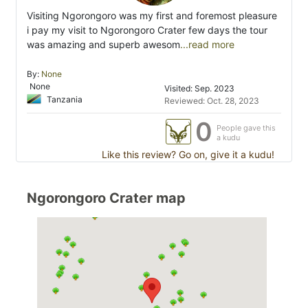
Visiting Ngorongoro was my first and foremost pleasure
i pay my visit to Ngorongoro Crater few days the tour
was amazing and superb awesom
...read more
By:
None
None
Visited: Sep. 2023
Tanzania
Reviewed: Oct. 28, 2023
0
People gave this
a kudu
Like this review? Go on, give it a kudu!
Ngorongoro Crater map