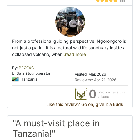
From a professional guiding perspective, Ngorongoro is
not just a park—it is a natural wildlife sanctuary inside a
collapsed volcano, wher
...read more
By:
PROEXG
Safari tour operator
Visited: Mar. 2026
Tanzania
Reviewed: Apr. 21, 2026
0
People gave this
a kudu
Like this review? Go on, give it a kudu!
"A must-visit place in
Tanzania!"