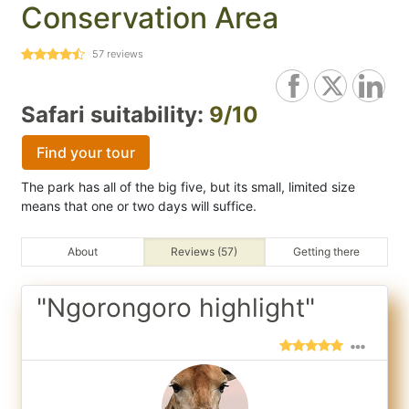
Conservation Area
57
reviews
Safari suitability:
9/10
Find your tour
The park has all of the big five, but its small, limited size
means that one or two days will suffice.
About
Reviews (57)
Getting there
"Ngorongoro highlight"