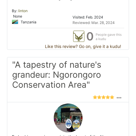
By:
linton
None
Visited: Feb. 2024
Tanzania
Reviewed: Mar. 28, 2024
0
People gave this
a kudu
Like this review? Go on, give it a kudu!
"A tapestry of nature's
grandeur: Ngorongoro
Conservation Area"