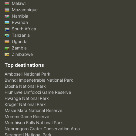
Malawi
Mozambique
Namibia
Rwanda
South Africa
Tanzania
Uganda
Zambia
Zimbabwe
Top destinations
Amboseli National Park
Bwindi Impenetrable National Park
Etosha National Park
Hluhluwe Umfolozi Game Reserve
Hwange National Park
Kruger National Park
Masai Mara National Reserve
Moremi Game Reserve
Murchison Falls National Park
Ngorongoro Crater Conservation Area
Serengeti National Park