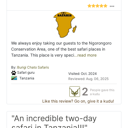
We always enjoy taking our guests to the Ngorongoro
Conservation Area, one of the best safari places in
Tanzania. This place is very speci
...read more
By:
Burigi Chato Safaris
Safari guru
Visited: Oct. 2024
Tanzania
Reviewed: Aug. 06, 2025
2
People gave this
a kudu
Like this review? Go on, give it a kudu!
"An incredible two-day
safari in Tanzania!!!"