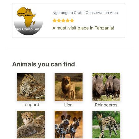
concentration…
Ngorongoro Crater Conservation Area
A must-visit place in Tanzania!
Burigi Chato Safaris
Animals you can find
Leopard
Lion
Rhinoceros