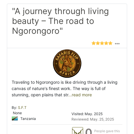
"A journey through living
beauty – The road to
Ngorongoro"
Traveling to Ngorongoro is like driving through a living
canvas of nature's finest work. The way is full of
stunning, open plains that str
...read more
By:
S.F.T
None
Visited: May. 2025
Tanzania
Reviewed: May. 25, 2025
0
People gave this