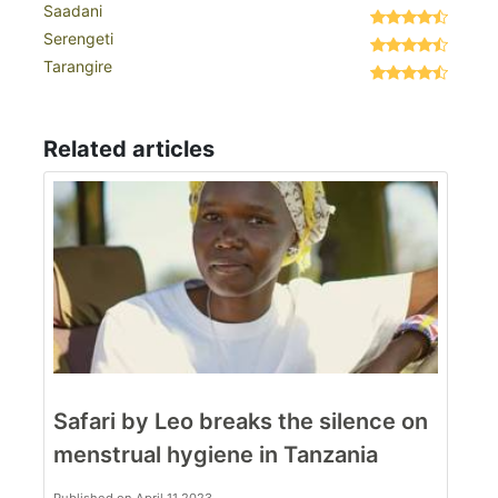
Saadani
Serengeti
Tarangire
Related articles
Safari by Leo breaks the silence on
menstrual hygiene in Tanzania