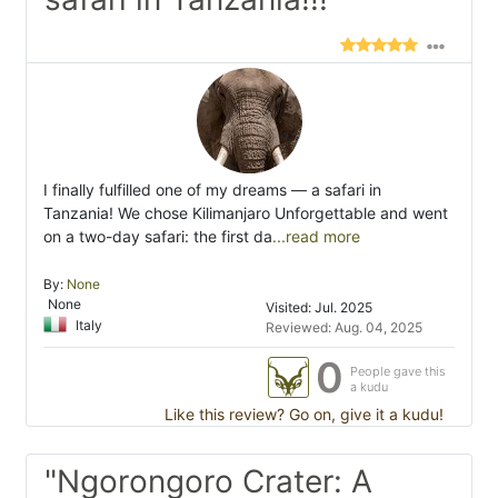
I finally fulfilled one of my dreams — a safari in
Tanzania! We chose Kilimanjaro Unforgettable and went
on a two-day safari: the first da
...read more
By:
None
None
Visited: Jul. 2025
Italy
Reviewed: Aug. 04, 2025
0
People gave this
a kudu
Like this review? Go on, give it a kudu!
"Ngorongoro Crater: A