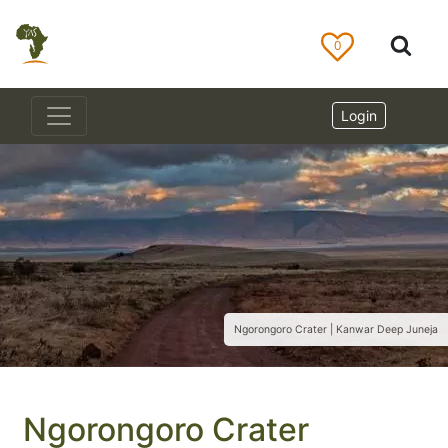
0
Login
Ngorongoro Crater | Kanwar Deep Juneja
Ngorongoro Crater