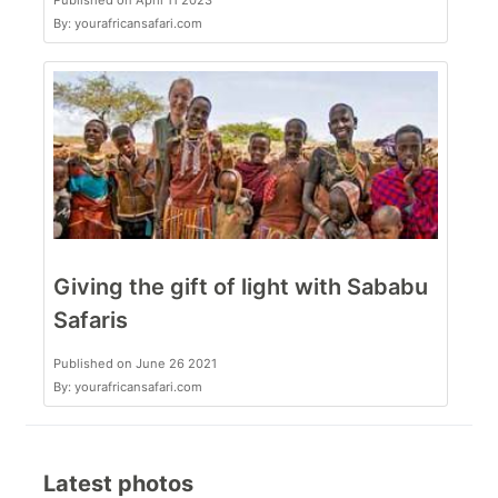
Published on April 11 2023
By: yourafricansafari.com
Giving the gift of light with Sababu
Safaris
Published on June 26 2021
By: yourafricansafari.com
Latest photos