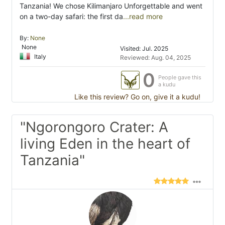
Tanzania! We chose Kilimanjaro Unforgettable and went
on a two-day safari: the first da
...read more
By:
None
None
Visited: Jul. 2025
Italy
Reviewed: Aug. 04, 2025
0
People gave this
a kudu
Like this review? Go on, give it a kudu!
"Ngorongoro Crater: A
living Eden in the heart of
Tanzania"