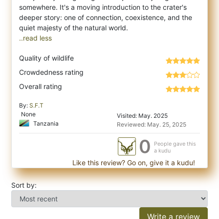
somewhere. It's a moving introduction to the crater's
deeper story: one of connection, coexistence, and the
..read less
Quality of wildlife
Crowdedness rating
Overall rating
By:
S.F.T
None
Visited: May. 2025
Tanzania
Reviewed: May. 25, 2025
0
People gave this
a kudu
Like this review? Go on, give it a kudu!
Sort by:
Write a review