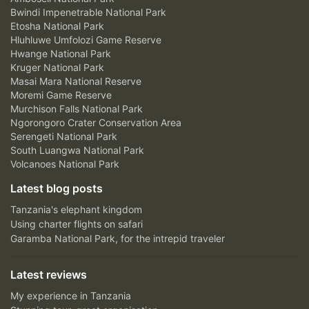
Bwindi Impenetrable National Park
Etosha National Park
Hluhluwe Umfolozi Game Reserve
Hwange National Park
Kruger National Park
Masai Mara National Reserve
Moremi Game Reserve
Murchison Falls National Park
Ngorongoro Crater Conservation Area
Serengeti National Park
South Luangwa National Park
Volcanoes National Park
Latest blog posts
Tanzania's elephant kingdom
Using charter flights on safari
Garamba National Park, for the intrepid traveler
Latest reviews
My experience in Tanzania