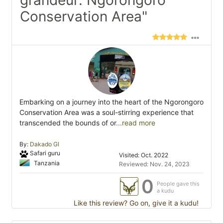
grandeur: Ngorongoro
Conservation Area"
Embarking on a journey into the heart of the Ngorongoro
Conservation Area was a soul-stirring experience that
transcended the bounds of or
...read more
By:
Dakado Gl
Safari guru
Visited: Oct. 2022
Tanzania
Reviewed: Nov. 24, 2023
0
People gave this
a kudu
Like this review? Go on, give it a kudu!