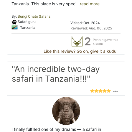
Tanzania. This place is very speci
...read more
By:
Burigi Chato Safaris
Safari guru
Visited: Oct. 2024
Tanzania
Reviewed: Aug. 06, 2025
2
People gave this
a kudu
Like this review? Go on, give it a kudu!
"An incredible two-day
safari in Tanzania!!!"
I finally fulfilled one of my dreams — a safari in