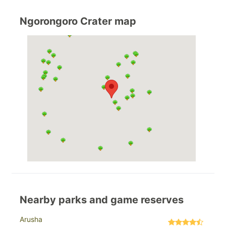
Ngorongoro Crater map
Nearby parks and game reserves
Arusha