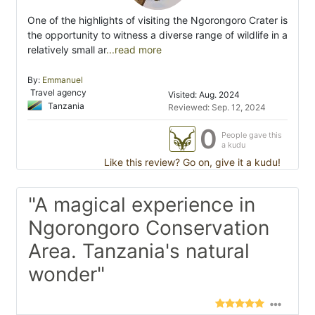
One of the highlights of visiting the Ngorongoro Crater is
the opportunity to witness a diverse range of wildlife in a
relatively small ar
...read more
By:
Emmanuel
Travel agency
Visited: Aug. 2024
Tanzania
Reviewed: Sep. 12, 2024
0
People gave this
a kudu
Like this review? Go on, give it a kudu!
"A magical experience in
Ngorongoro Conservation
Area. Tanzania's natural
wonder"