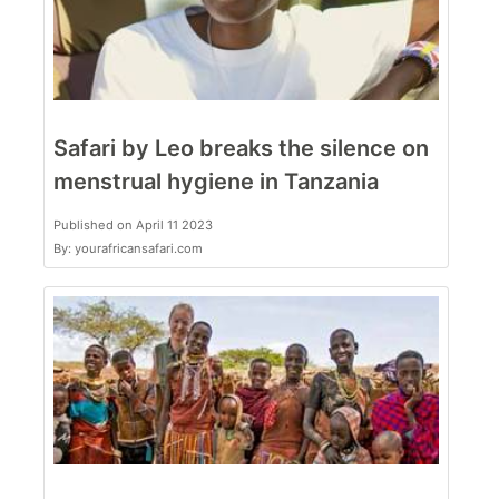
Safari by Leo breaks the silence on
menstrual hygiene in Tanzania
Published on April 11 2023
By: yourafricansafari.com