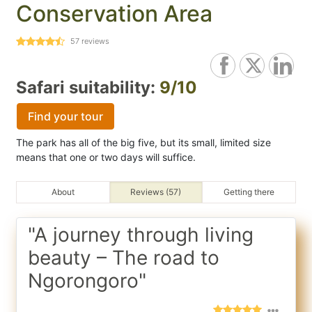
Conservation Area
57
reviews
Safari suitability:
9/10
Find your tour
The park has all of the big five, but its small, limited size
means that one or two days will suffice.
About
Reviews (57)
Getting there
"A journey through living
beauty – The road to
Ngorongoro"