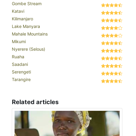
Gombe Stream
Katavi
Kilimanjaro
Lake Manyara
Mahale Mountains
Mikumi
Nyerere (Selous)
Ruaha
Saadani
Serengeti
Tarangire
Related articles