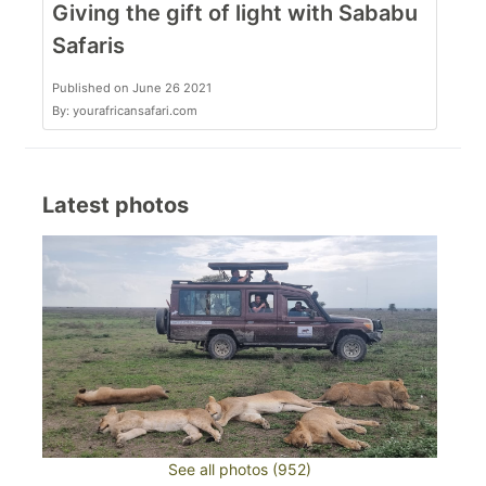
Giving the gift of light with Sababu
Safaris
Published on June 26 2021
By: yourafricansafari.com
Latest photos
See all photos (952)