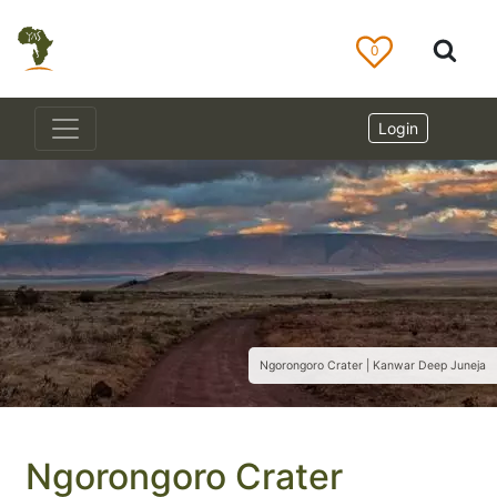
0
Login
Ngorongoro Crater | Kanwar Deep Juneja
Ngorongoro Crater