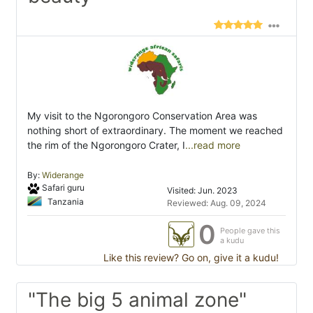
My visit to the Ngorongoro Conservation Area was
nothing short of extraordinary. The moment we reached
the rim of the Ngorongoro Crater, I
...read more
By:
Widerange
Safari guru
Visited: Jun. 2023
Tanzania
Reviewed: Aug. 09, 2024
0
People gave this
a kudu
Like this review? Go on, give it a kudu!
"The big 5 animal zone"