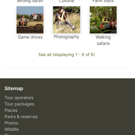
Birding safari
Cultural
Farm visits
Photography
Game drives
Walking
safaris
See all (displaying 1 - 6 of 6)
Sitemap
Tour operators
Tour packages
Places
Parks & reserves
Photos
Wildlife