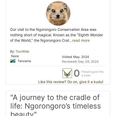
Our visit to the Ngorongoro Conservation Area was
nothing short of magical. Known as the "Eighth Wonder
of the World," the Ngorongoro Crat
...read more
By:
TourWide
None
Visited: May. 2024
Tanzania
Reviewed: Sep. 09, 2024
0
People gave this
a kudu
Like this review? Go on, give it a kudu!
"A journey to the cradle of
life: Ngorongoro’s timeless
beauty"