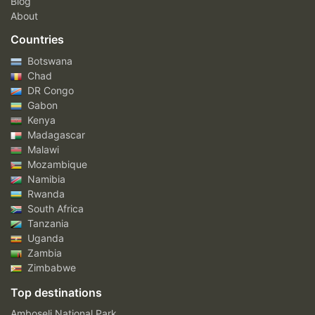
Blog
About
Countries
Botswana
Chad
DR Congo
Gabon
Kenya
Madagascar
Malawi
Mozambique
Namibia
Rwanda
South Africa
Tanzania
Uganda
Zambia
Zimbabwe
Top destinations
Amboseli National Park