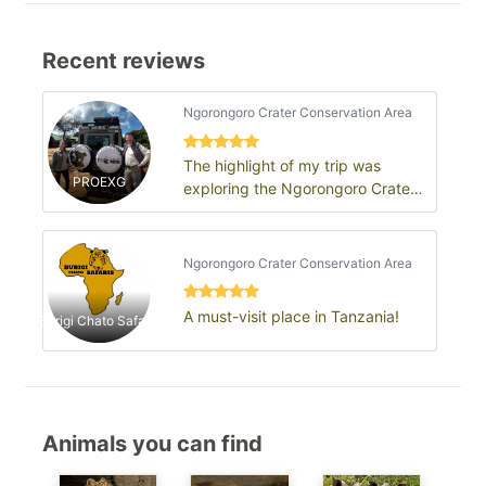
Recent reviews
Ngorongoro Crater Conservation Area
The highlight of my trip was
PROEXG
exploring the Ngorongoro Crater
and seeing an incredible
concentration…
Ngorongoro Crater Conservation Area
A must-visit place in Tanzania!
Burigi Chato Safaris
Animals you can find