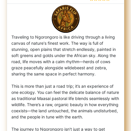
Traveling to Ngorongoro is like driving through a living
canvas of nature's finest work. The way is full of
stunning, open plains that str
etch endlessly, painted in
soft greens and golds under the African sky. Along the
road, life moves with a calm rhythm—herds of cows
graze peacefully alongside wildebeest and zebra,
sharing the same space in perfect harmony.
This is more than just a road trip; it’s an experience of
one ecology. You can feel the delicate balance of nature
as traditional Maasai pastoral life blends seamlessly with
wildlife. There’s a raw, organic beauty in how everything
coexists—the land untouched, the animals undisturbed,
and the people in tune with the earth.
The journey to Ngorongoro isn't just a way to get