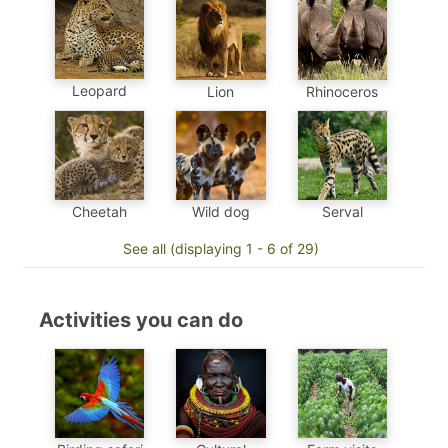
Leopard
Lion
Rhinoceros
Cheetah
Wild dog
Serval
See all (displaying 1 - 6 of 29)
Activities you can do