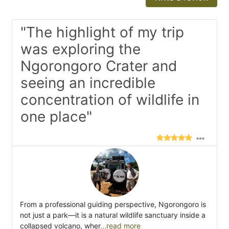
"The highlight of my trip
was exploring the
Ngorongoro Crater and
seeing an incredible
concentration of wildlife in
one place"
From a professional guiding perspective, Ngorongoro is
not just a park—it is a natural wildlife sanctuary inside a
collapsed volcano, wher
...read more