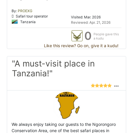
By:
PROEXG
Safari tour operator
Visited: Mar. 2026
Tanzania
Reviewed: Apr. 21, 2026
0
People gave this
a kudu
Like this review? Go on, give it a kudu!
"A must-visit place in
Tanzania!"
We always enjoy taking our guests to the Ngorongoro
Conservation Area, one of the best safari places in