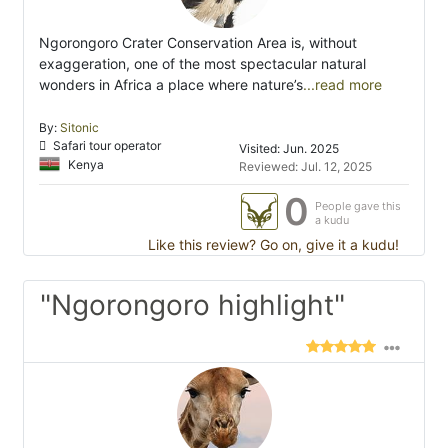
Ngorongoro Crater Conservation Area is, without
exaggeration, one of the most spectacular natural
wonders in Africa a place where nature’s
...read more
By:
Sitonic
Safari tour operator
Visited: Jun. 2025
Kenya
Reviewed: Jul. 12, 2025
0
People gave this
a kudu
Like this review? Go on, give it a kudu!
"Ngorongoro highlight"