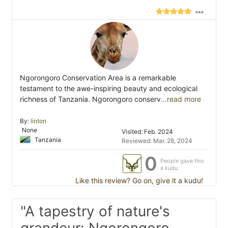
Ngorongoro Conservation Area is a remarkable
testament to the awe-inspiring beauty and ecological
richness of Tanzania. Ngorongoro conserv
...read more
By:
linton
None
Visited: Feb. 2024
Tanzania
Reviewed: Mar. 28, 2024
0
People gave this
a kudu
Like this review? Go on, give it a kudu!
"A tapestry of nature's