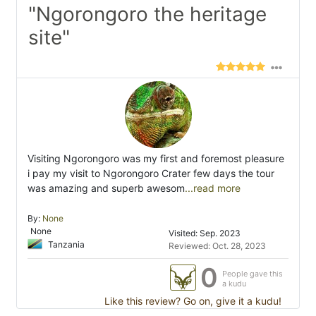
"Ngorongoro the heritage
site"
Visiting Ngorongoro was my first and foremost pleasure
i pay my visit to Ngorongoro Crater few days the tour
was amazing and superb awesom
...read more
By:
None
None
Visited: Sep. 2023
Tanzania
Reviewed: Oct. 28, 2023
0
People gave this
a kudu
Like this review? Go on, give it a kudu!