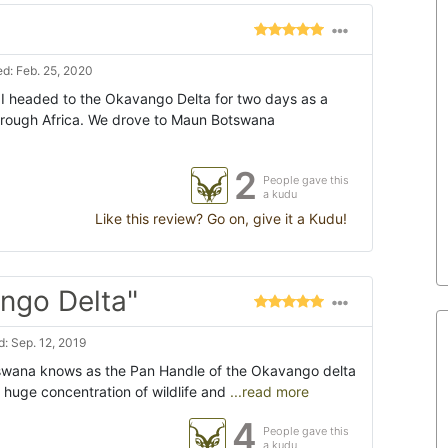
d: Feb. 25, 2020
I headed to the Okavango Delta for two days as a
through Africa. We drove to Maun Botswana
2
People gave this
a kudu
Like this review? Go on, give it a Kudu!
ngo Delta"
: Sep. 12, 2019
tswana knows as the Pan Handle of the Okavango delta
 huge concentration of wildlife and
...read more
4
People gave this
a kudu