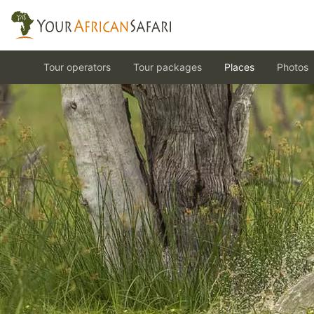
Tour operators
Tour packages
Places
Photos