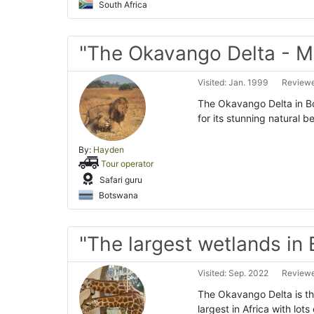
South Africa
"The Okavango Delta - M
Visited: Jan. 1999
Reviewe
The Okavango Delta in B
for its stunning natural b
By:
Hayden
Tour operator
Safari guru
Botswana
"The largest wetlands in
Visited: Sep. 2022
Reviewe
The Okavango Delta is th
largest in Africa with lots