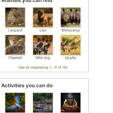
Animals you can find
Leopard
Lion
Rhinoceros
Cheetah
Wild dog
Giraffe
See all (displaying 1 - 6 of 19)
Activities you can do