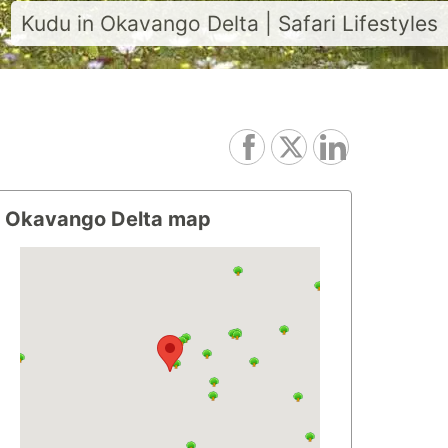
Kudu in Okavango Delta | Safari Lifestyles
Okavango Delta map