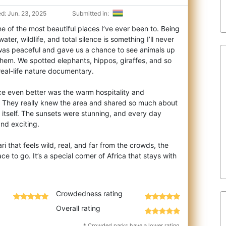
d: Jun. 23, 2025
Submitted in:
 of the most beautiful places I’ve ever been to. Being
ter, wildlife, and total silence
is something I’ll never
was peaceful and gave us a chance to see animals up
them. We spotted elephants, hippos, giraffes, and so
 real-life nature documentary.
e even better was the warm hospitality and
 They really knew the area and shared so much about
 itself. The sunsets were stunning, and every day
nd exciting.
ari that feels wild, real, and far from the crowds, the
e to go. It’s a special corner of Africa that stays with
Crowdedness rating
Overall rating
* Crowded parks have a lower rating