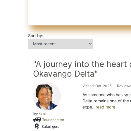
Sort by:
"A journey into the heart 
Okavango Delta"
Visited: Oct. 2025
Reviewed
As someone who has spen
Delta remains one of the 
expe
...read more
By:
Suki
Tour operator
Safari guru