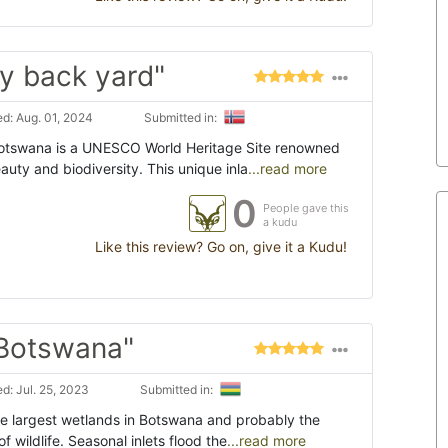
y back yard"
d: Aug. 01, 2024
Submitted in:
otswana is a UNESCO World Heritage Site renowned
eauty and biodiversity. This unique inla
...read more
0
People gave this
a kudu
Like this review? Go on, give it a Kudu!
 Botswana"
d: Jul. 25, 2023
Submitted in:
e largest wetlands in Botswana and probably the
 of wildlife. Seasonal inlets flood the
...read more