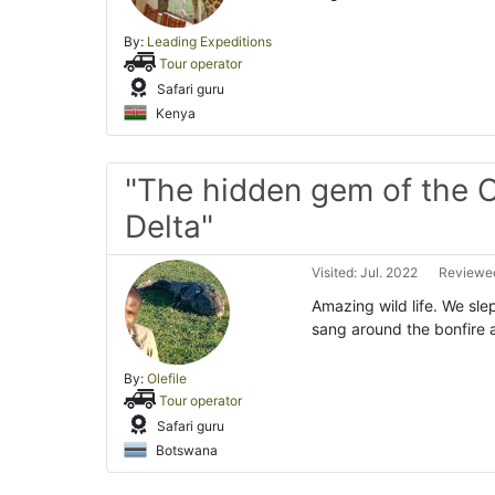
By:
Leading Expeditions
Tour operator
Safari guru
Kenya
"The hidden gem of the
Delta"
Visited: Jul. 2022
Reviewed
Amazing wild life. We slep
sang around the bonfire 
By:
Olefile
Tour operator
Safari guru
Botswana