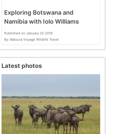
Exploring Botswana and
Namibia with Iolo Williams
Published on January 25 2016
By: Natoura Voyage Wildlife Travel
Latest photos