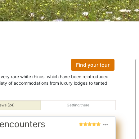
Find your tour
he very rare white rhinos, which have been reintroduced
iety of accommodations from luxury lodges to tented
ews (24)
Getting there
 encounters