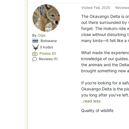
Visited: Feb. 2025
Reviewe
The Okavango Delta is one
out there surrounded by wa
forget. The mokoro ride 
close without disturbing 
By:
Dips
many birds—it felt like a
Botswana
0 kudus
What made the experienc
Photos (0)
knowledge of our guides.
Reviews (1)
the animals and the Delta
brought something new a
If you're looking for a saf
Okavango Delta is the plac
..read less
Quality of wildlife