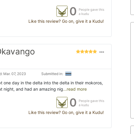
0
People gave this
a kudu
Like this review? Go on, give it a Kudu!
 Okavango
: Mar. 07, 2023
Submitted in:
t one day in the delta into the delta in their mokoros,
at night, and had an amazing nig
...read more
0
People gave this
a kudu
Like this review? Go on, give it a Kudu!