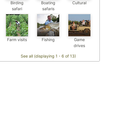
Birding
Boating
Cultural
safari
safaris
Farm visits
Fishing
Game
drives
See all (displaying 1 - 6 of 13)