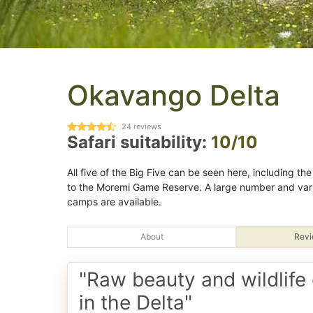
Okavango Delta
24
reviews
Safari suitability:
10/10
All five of the Big Five can be seen here, including t
to the Moremi Game Reserve. A large number and var
camps are available.
About
Revi
"Raw beauty and wildlife
in the Delta"