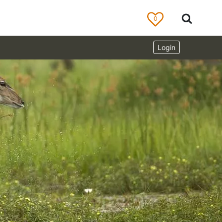
0
Login