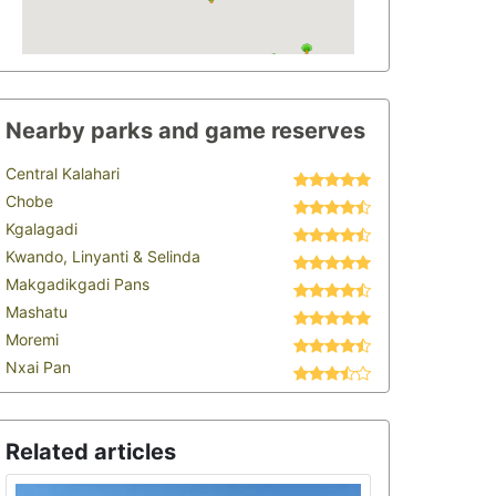
Nearby parks and game reserves
Central Kalahari
Chobe
Kgalagadi
Kwando, Linyanti & Selinda
Makgadikgadi Pans
Mashatu
Moremi
Nxai Pan
Related articles