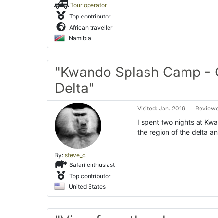
Tour operator
Top contributor
African traveller
Namibia
"Kwando Splash Camp -
Delta"
Visited: Jan. 2019
Reviewe
I spent two nights at Kwa
the region of the delta a
By:
steve_c
Safari enthusiast
Top contributor
United States