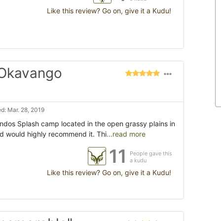
Like this review? Go on, give it a Kudu!
 Okavango
d: Mar. 28, 2019
ndos Splash camp located in the open grassy plains in
nd would highly recommend it. Thi
...read more
11
People gave this
a kudu
Like this review? Go on, give it a Kudu!