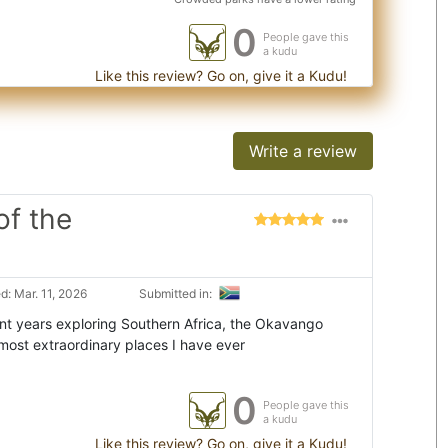
0
People gave this
a kudu
Like this review? Go on, give it a Kudu!
Write a review
of the
: Mar. 11, 2026
Submitted in:
t years exploring Southern Africa, the Okavango
most extraordinary places I have ever
0
People gave this
a kudu
Like this review? Go on, give it a Kudu!