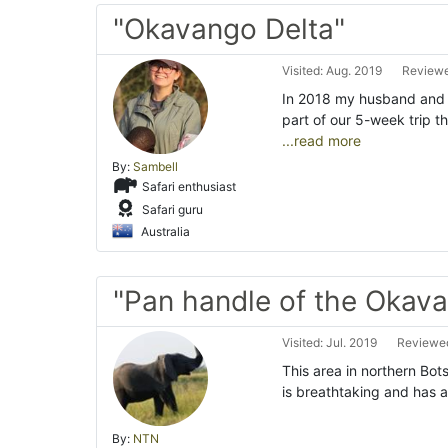
"Okavango Delta"
Visited: Aug. 2019
Reviewe
In 2018 my husband and 
part of our 5-week trip 
...read more
By:
Sambell
Safari enthusiast
Safari guru
Australia
"Pan handle of the Okava
Visited: Jul. 2019
Reviewed
This area in northern Bo
is breathtaking and has a
By:
NTN