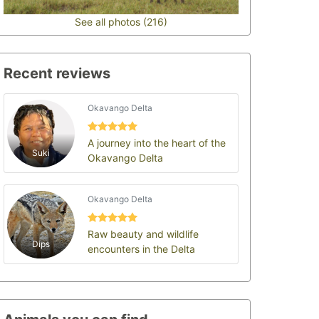
See all photos (216)
Recent reviews
Okavango Delta
A journey into the heart of the
Suki
Okavango Delta
Okavango Delta
Raw beauty and wildlife
Dips
encounters in the Delta