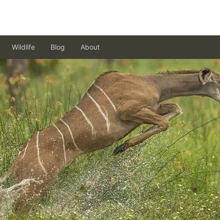
Wildlife
Blog
About