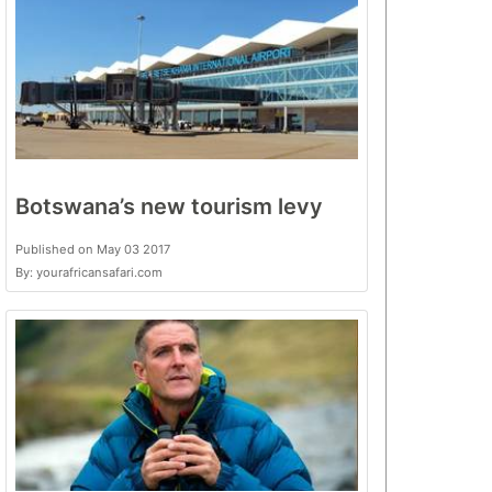
Botswana’s new tourism levy
Published on May 03 2017
By: yourafricansafari.com