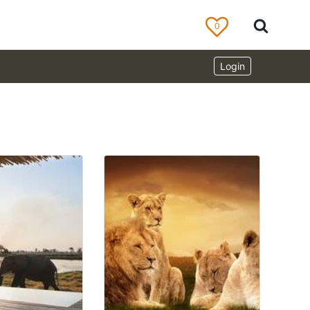
0
Login