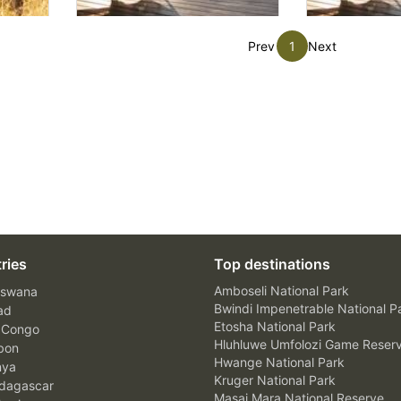
Prev
1
Next
ries
Top destinations
Amboseli National Park
swana
Bwindi Impenetrable National P
ad
Etosha National Park
 Congo
Hluhluwe Umfolozi Game Reser
bon
Hwange National Park
nya
Kruger National Park
agascar
Masai Mara National Reserve