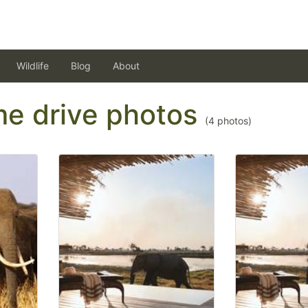
Wildlife
Blog
About
ame drive photos
(
4
photos)