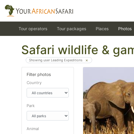
Tour operators
Tour packages
Places
Photos
Safari wildlife & g
Showing user Leading Expeditions
Filter photos
Country
Park
Animal