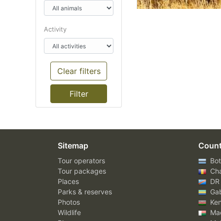
Activity
Clear filters
Sitemap
Count
Tour operators
Bot
Tour packages
Ch
Places
DR
Parks & reserves
Ga
Photos
Ke
Wildlife
Mad