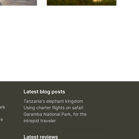
Latest blog posts
Tanzania's elephant kingdom
ark
Using charter flights on safari
Garamba National Park, for the
ve
intrepid traveler
Latest reviews