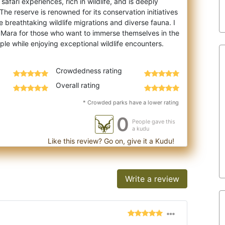
afari experiences, rich in wildlife, and is deeply
 The reserve is renowned for its con
servation initiatives
e breathtaking wildlife migrations and diverse fauna. I
Mara for those who want to immerse themselves in the
Crowdedness rating
Overall rating
* Crowded parks have a lower rating
0
People gave this
a kudu
Like this review? Go on, give it a Kudu!
Write a review