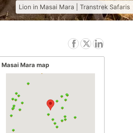
Lion in Masai Mara | Transtrek Safaris
Masai Mara map