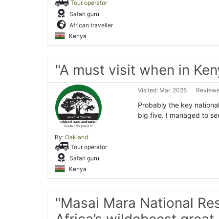
Tour operator
Safari guru
African traveller
Kenya
"A must visit when in Ken
Visited: Mar. 2025
Reviewe
Probably the key national
big five. I managed to se
By:
Oakland
Tour operator
Safari guru
Kenya
"Masai Mara National Res
Africa’s wildebeest great