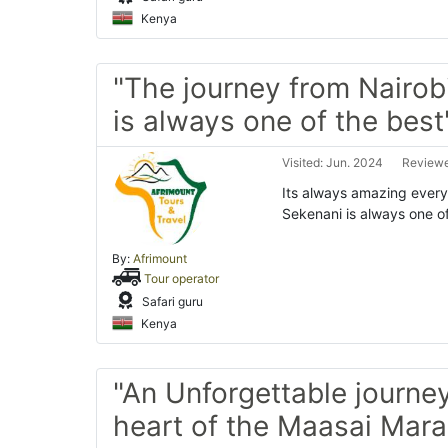
Kenya
"The journey from Nairob
is always one of the best
Visited: Jun. 2024
Reviewe
Its always amazing every 
Sekenani is always one o
By:
Afrimount
Tour operator
Safari guru
Kenya
"An Unforgettable journey
heart of the Maasai Mara