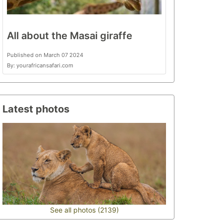
All about the Masai giraffe
Published on March 07 2024
By: yourafricansafari.com
Latest photos
See all photos (2139)