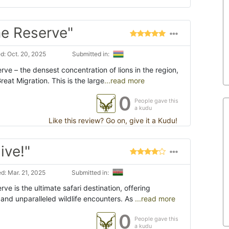
e Reserve"
: Oct. 20, 2025
Submitted in:
ve – the densest concentration of lions in the region,
eat Migration. This is the large
...read more
0
People gave this
a kudu
Like this review? Go on, give it a Kudu!
ive!"
d: Mar. 21, 2025
Submitted in:
ve is the ultimate safari destination, offering
and unparalleled wildlife encounters. As
...read more
0
People gave this
a kudu