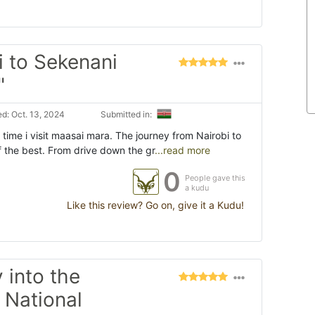
i to Sekenani
"
d: Oct. 13, 2024
Submitted in:
time i visit maasai mara. The journey from Nairobi to
f the best. From drive down the gr
...read more
0
People gave this
a kudu
Like this review? Go on, give it a Kudu!
 into the
 National