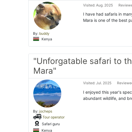
Visited: Aug. 2025
Reviewe
I have had safaris in man
Mara is one of the best p
By:
buddy
Kenya
"Unforgatable safari to t
Mara"
Visited: Jul. 2025
Reviewed
I enjoyed this year's spe
abundant wildlife, and br
By:
jocheps
Tour operator
Safari guru
Kenya