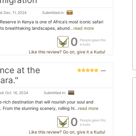
: Dec. 11, 2024
Submitted in:
eserve in Kenya is one of Africa’s most iconic safari
 its breathtaking landscapes, abund
...read more
0
People gave this
a kudu
Like this review? Go on, give it a Kudu!
nce at the
ara."
d: Oct. 16, 2024
Submitted in:
rich destination that will nourish your soul and
. From the stunning scenery, rolling hi
...read more
0
People gave this
a kudu
Like this review? Go on, give it a Kudu!