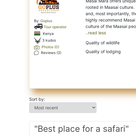
Masai Mara offers unique s
rooted in Maasai culture.
and, most importantly, th
highly recommend Masai 
By:
Goplus
Tour operator
..read less
Kenya
3 kudus
Quality of wildlife
Photos (0)
Quality of lodging
Reviews (3)
Sort by:
"Best place for a safari"