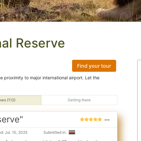
al Reserve
Find your tour
e proximity to major international airport. Let the
ews (112)
Getting there
serve"
: Jul. 10, 2025
Submitted in: