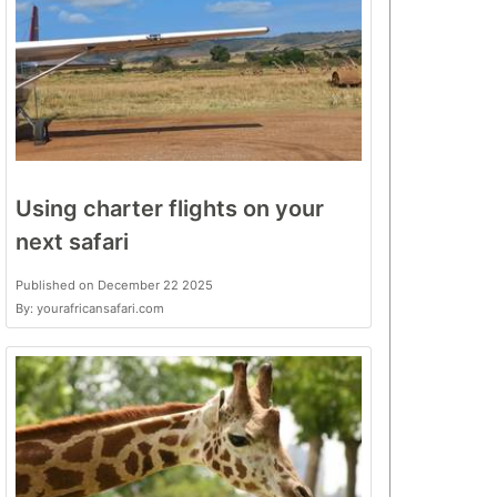
Using charter flights on your
next safari
Published on December 22 2025
By: yourafricansafari.com