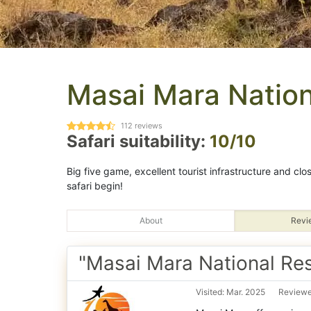
Masai Mara Nation
112
reviews
Safari suitability:
10/10
Big five game, excellent tourist infrastructure and clos
safari begin!
About
Revi
"Masai Mara National Re
Visited: Mar. 2025
Reviewed