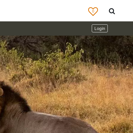
0
Login