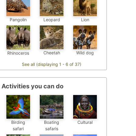
Pangolin
Leopard
Lion
Cheetah
Wild dog
Rhinoceros
See all (displaying 1 - 6 of 37)
Activities you can do
Birding
Boating
Cultural
safari
safaris