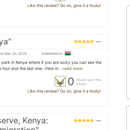
Like this review? Go on, give it a Kudu!
ya"
d: Mar. 20, 2025
Submitted in:
 park in Kenya where if you are lucky you can see the
e four and the last one- rhino in
...read more
0
People gave this
a kudu
Like this review? Go on, give it a Kudu!
erve, Kenya:
 migration"