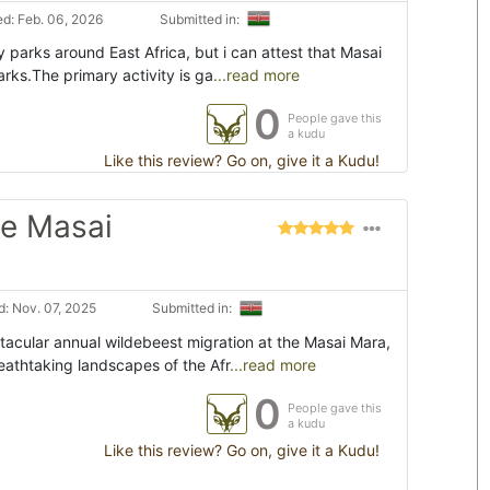
d: Feb. 06, 2026
Submitted in:
y parks around East Africa, but i can attest that Masai
arks.The primary activity is ga
...read more
0
People gave this
a kudu
Like this review? Go on, give it a Kudu!
he Masai
: Nov. 07, 2025
Submitted in:
ctacular annual wildebeest migration at the Masai Mara,
eathtaking landscapes of the Afr
...read more
0
People gave this
a kudu
Like this review? Go on, give it a Kudu!