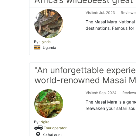
Visited: Jul. 2023
Reviewed
The Masai Mara National R
destinations. Famous for
By:
Lynda
Uganda
"An unforgettable experie
world-renowned Masai M
Visited: Sep. 2024
Reviewe
The Masai Mara is a game-
reawaken your safari soul
By:
Ngire
Tour operator
Safari guru