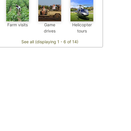
Farm visits
Game
Helicopter
drives
tours
See all (displaying 1 - 6 of 14)