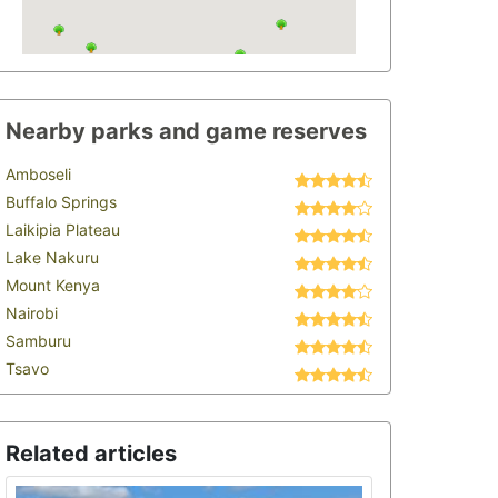
Nearby parks and game reserves
Amboseli
Buffalo Springs
Laikipia Plateau
Lake Nakuru
Mount Kenya
Nairobi
Samburu
Tsavo
Related articles