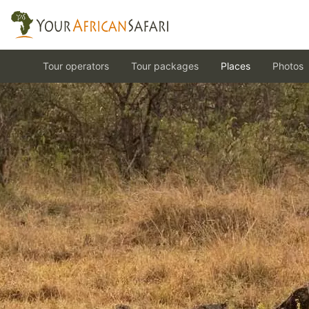
Tour operators
Tour packages
Places
Photos