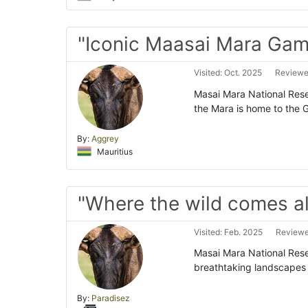
"Iconic Maasai Mara Gam
Visited: Oct. 2025
Reviewed
Masai Mara National Reser
the Mara is home to the Gr
By:
Aggrey
Mauritius
"Where the wild comes al
Visited: Feb. 2025
Reviewe
Masai Mara National Reser
breathtaking landscapes 
By:
Paradisez