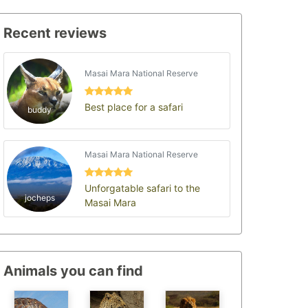
Recent reviews
Masai Mara National Reserve
Best place for a safari
buddy
Masai Mara National Reserve
Unforgatable safari to the
jocheps
Masai Mara
Animals you can find