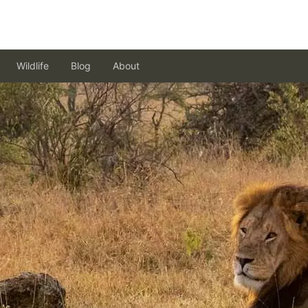
Wildlife
Blog
About