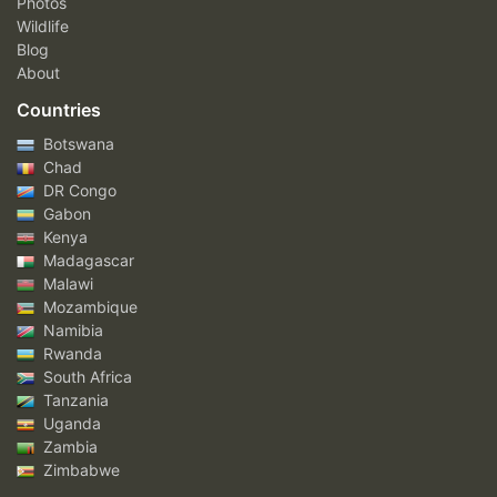
Photos
Wildlife
Blog
About
Countries
Botswana
Chad
DR Congo
Gabon
Kenya
Madagascar
Malawi
Mozambique
Namibia
Rwanda
South Africa
Tanzania
Uganda
Zambia
Zimbabwe