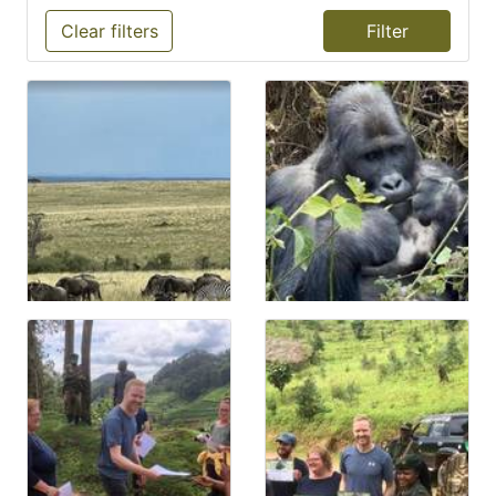
Clear filters