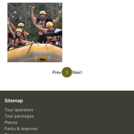
Prev
1
Next
Sitemap
Tour operators
Tour packages
Places
Parks & reserves