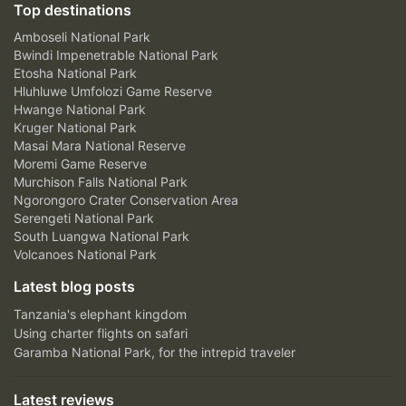
Top destinations
Amboseli National Park
Bwindi Impenetrable National Park
Etosha National Park
Hluhluwe Umfolozi Game Reserve
Hwange National Park
Kruger National Park
Masai Mara National Reserve
Moremi Game Reserve
Murchison Falls National Park
Ngorongoro Crater Conservation Area
Serengeti National Park
South Luangwa National Park
Volcanoes National Park
Latest blog posts
Tanzania's elephant kingdom
Using charter flights on safari
Garamba National Park, for the intrepid traveler
Latest reviews