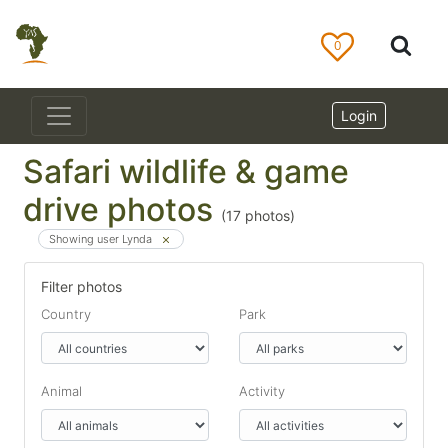
0
Login
Safari wildlife & game
drive photos
(
17
photos)
Showing user Lynda
Filter photos
Country
Park
Animal
Activity