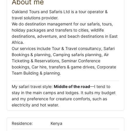
About me
Oakland Tours and Safaris Ltd is a tour operator &
travel solutions provider.
We do destination management for our safaris, tours,
holiday packages and transfers to cities, wildlife
destinations, adventure, and beach destinations in East
Africa.
Our services include Tour & Travel consultancy, Safari
Bookings & planning, Camping safaris planning, Air
Ticketing & Reservations, Seminar Conference
bookings, Car hire, transfers & game drives, Corporate
Team Building & planning.
My safari travel style:
Middle of the road
—I tend to
stay in the main camps and lodges. It suits my budget
and my preference for creature comforts, such as
electricity and hot water.
Residence:
Kenya