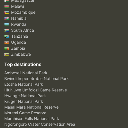
Madagascar
Malawi
Mozambique
Namibia
Rwanda
South Africa
Tanzania
Uganda
Zambia
Zimbabwe
Top destinations
Amboseli National Park
Bwindi Impenetrable National Park
Etosha National Park
Hluhluwe Umfolozi Game Reserve
Hwange National Park
Kruger National Park
Masai Mara National Reserve
Moremi Game Reserve
Murchison Falls National Park
Ngorongoro Crater Conservation Area