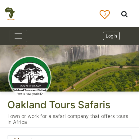
0
Login
Oakland Tours Safaris
I own or work for a safari company that offers tours
in Africa