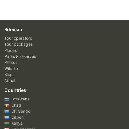
Sitemap
Tour operators
Tour packages
Places
Parks & reserves
Photos
Wildlife
Blog
About
Countries
Botswana
Chad
DR Congo
Gabon
Kenya