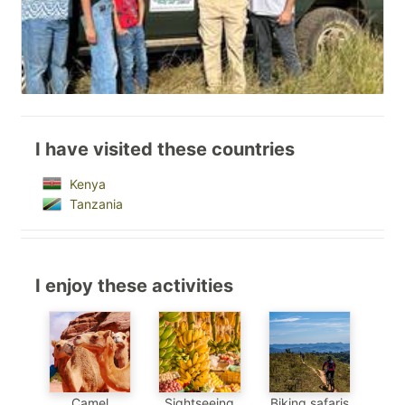
I have visited these countries
Kenya
Tanzania
I enjoy these activities
Sightseeing
Camel
Biking safaris