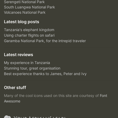
Serengeti National Park
South Luangwa National Park
Volcanoes National Park
Latest blog posts
Tanzania's elephant kingdom
Using charter flights on safari
Garamba National Park, for the intrepid traveler
Latest reviews
My experience in Tanzania
Stunning tour, great organisation
Best experience thanks to James, Peter and Ivy
Other stuff
Many of the cool icons used on this site are courtesy of
Font
Awesome