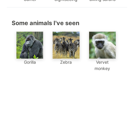
Some animals I've seen
Gorilla
Zebra
Vervet
monkey