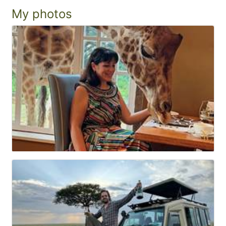
My photos