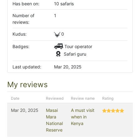
Has been on:
10 safaris
Number of
1
reviews:
Kudus:
0
Badges:
Tour operator
Safari guru
Last updated:
Mar 20, 2025
My reviews
Date
Reviewed
Review name
Rating
Mar 20, 2025
Masai
A must visit
Mara
when in
National
Kenya
Reserve