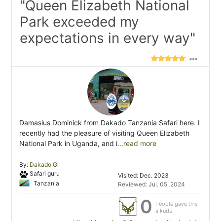
"Queen Elizabeth National
Park exceeded my
expectations in every way"
Damasius Dominick from Dakado Tanzania Safari here. I
recently had the pleasure of visiting Queen Elizabeth
National Park in Uganda, and i
...read more
By:
Dakado Gl
Safari guru
Visited: Dec. 2023
Tanzania
Reviewed: Jul. 05, 2024
0
People gave this
a kudu