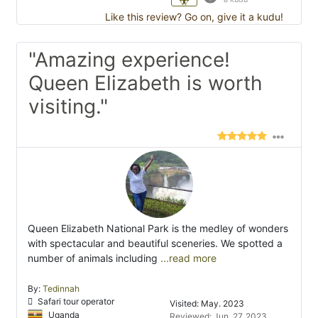
Like this review? Go on, give it a kudu!
"Amazing experience!
Queen Elizabeth is worth
visiting."
Queen Elizabeth National Park is the medley of wonders
with spectacular and beautiful sceneries. We spotted a
number of animals including
...read more
By:
Tedinnah
Safari tour operator
Visited: May. 2023
Uganda
Reviewed: Jun. 27, 2023