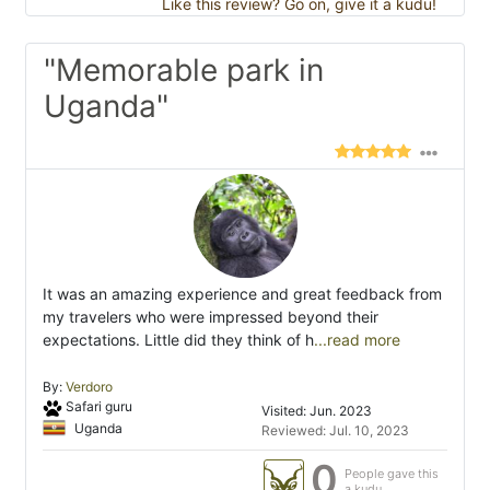
Like this review? Go on, give it a kudu!
"Memorable park in
Uganda"
It was an amazing experience and great feedback from
my travelers who were impressed beyond their
expectations. Little did they think of h
...read more
By:
Verdoro
Safari guru
Visited: Jun. 2023
Uganda
Reviewed: Jul. 10, 2023
0
People gave this
a kudu