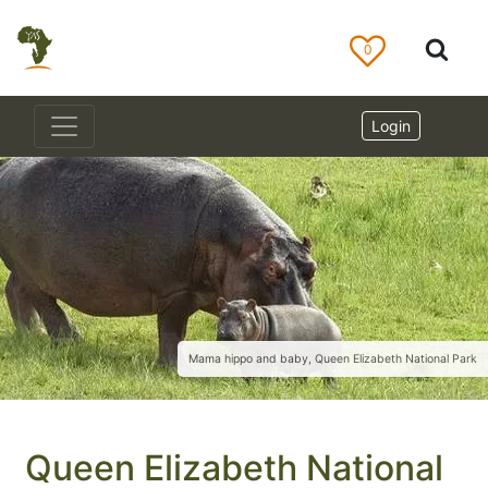
0
Login
Mama hippo and baby, Queen Elizabeth National Park
Queen Elizabeth National