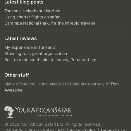
Latest blog posts
Tanzania's elephant kingdom
Using charter flights on safari
Garamba National Park, for the intrepid traveler
Latest reviews
My experience in Tanzania
Stunning tour, great organisation
Best experience thanks to James, Peter and Ivy
Other stuff
Many of the cool icons used on this site are courtesy of
Font
Awesome
© 2026 Your African Safari Ltd, All rights reserved.
About Your African Safari
|
FAQ
|
Privacy policy
|
Terms of use