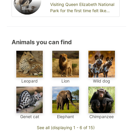
Visiting Queen Elizabeth National
Sitonic
Park for the first time felt like
stepping into a living wildlife…
Animals you can find
Leopard
Wild dog
Lion
Chimpanzee
Genet cat
Elephant
See all (displaying 1 - 6 of 15)