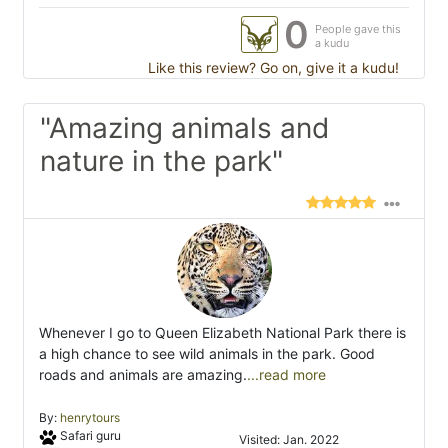
0
People gave this
a kudu
Like this review? Go on, give it a kudu!
"Amazing animals and
nature in the park"
Whenever I go to Queen Elizabeth National Park there is
a high chance to see wild animals in the park. Good
roads and animals are amazing.
...read more
By:
henrytours
Safari guru
Visited: Jan. 2022