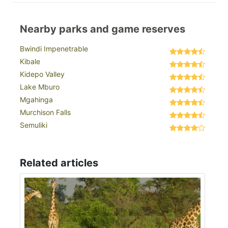
Nearby parks and game reserves
Bwindi Impenetrable
Kibale
Kidepo Valley
Lake Mburo
Mgahinga
Murchison Falls
Semuliki
Related articles