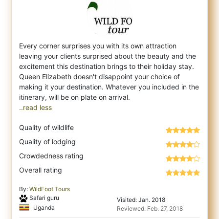
Every corner surprises you with its own attraction
leaving your clients surprised about the beauty and the
excitement this destination bri
ngs to their holiday stay.
Queen Elizabeth doesn't disappoint your choice of
making it your destination. Whatever you included in the
..read less
Quality of wildlife
Quality of lodging
Crowdedness rating
Overall rating
By:
WildFoot Tours
Safari guru
Visited: Jan. 2018
Uganda
Reviewed: Feb. 27, 2018