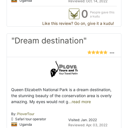
Uganda
Reviewed: Oct. 14, 2022
0
People gave this
a kudu
Like this review? Go on, give it a kudu!
"Dream destination"
Queen Elizabeth National Park is a dream destination,
the stunning beauty of the conservation area is overly
amazing. My eyes would not g
...read more
By:
PloverTour
Safari tour operator
Visited: Jan. 2022
Uganda
Reviewed: Apr. 03, 2022