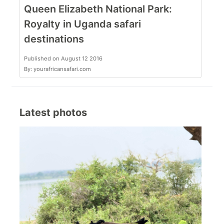
Queen Elizabeth National Park:
Royalty in Uganda safari
destinations
Published on August 12 2016
By: yourafricansafari.com
Latest photos