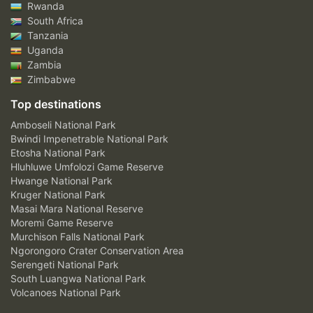
Rwanda
South Africa
Tanzania
Uganda
Zambia
Zimbabwe
Top destinations
Amboseli National Park
Bwindi Impenetrable National Park
Etosha National Park
Hluhluwe Umfolozi Game Reserve
Hwange National Park
Kruger National Park
Masai Mara National Reserve
Moremi Game Reserve
Murchison Falls National Park
Ngorongoro Crater Conservation Area
Serengeti National Park
South Luangwa National Park
Volcanoes National Park