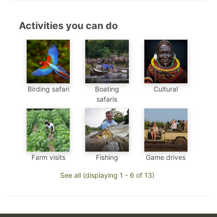
Activities you can do
Birding safari
Boating
Cultural
safaris
Farm visits
Fishing
Game drives
See all (displaying 1 - 6 of 13)