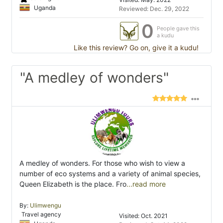
Uganda
Reviewed: Dec. 29, 2022
0
People gave this
a kudu
Like this review? Go on, give it a kudu!
"A medley of wonders"
A medley of wonders. For those who wish to view a
number of eco systems and a variety of animal species,
Queen Elizabeth is the place. Fro
...read more
By:
Ulimwengu
Travel agency
Visited: Oct. 2021