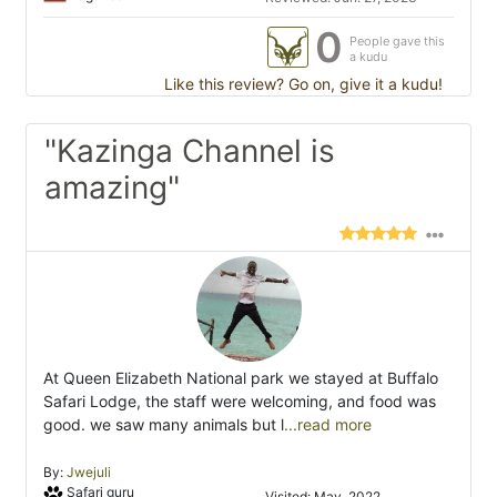
0
People gave this
a kudu
Like this review? Go on, give it a kudu!
"Kazinga Channel is
amazing"
At Queen Elizabeth National park we stayed at Buffalo
Safari Lodge, the staff were welcoming, and food was
good. we saw many animals but l
...read more
By:
Jwejuli
Safari guru
Visited: May. 2022