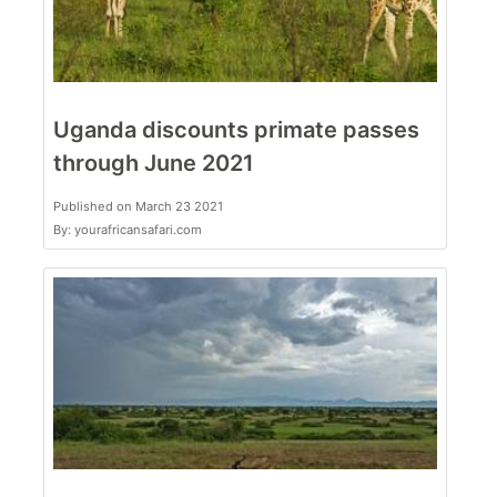
Uganda discounts primate passes
through June 2021
Published on March 23 2021
By: yourafricansafari.com