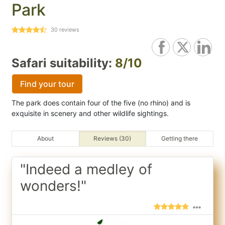
Park
30
reviews
Safari suitability:
8/10
Find your tour
The park does contain four of the five (no rhino) and is
exquisite in scenery and other wildlife sightings.
About
Reviews (30)
Getting there
"Indeed a medley of
wonders!"