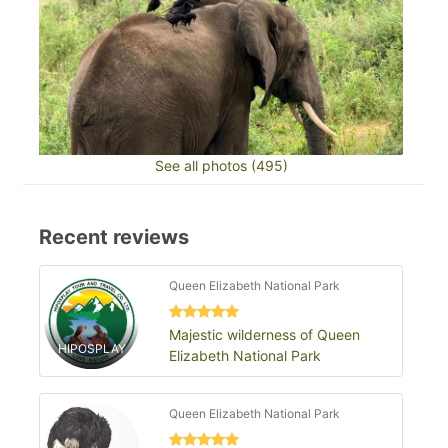
See all photos (495)
Recent reviews
Queen Elizabeth National Park
Majestic wilderness of Queen
HIPOSPLAY
Elizabeth National Park
Queen Elizabeth National Park