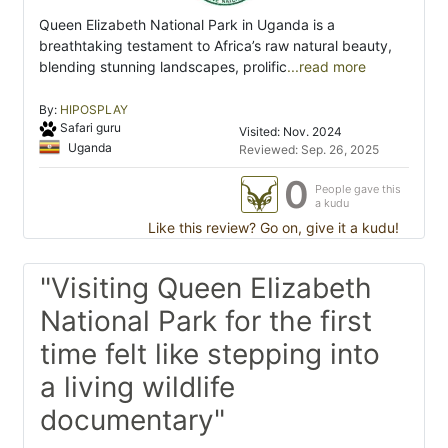
Queen Elizabeth National Park in Uganda is a
breathtaking testament to Africa’s raw natural beauty,
blending stunning landscapes, prolific
...read more
By:
HIPOSPLAY
Safari guru
Visited: Nov. 2024
Uganda
Reviewed: Sep. 26, 2025
0
People gave this
a kudu
Like this review? Go on, give it a kudu!
"Visiting Queen Elizabeth
National Park for the first
time felt like stepping into
a living wildlife
documentary"