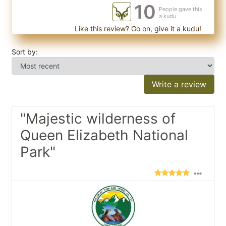
10
People gave this
a kudu
Like this review? Go on, give it a kudu!
Sort by:
Write a review
"Majestic wilderness of
Queen Elizabeth National
Park"