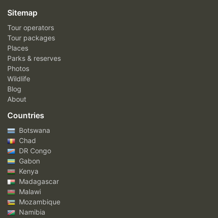
Sitemap
Tour operators
Tour packages
Places
Parks & reserves
Photos
Wildlife
Blog
About
Countries
Botswana
Chad
DR Congo
Gabon
Kenya
Madagascar
Malawi
Mozambique
Namibia