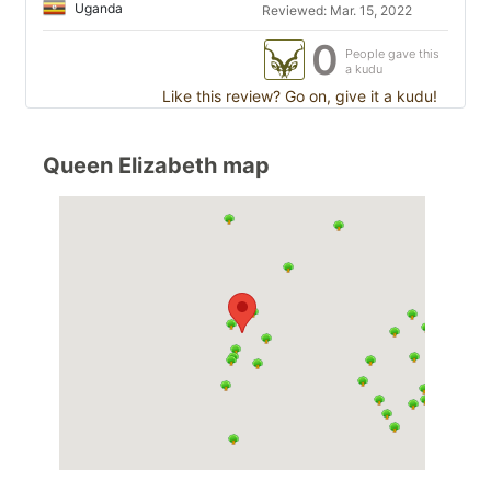
Uganda
Reviewed: Mar. 15, 2022
0
People gave this
a kudu
Like this review? Go on, give it a kudu!
Queen Elizabeth map