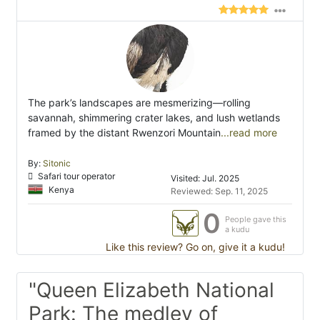
The park’s landscapes are mesmerizing—rolling
savannah, shimmering crater lakes, and lush wetlands
framed by the distant Rwenzori Mountain
...read more
By:
Sitonic
Safari tour operator
Visited: Jul. 2025
Kenya
Reviewed: Sep. 11, 2025
0
People gave this
a kudu
Like this review? Go on, give it a kudu!
"Queen Elizabeth National
Park: The medley of