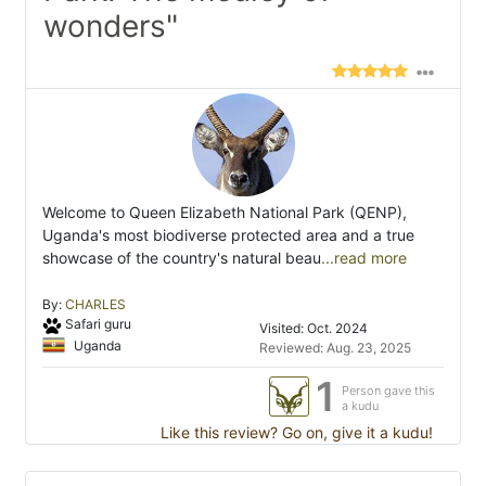
wonders"
Welcome to Queen Elizabeth National Park (QENP),
Uganda's most biodiverse protected area and a true
showcase of the country's natural beau
...read more
By:
CHARLES
Safari guru
Visited: Oct. 2024
Uganda
Reviewed: Aug. 23, 2025
1
Person gave this
a kudu
Like this review? Go on, give it a kudu!