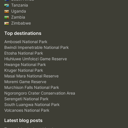
Tanzania
Uganda
Zambia
Zimbabwe
Top destinations
Amboseli National Park
Bwindi Impenetrable National Park
Etosha National Park
Hluhluwe Umfolozi Game Reserve
Hwange National Park
Kruger National Park
Masai Mara National Reserve
Moremi Game Reserve
Murchison Falls National Park
Ngorongoro Crater Conservation Area
Serengeti National Park
South Luangwa National Park
Volcanoes National Park
Latest blog posts