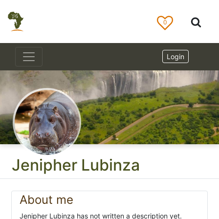
0
Login
Jenipher Lubinza
About me
Jenipher Lubinza has not written a description yet.