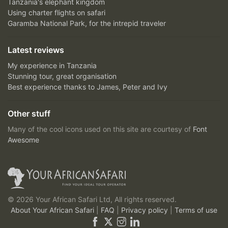
Tanzania's elephant kingdom
Using charter flights on safari
Garamba National Park, for the intrepid traveler
Latest reviews
My experience in Tanzania
Stunning tour, great organisation
Best experience thanks to James, Peter and Ivy
Other stuff
Many of the cool icons used on this site are courtesy of
Font
Awesome
© 2026 Your African Safari Ltd, All rights reserved.
About Your African Safari
|
FAQ
|
Privacy policy
|
Terms of use