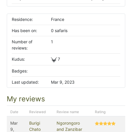
Residence:
France
Has been on:
0 safaris
Number of
1
reviews:
Kudus:
7
Badges:
Last updated:
Mar 9, 2023
My reviews
Date
Reviewed
Review name
Rating
Mar
Burigi
Ngorongoro
9,
Chato
and Zanzibar