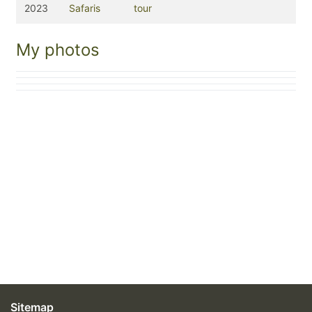
2023
Safaris
tour
My photos
Sitemap