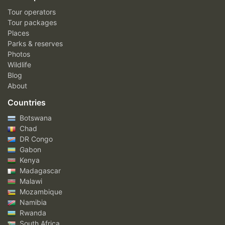
Tour operators
Tour packages
Places
Parks & reserves
Photos
Wildlife
Blog
About
Countries
Botswana
Chad
DR Congo
Gabon
Kenya
Madagascar
Malawi
Mozambique
Namibia
Rwanda
South Africa