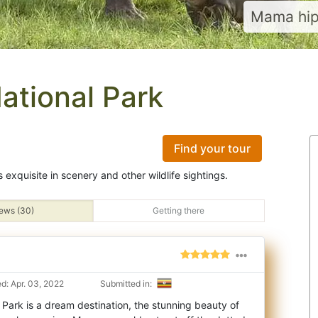
Mama hip
ational Park
Find your tour
s exquisite in scenery and other wildlife sightings.
ews (30)
Getting there
d: Apr. 03, 2022
Submitted in:
Park is a dream destination, the stunning beauty of