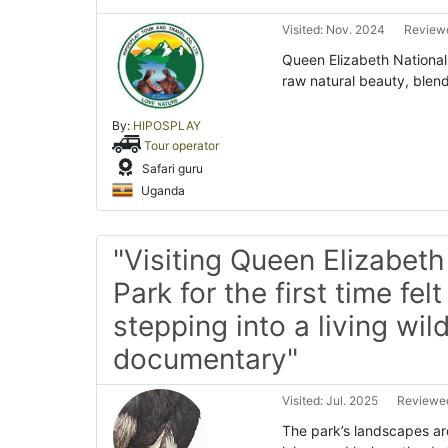
Visited: Nov. 2024
Reviewe
Queen Elizabeth National 
raw natural beauty, blend
By:
HIPOSPLAY
Tour operator
Safari guru
Uganda
"Visiting Queen Elizabeth
Park for the first time felt 
stepping into a living wild
documentary"
Visited: Jul. 2025
Reviewed
The park’s landscapes a