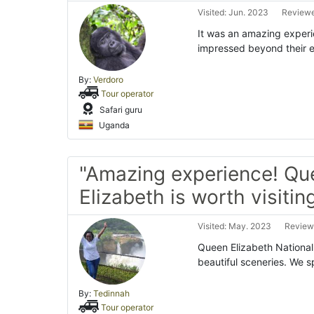
Visited: Jun. 2023
Reviewe
It was an amazing exper
impressed beyond their ex
By:
Verdoro
Tour operator
Safari guru
Uganda
"Amazing experience! Qu
Elizabeth is worth visiting
Visited: May. 2023
Reviewe
Queen Elizabeth National
beautiful sceneries. We 
By:
Tedinnah
Tour operator