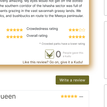
 overly amazing. My eyes would not g
et off the dotted
the southern corridor of the Ishasha sector was full of
phants grazing in the vast savannah grassy lands. We
Crowdedness rating
Overall rating
* Crowded parks have a lower rating
0
People gave this
a kudu
Like this review? Go on, give it a Kudu!
Write a review
Queen