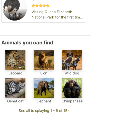
Visiting Queen Elizabeth
Sitonic
National Park for the first time
felt like stepping into a living
wildlife…
Animals you can find
Leopard
Wild dog
Lion
Chimpanzee
Genet cat
Elephant
See all (displaying 1 - 6 of 15)