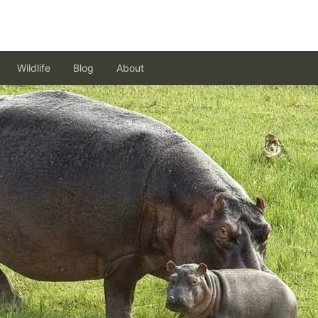
Wildlife
Blog
About