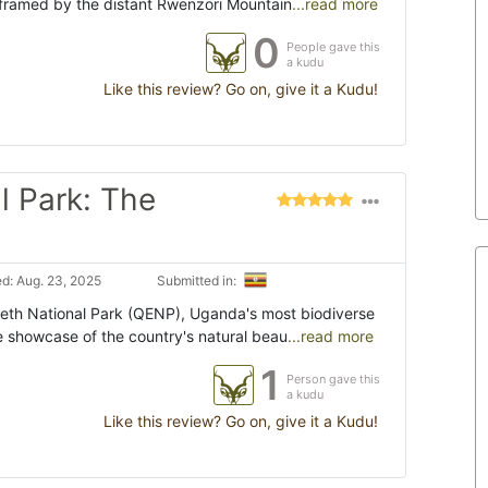
 framed by the distant Rwenzori Mountain
...read more
0
People gave this
a kudu
Like this review? Go on, give it a Kudu!
l Park: The
d: Aug. 23, 2025
Submitted in:
eth National Park (QENP), Uganda's most biodiverse
e showcase of the country's natural beau
...read more
1
Person gave this
a kudu
Like this review? Go on, give it a Kudu!