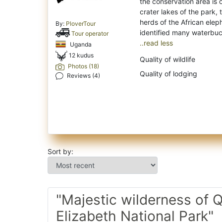
the conservation area is
crater lakes of the park, 
herds of the African ele
By:
PloverTour
Tour operator
..read less
Uganda
12 kudus
Quality of wildlife
Photos (18)
Quality of lodging
Reviews (4)
Sort by:
"Majestic wilderness of 
Elizabeth National Park"