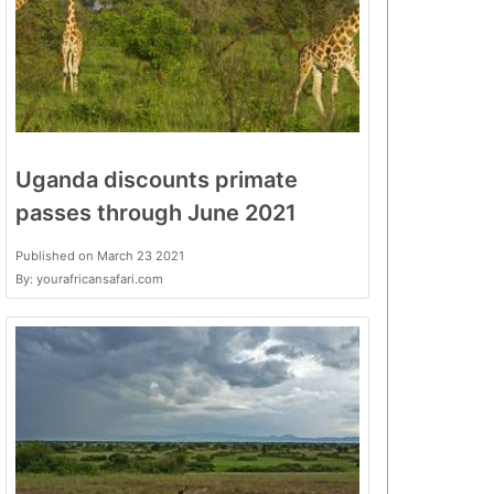
Uganda discounts primate
passes through June 2021
Published on March 23 2021
By: yourafricansafari.com