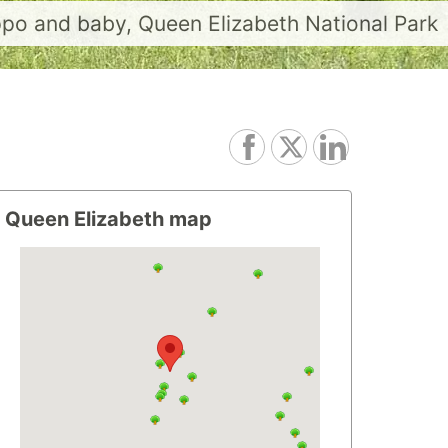
po and baby, Queen Elizabeth National Park
Queen Elizabeth map