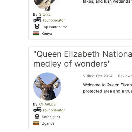
lakes, and lush wetlands
By:
Sitonic
Tour operator
Top contributor
Kenya
"Queen Elizabeth Nationa
medley of wonders"
Visited: Oct. 2024
Reviewe
Welcome to Queen Elizab
protected area and a tru
By:
CHARLES
Tour operator
Safari guru
Uganda