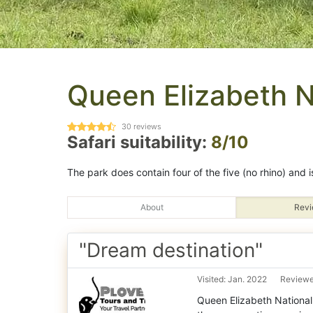
Queen Elizabeth N
30
reviews
Safari suitability:
8/10
The park does contain four of the five (no rhino) and i
About
Revi
"Dream destination"
Visited: Jan. 2022
Reviewe
Queen Elizabeth National 