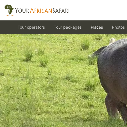
Tour operators
Tour packages
Places
Photos