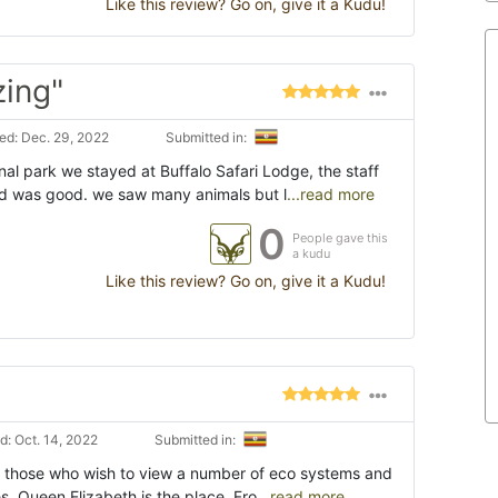
Like this review? Go on, give it a Kudu!
zing"
d: Dec. 29, 2022
Submitted in:
al park we stayed at Buffalo Safari Lodge, the staff
d was good. we saw many animals but l
...read more
0
People gave this
a kudu
Like this review? Go on, give it a Kudu!
: Oct. 14, 2022
Submitted in:
r those who wish to view a number of eco systems and
es, Queen Elizabeth is the place. Fro
...read more