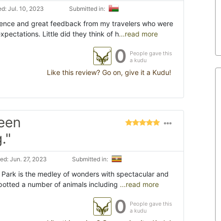
d: Jul. 10, 2023
Submitted in:
ience and great feedback from my travelers who were
pectations. Little did they think of h
...read more
0
People gave this
a kudu
Like this review? Go on, give it a Kudu!
een
."
d: Jun. 27, 2023
Submitted in:
 Park is the medley of wonders with spectacular and
spotted a number of animals including
...read more
0
People gave this
a kudu