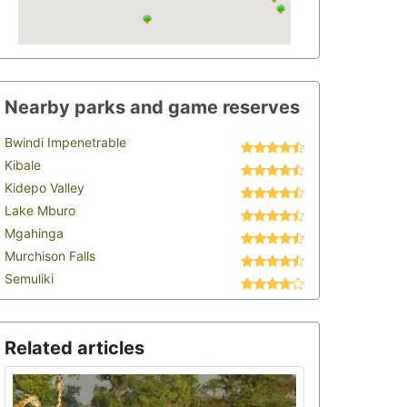
Nearby parks and game reserves
Bwindi Impenetrable
Kibale
Kidepo Valley
Lake Mburo
Mgahinga
Murchison Falls
Semuliki
Related articles