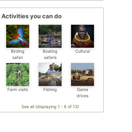
Activities you can do
Birding
Boating
Cultural
safari
safaris
Farm visits
Fishing
Game
drives
See all (displaying 1 - 6 of 13)