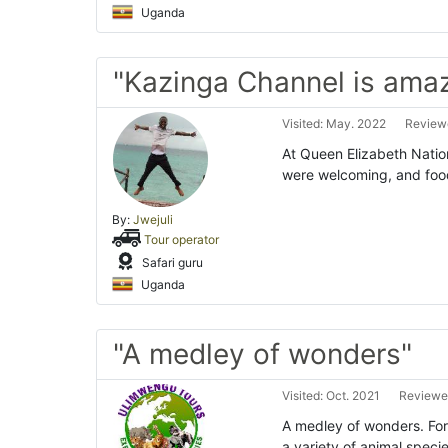
Uganda
"Kazinga Channel is ama
Visited: May. 2022
Reviewe
At Queen Elizabeth Nation
were welcoming, and foo
By:
Jwejuli
Tour operator
Safari guru
Uganda
"A medley of wonders"
Visited: Oct. 2021
Reviewed
A medley of wonders. Fo
a variety of animal speci