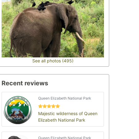
See all photos (495)
Recent reviews
Queen Elizabeth National Park
Majestic wilderness of Queen
HIPOSPLAY
Elizabeth National Park
Queen Elizabeth National Park