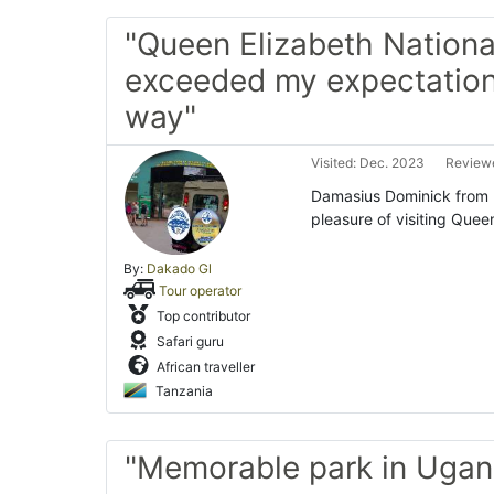
"Queen Elizabeth Nationa
exceeded my expectation
way"
Visited: Dec. 2023
Reviewe
Damasius Dominick from D
pleasure of visiting Quee
By:
Dakado Gl
Tour operator
Top contributor
Safari guru
African traveller
Tanzania
"Memorable park in Ugan