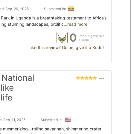
d: Sep. 26, 2025
Submitted in:
Park in Uganda is a breathtaking testament to Africa’s
ing stunning landscapes, prolific
...read more
0
People gave this
a kudu
Like this review? Go on, give it a Kudu!
 National
like
life
: Sep. 11, 2025
Submitted in:
re mesmerizing—rolling savannah, shimmering crater