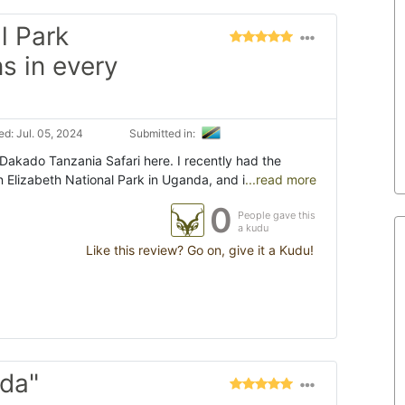
l Park
s in every
d: Jul. 05, 2024
Submitted in:
akado Tanzania Safari here. I recently had the
n Elizabeth National Park in Uganda, and i
...read more
0
People gave this
a kudu
Like this review? Go on, give it a Kudu!
da"