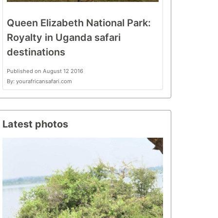
Queen Elizabeth National Park:
Royalty in Uganda safari
destinations
Published on August 12 2016
By: yourafricansafari.com
Latest photos