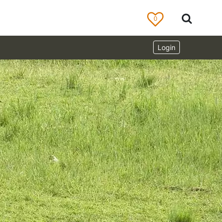
0
Login