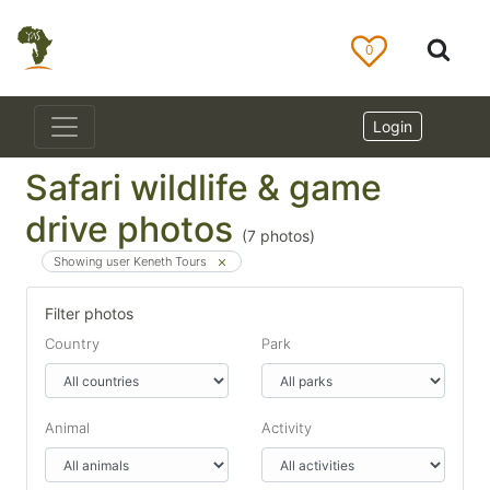
0
Login
Safari wildlife & game
drive photos
(
7
photos)
Showing user Keneth Tours
Filter photos
Country
Park
Animal
Activity