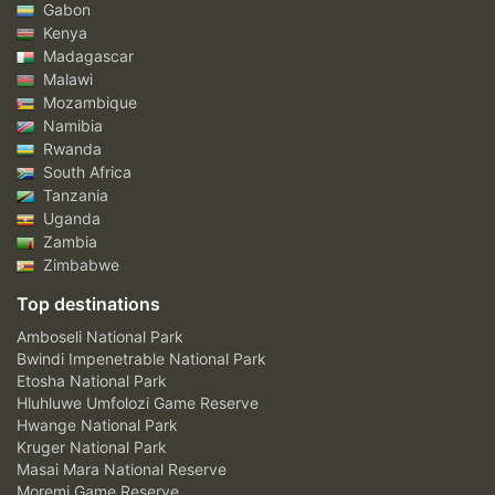
Gabon
Kenya
Madagascar
Malawi
Mozambique
Namibia
Rwanda
South Africa
Tanzania
Uganda
Zambia
Zimbabwe
Top destinations
Amboseli National Park
Bwindi Impenetrable National Park
Etosha National Park
Hluhluwe Umfolozi Game Reserve
Hwange National Park
Kruger National Park
Masai Mara National Reserve
Moremi Game Reserve