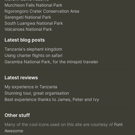
Murchison Falls National Park
Ngorongoro Crater Conservation Area
Serengeti National Park
South Luangwa National Park
Volcanoes National Park
Latest blog posts
Tanzania's elephant kingdom
Using charter flights on safari
Garamba National Park, for the intrepid traveler
Latest reviews
My experience in Tanzania
Stunning tour, great organisation
Best experience thanks to James, Peter and Ivy
Other stuff
Many of the cool icons used on this site are courtesy of
Font
Awesome