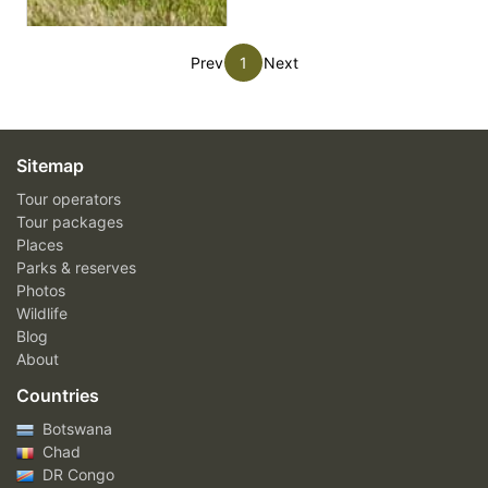
Prev
1
Next
Sitemap
Tour operators
Tour packages
Places
Parks & reserves
Photos
Wildlife
Blog
About
Countries
Botswana
Chad
DR Congo