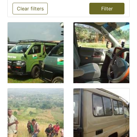
Clear filters