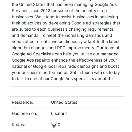
the United States that has been managing Google Ads
Services since 2012 for some of the country's top
businesses. We intend to assist businesses in achieving
their objectives by developing Google ad strategies that
are suited to each business's changing requirements
and demands. To meet the increasing demands and
needs of our clients, we continuously adapt to the latest
algorithm changes and PPC improvements. Our team of
Google Ad Specialists can help you utilize our managed
Google Ads repairto enhance the effectiveness of your
national or Google local repairads campaigns and boost
your business's performance. Get in touch with us today
to talk to one of our Google Ads specialists about this!
Residence:
United States
Has been on:
0 safaris
Kudus:
0