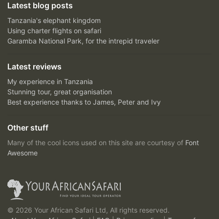
Latest blog posts
Tanzania's elephant kingdom
Using charter flights on safari
Garamba National Park, for the intrepid traveler
Latest reviews
My experience in Tanzania
Stunning tour, great organisation
Best experience thanks to James, Peter and Ivy
Other stuff
Many of the cool icons used on this site are courtesy of
Font
Awesome
© 2026 Your African Safari Ltd, All rights reserved.