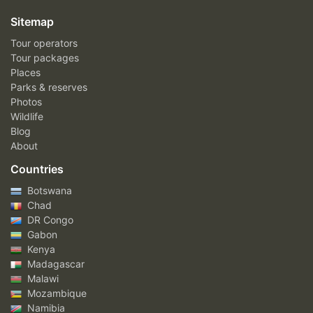
Sitemap
Tour operators
Tour packages
Places
Parks & reserves
Photos
Wildlife
Blog
About
Countries
Botswana
Chad
DR Congo
Gabon
Kenya
Madagascar
Malawi
Mozambique
Namibia