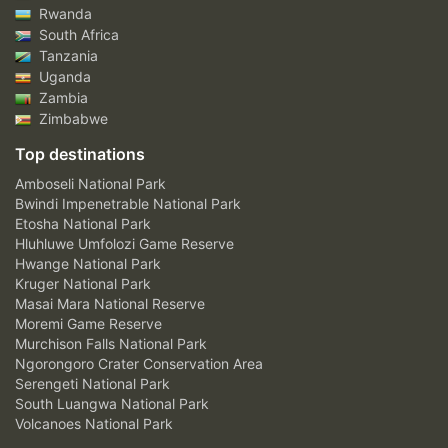
Rwanda
South Africa
Tanzania
Uganda
Zambia
Zimbabwe
Top destinations
Amboseli National Park
Bwindi Impenetrable National Park
Etosha National Park
Hluhluwe Umfolozi Game Reserve
Hwange National Park
Kruger National Park
Masai Mara National Reserve
Moremi Game Reserve
Murchison Falls National Park
Ngorongoro Crater Conservation Area
Serengeti National Park
South Luangwa National Park
Volcanoes National Park