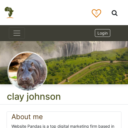
0
Login
clay johnson
About me
Website Pandas is a top digital marketing firm based in