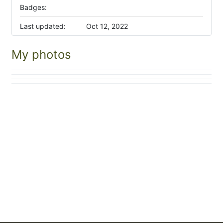
Badges:
Last updated:
Oct 12, 2022
My photos