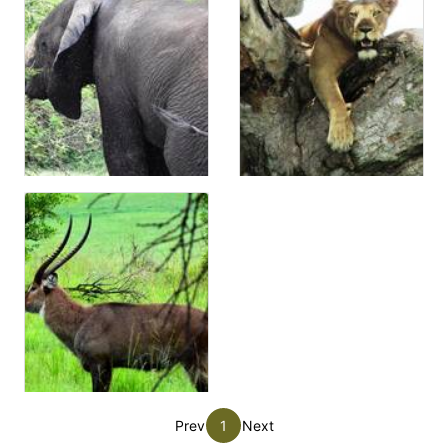
Prev
1
Next