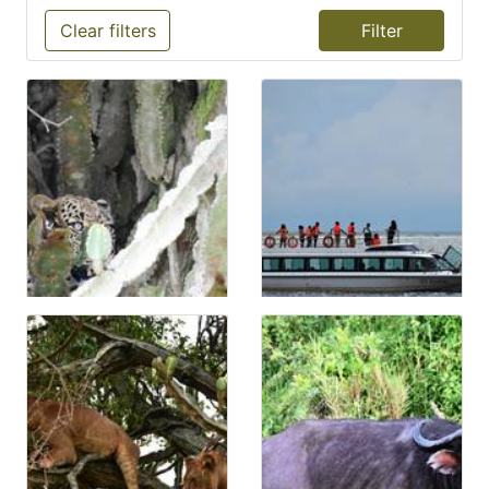
Clear filters