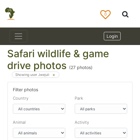
0
Login
Safari wildlife & game
drive photos
(
27
photos)
Showing user Jwejuli
Filter photos
Country
Park
Animal
Activity