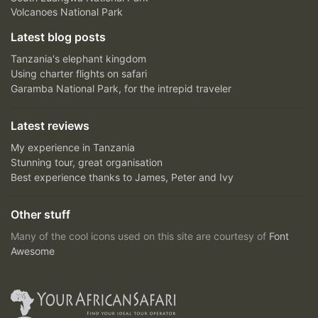
Volcanoes National Park
Latest blog posts
Tanzania's elephant kingdom
Using charter flights on safari
Garamba National Park, for the intrepid traveler
Latest reviews
My experience in Tanzania
Stunning tour, great organisation
Best experience thanks to James, Peter and Ivy
Other stuff
Many of the cool icons used on this site are courtesy of
Font
Awesome