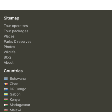
Sitemap
Tour operators
Tour packages
Places
Parks & reserves
Photos
Wildlife
Blog
About
Countries
Botswana
Chad
DR Congo
Gabon
Kenya
Madagascar
Malawi