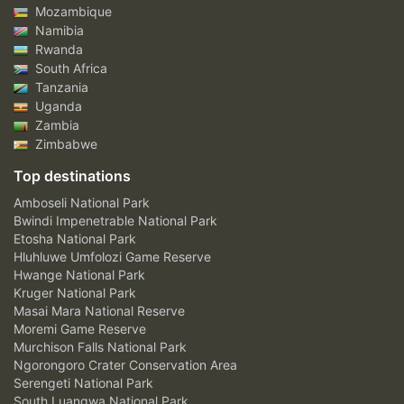
Mozambique
Namibia
Rwanda
South Africa
Tanzania
Uganda
Zambia
Zimbabwe
Top destinations
Amboseli National Park
Bwindi Impenetrable National Park
Etosha National Park
Hluhluwe Umfolozi Game Reserve
Hwange National Park
Kruger National Park
Masai Mara National Reserve
Moremi Game Reserve
Murchison Falls National Park
Ngorongoro Crater Conservation Area
Serengeti National Park
South Luangwa National Park