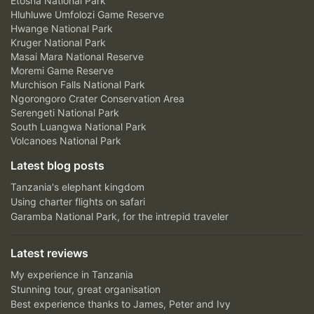
Etosha National Park
Hluhluwe Umfolozi Game Reserve
Hwange National Park
Kruger National Park
Masai Mara National Reserve
Moremi Game Reserve
Murchison Falls National Park
Ngorongoro Crater Conservation Area
Serengeti National Park
South Luangwa National Park
Volcanoes National Park
Latest blog posts
Tanzania's elephant kingdom
Using charter flights on safari
Garamba National Park, for the intrepid traveler
Latest reviews
My experience in Tanzania
Stunning tour, great organisation
Best experience thanks to James, Peter and Ivy