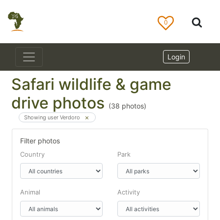
0
Login
Safari wildlife & game
drive photos
(
38
photos)
Showing user Verdoro
Filter photos
Country
Park
Animal
Activity