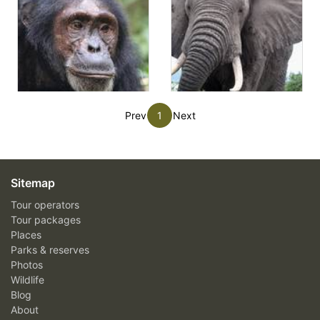
Prev
1
Next
Sitemap
Tour operators
Tour packages
Places
Parks & reserves
Photos
Wildlife
Blog
About