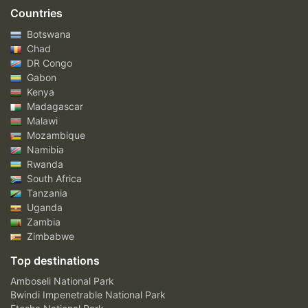
Countries
Botswana
Chad
DR Congo
Gabon
Kenya
Madagascar
Malawi
Mozambique
Namibia
Rwanda
South Africa
Tanzania
Uganda
Zambia
Zimbabwe
Top destinations
Amboseli National Park
Bwindi Impenetrable National Park