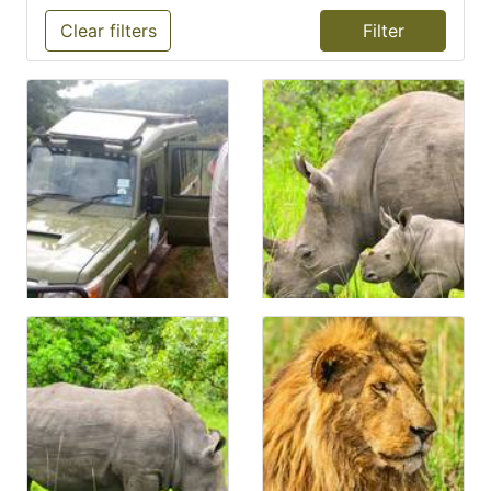
Clear filters