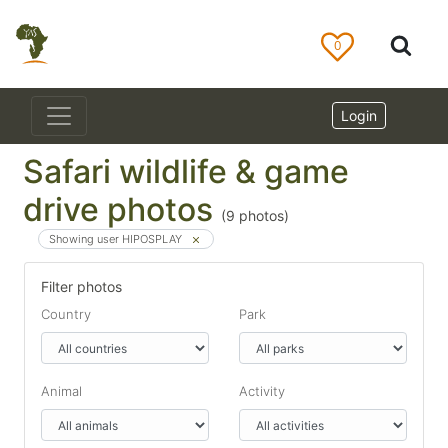
0
Login
Safari wildlife & game
drive photos
(
9
photos)
Showing user HIPOSPLAY
Filter photos
Country
Park
Animal
Activity