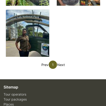
Prev
1
Next
Sitemap
Tour operators
Tour packages
Places