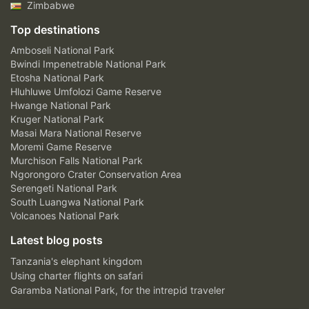
Zimbabwe
Top destinations
Amboseli National Park
Bwindi Impenetrable National Park
Etosha National Park
Hluhluwe Umfolozi Game Reserve
Hwange National Park
Kruger National Park
Masai Mara National Reserve
Moremi Game Reserve
Murchison Falls National Park
Ngorongoro Crater Conservation Area
Serengeti National Park
South Luangwa National Park
Volcanoes National Park
Latest blog posts
Tanzania's elephant kingdom
Using charter flights on safari
Garamba National Park, for the intrepid traveler