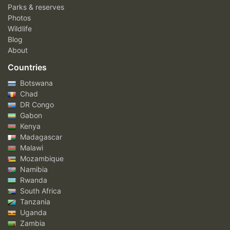
Parks & reserves
Photos
Wildlife
Blog
About
Countries
Botswana
Chad
DR Congo
Gabon
Kenya
Madagascar
Malawi
Mozambique
Namibia
Rwanda
South Africa
Tanzania
Uganda
Zambia