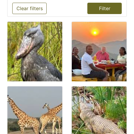
Clear filters