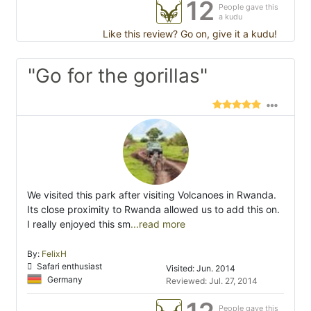
12
People gave this
a kudu
Like this review? Go on, give it a kudu!
"Go for the gorillas"
We visited this park after visiting Volcanoes in Rwanda.
Its close proximity to Rwanda allowed us to add this on.
I really enjoyed this sm
...read more
By:
FelixH
Safari enthusiast
Visited: Jun. 2014
Germany
Reviewed: Jul. 27, 2014
People gave this