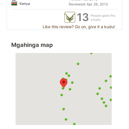
Kenya
Reviewed: Apr. 26, 2013
13
People gave this
a kudu
Like this review? Go on, give it a kudu!
Mgahinga map