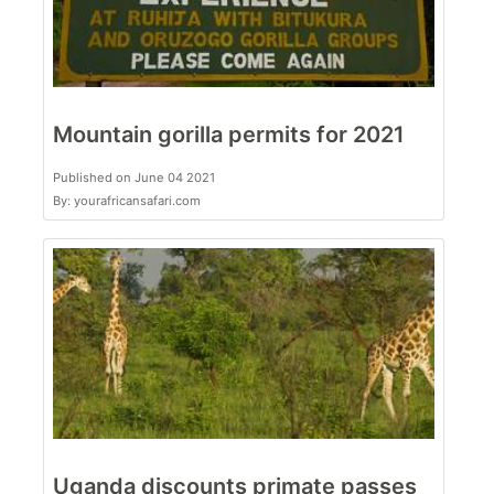
Mountain gorilla permits for 2021
Published on June 04 2021
By: yourafricansafari.com
Uganda discounts primate passes