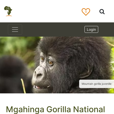
0
Login
Mountain gorilla juvenille
Mgahinga Gorilla National