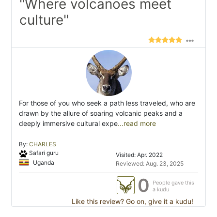
"Where volcanoes meet
culture"
For those of you who seek a path less traveled, who are
drawn by the allure of soaring volcanic peaks and a
deeply immersive cultural expe
...read more
By:
CHARLES
Safari guru
Visited: Apr. 2022
Uganda
Reviewed: Aug. 23, 2025
0
People gave this
a kudu
Like this review? Go on, give it a kudu!