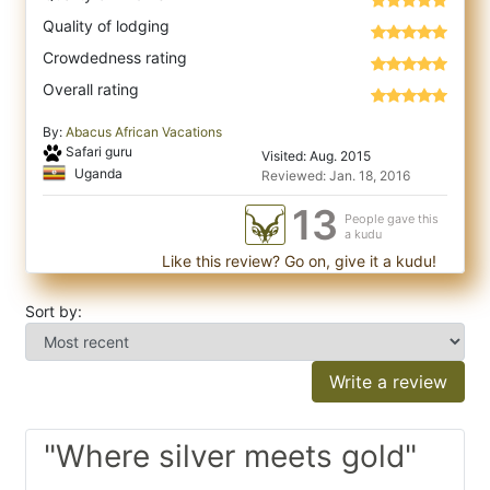
Quality of lodging
Crowdedness rating
Overall rating
By:
Abacus African Vacations
Safari guru
Visited: Aug. 2015
Uganda
Reviewed: Jan. 18, 2016
13
People gave this
a kudu
Like this review? Go on, give it a kudu!
Sort by:
Write a review
"Where silver meets gold"