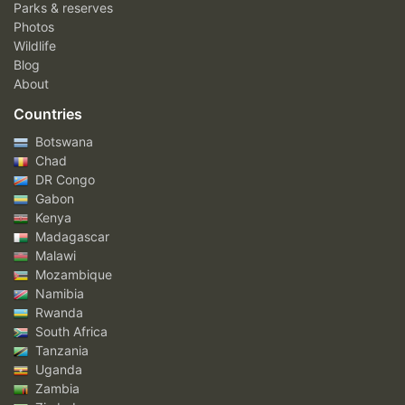
Parks & reserves
Photos
Wildlife
Blog
About
Countries
Botswana
Chad
DR Congo
Gabon
Kenya
Madagascar
Malawi
Mozambique
Namibia
Rwanda
South Africa
Tanzania
Uganda
Zambia