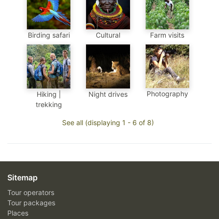
Birding safari
Cultural
Farm visits
Photography
Hiking |
Night drives
trekking
See all (displaying 1 - 6 of 8)
Sitemap
Tour operators
Tour packages
Places