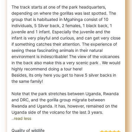
The track starts at one of the park headquarters,
depending on where the gorillas was last spotted. The
group that is habituated in Mgahinga consist of 10
individuals, 5 Silver back, 2 females, 1 black back, 1
juvenile and 1 infant. Especially the juvenile and the
infant is very playful and curious, and can get very close
if something catches their attention. The experience of
seeing these fascinating animals in their natural
environment is indescribable! The view of the volcanoes
in the back also make this a very scenic park . We would
highly recommend doing a tour here!
Besides, its only here you get to have 5 silver backs in
the same family!
Note that the park stretches between Uganda, Rwanda
and DRC, and the gorilla group migrate between
Rwanda and Uganda. It has, however, remained on the
..read less
Quality of wildlife