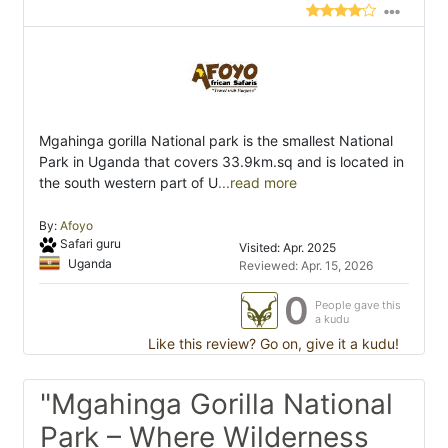
Mgahinga gorilla National park is the smallest National
Park in Uganda that covers 33.9km.sq and is located in
the south western part of U
...read more
By:
Afoyo
Safari guru
Visited: Apr. 2025
Uganda
Reviewed: Apr. 15, 2026
0
People gave this
a kudu
Like this review? Go on, give it a kudu!
"Mgahinga Gorilla National
Park – Where Wilderness