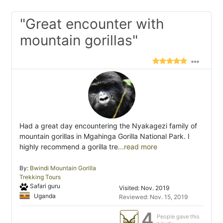
"Great encounter with
mountain gorillas"
Had a great day encountering the Nyakagezi family of
mountain gorillas in Mgahinga Gorilla National Park. I
highly recommend a gorilla tre
...read more
By:
Bwindi Mountain Gorilla
Trekking Tours
Safari guru
Visited: Nov. 2019
Uganda
Reviewed: Nov. 15, 2019
4
People gave this