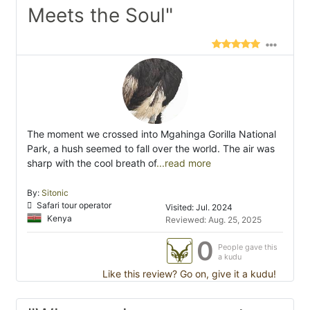
Meets the Soul"
The moment we crossed into Mgahinga Gorilla National
Park, a hush seemed to fall over the world. The air was
sharp with the cool breath of
...read more
By:
Sitonic
Safari tour operator
Visited: Jul. 2024
Kenya
Reviewed: Aug. 25, 2025
0
People gave this
a kudu
Like this review? Go on, give it a kudu!