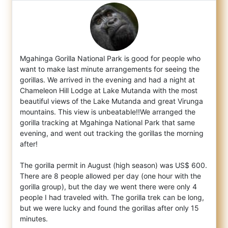
Mgahinga Gorilla National Park is good for people who
want to make last minute arrangements for seeing the
gorillas. We arrived in the eve
ning and had a night at
Chameleon Hill Lodge at Lake Mutanda with the most
beautiful views of the Lake Mutanda and great Virunga
mountains. This view is unbeatable!!We arranged the
gorilla tracking at Mgahinga National Park that same
evening, and went out tracking the gorillas the morning
after!
The gorilla permit in August (high season) was US$ 600.
There are 8 people allowed per day (one hour with the
gorilla group), but the day we went there were only 4
people I had traveled with. The gorilla trek can be long,
but we were lucky and found the gorillas after only 15
minutes.