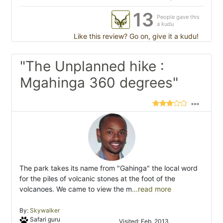
13
People gave this
a kudu
Like this review? Go on, give it a kudu!
"The Unplanned hike :
Mgahinga 360 degrees"
The park takes its name from "Gahinga" the local word
for the piles of volcanic stones at the foot of the
volcanoes. We came to view the m
...read more
By:
Skywalker
Safari guru
Visited: Feb. 2013