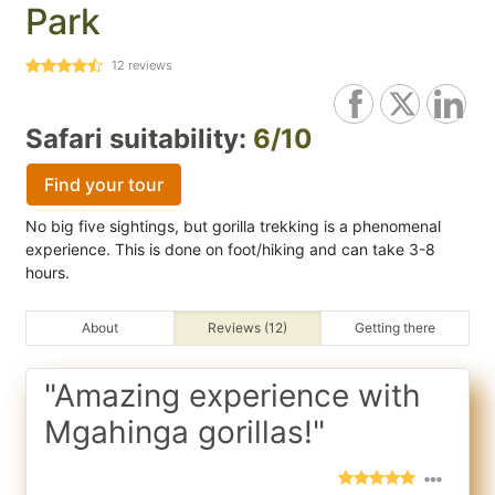
Park
12
reviews
Safari suitability:
6/10
Find your tour
No big five sightings, but gorilla trekking is a phenomenal
experience. This is done on foot/hiking and can take 3-8
hours.
About
Reviews (12)
Getting there
"Amazing experience with
Mgahinga gorillas!"