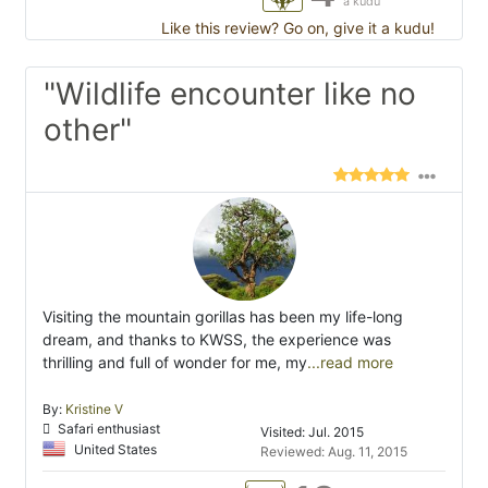
a kudu
Like this review? Go on, give it a kudu!
"Wildlife encounter like no
other"
Visiting the mountain gorillas has been my life-long
dream, and thanks to KWSS, the experience was
thrilling and full of wonder for me, my
...read more
By:
Kristine V
Safari enthusiast
Visited: Jul. 2015
United States
Reviewed: Aug. 11, 2015