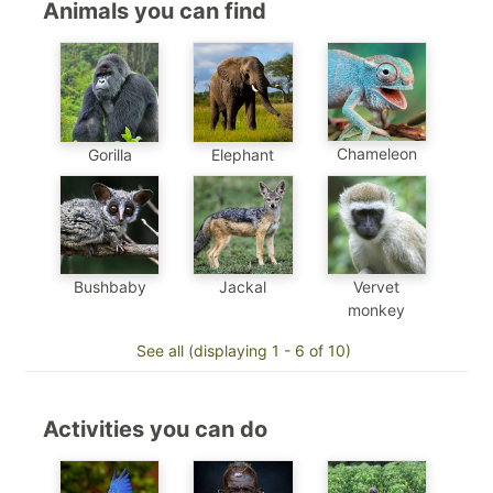
Animals you can find
Chameleon
Gorilla
Elephant
Jackal
Bushbaby
Vervet
monkey
See all (displaying 1 - 6 of 10)
Activities you can do