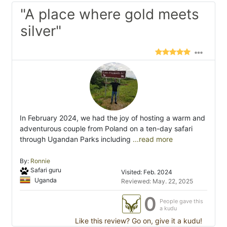
"A place where gold meets
silver"
In February 2024, we had the joy of hosting a warm and
adventurous couple from Poland on a ten-day safari
through Ugandan Parks including
...read more
By:
Ronnie
Safari guru
Visited: Feb. 2024
Uganda
Reviewed: May. 22, 2025
0
People gave this
a kudu
Like this review? Go on, give it a kudu!