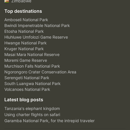
Zimbabwe
Top destinations
Amboseli National Park
Bwindi Impenetrable National Park
Etosha National Park
Hluhluwe Umfolozi Game Reserve
Hwange National Park
Kruger National Park
Masai Mara National Reserve
Moremi Game Reserve
Murchison Falls National Park
Ngorongoro Crater Conservation Area
Serengeti National Park
South Luangwa National Park
Volcanoes National Park
Latest blog posts
Tanzania's elephant kingdom
Using charter flights on safari
Garamba National Park, for the intrepid traveler