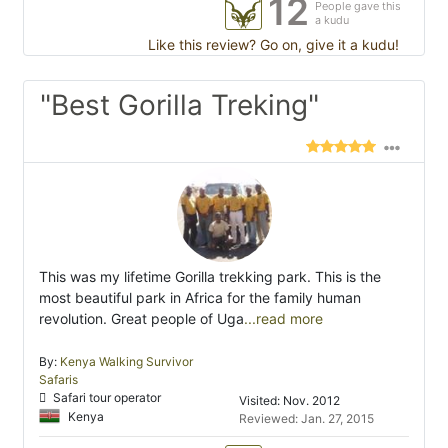
12
People gave this
a kudu
Like this review? Go on, give it a kudu!
"Best Gorilla Treking"
This was my lifetime Gorilla trekking park. This is the
most beautiful park in Africa for the family human
revolution. Great people of Uga
...read more
By:
Kenya Walking Survivor
Safaris
Safari tour operator
Visited: Nov. 2012
Kenya
Reviewed: Jan. 27, 2015