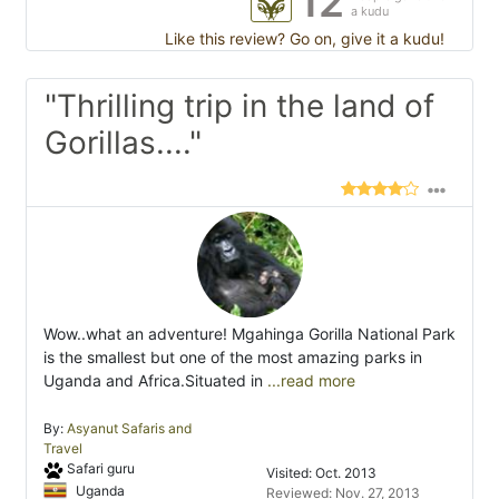
12
a kudu
Like this review? Go on, give it a kudu!
"Thrilling trip in the land of
Gorillas...."
Wow..what an adventure! Mgahinga Gorilla National Park
is the smallest but one of the most amazing parks in
Uganda and Africa.Situated in
...read more
By:
Asyanut Safaris and
Travel
Safari guru
Visited: Oct. 2013
Uganda
Reviewed: Nov. 27, 2013