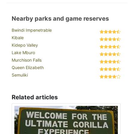
Nearby parks and game reserves
Bwindi Impenetrable
Kibale
Kidepo Valley
Lake Mburo
Murchison Falls
Queen Elizabeth
Semuliki
Related articles