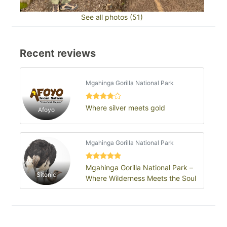
See all photos (51)
Recent reviews
Mgahinga Gorilla National Park
Where silver meets gold
Afoyo
Mgahinga Gorilla National Park
Mgahinga Gorilla National Park –
Sitonic
Where Wilderness Meets the Soul