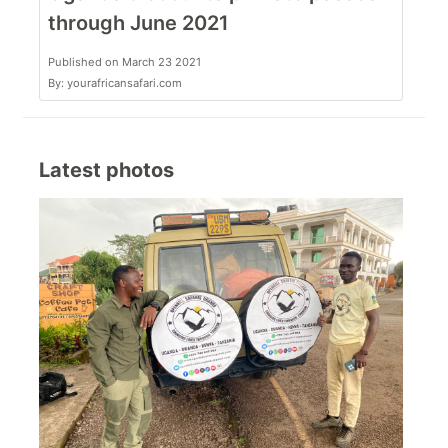
through June 2021
Published on March 23 2021
By: yourafricansafari.com
Latest photos