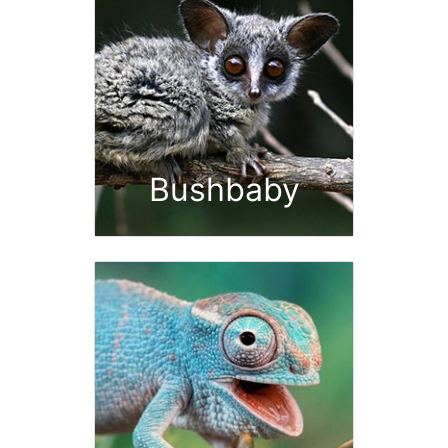
Bushbaby