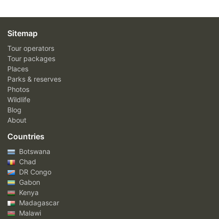
Sitemap
Tour operators
Tour packages
Places
Parks & reserves
Photos
Wildlife
Blog
About
Countries
Botswana
Chad
DR Congo
Gabon
Kenya
Madagascar
Malawi