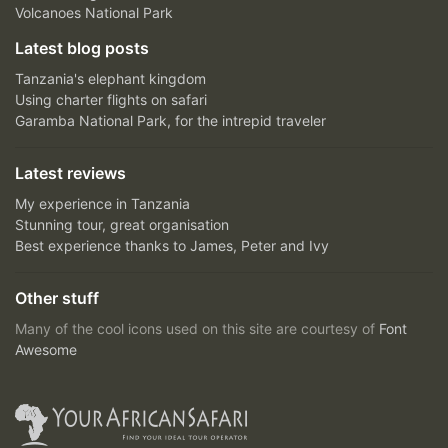
Volcanoes National Park
Latest blog posts
Tanzania's elephant kingdom
Using charter flights on safari
Garamba National Park, for the intrepid traveler
Latest reviews
My experience in Tanzania
Stunning tour, great organisation
Best experience thanks to James, Peter and Ivy
Other stuff
Many of the cool icons used on this site are courtesy of
Font
Awesome