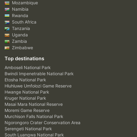
Mozambique
Namibia
Rwanda
South Africa
Tanzania
Uganda
Zambia
Zimbabwe
Top destinations
Amboseli National Park
Bwindi Impenetrable National Park
Etosha National Park
Hluhluwe Umfolozi Game Reserve
Hwange National Park
Kruger National Park
Masai Mara National Reserve
Moremi Game Reserve
Murchison Falls National Park
Ngorongoro Crater Conservation Area
Serengeti National Park
South Luangwa National Park