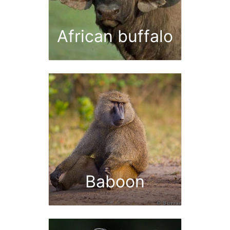
African buffalo
Baboon