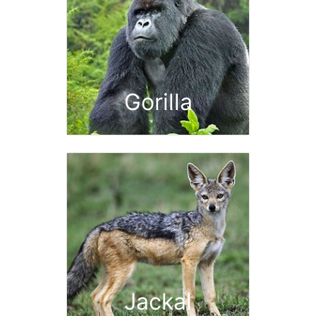
Gorilla
Jackal