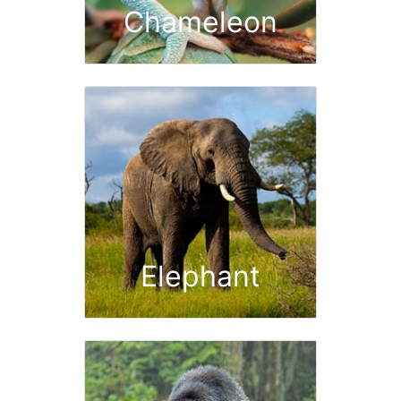
Chameleon
Elephant