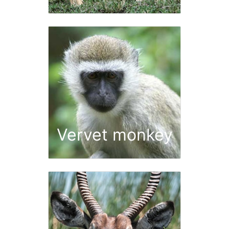
Vervet monkey