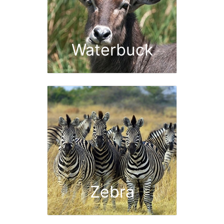
Waterbuck
Zebra