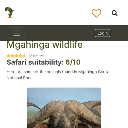
0
Login
Mgahinga wildlife
12
reviews
Safari suitability:
6/10
Here are some of the animals found in Mgahinga Gorilla
National Park