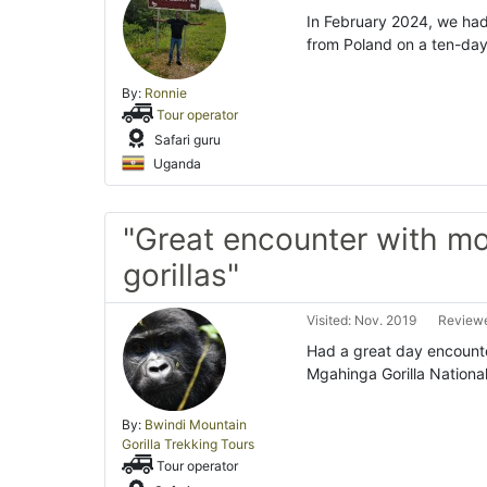
In February 2024, we had
from Poland on a ten-day
By:
Ronnie
Tour operator
Safari guru
Uganda
"Great encounter with m
gorillas"
Visited: Nov. 2019
Reviewe
Had a great day encounte
Mgahinga Gorilla National
By:
Bwindi Mountain
Gorilla Trekking Tours
Tour operator