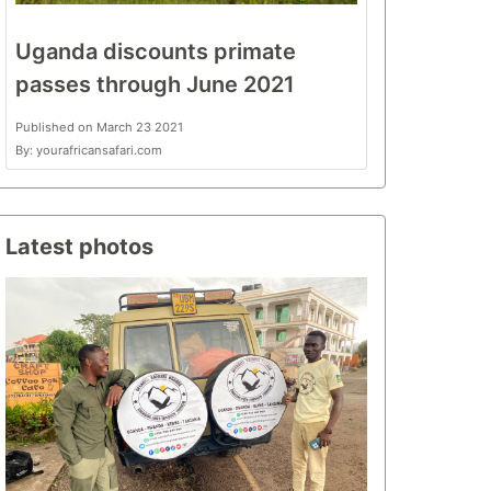
Uganda discounts primate
passes through June 2021
Published on March 23 2021
By: yourafricansafari.com
Latest photos