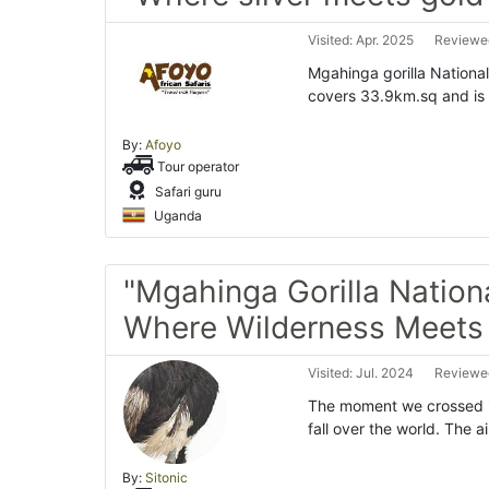
Visited: Apr. 2025
Reviewed
Mgahinga gorilla National
covers 33.9km.sq and is 
By:
Afoyo
Tour operator
Safari guru
Uganda
"Mgahinga Gorilla Nationa
Where Wilderness Meets 
Visited: Jul. 2024
Reviewed
The moment we crossed in
fall over the world. The a
By:
Sitonic