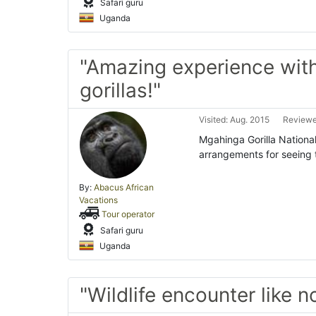
Safari guru
Uganda
"Amazing experience wit
gorillas!"
Visited: Aug. 2015
Reviewe
Mgahinga Gorilla Nationa
arrangements for seeing t
By:
Abacus African
Vacations
Tour operator
Safari guru
Uganda
"Wildlife encounter like n