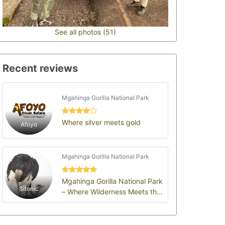
See all photos (51)
Recent reviews
Mgahinga Gorilla National Park
Where silver meets gold
Afoyo
Mgahinga Gorilla National Park
Mgahinga Gorilla National Park
Sitonic
– Where Wilderness Meets the
Soul