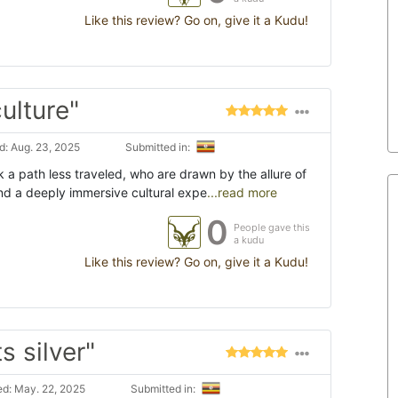
Like this review? Go on, give it a Kudu!
ulture"
: Aug. 23, 2025
Submitted in:
 a path less traveled, who are drawn by the allure of
nd a deeply immersive cultural expe
...read more
0
People gave this
a kudu
Like this review? Go on, give it a Kudu!
 silver"
d: May. 22, 2025
Submitted in: