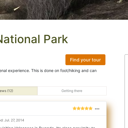
National Park
Find your tour
menal experience. This is done on foot/hiking and can
ews (12)
Getting there
: Jul. 27, 2014