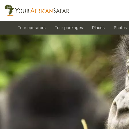
Tour operators
Tour packages
Places
Photos