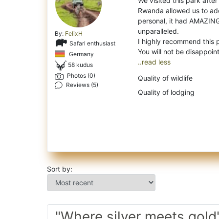
We visited this park after
Rwanda allowed us to add 
personal, it had AMAZING
unparalleled.
By:
FelixH
I highly recommend this 
Safari enthusiast
Germany
..read less
58 kudus
Photos (0)
Quality of wildlife
Reviews (5)
Quality of lodging
Sort by:
"Where silver meets gold