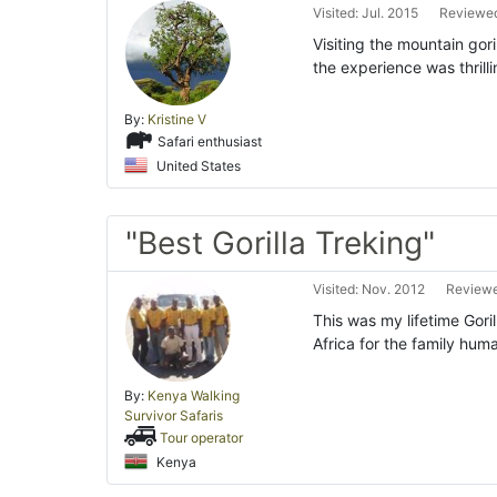
Visited: Jul. 2015
Reviewed
Visiting the mountain gor
the experience was thrill
By:
Kristine V
Safari enthusiast
United States
"Best Gorilla Treking"
Visited: Nov. 2012
Reviewe
This was my lifetime Goril
Africa for the family hum
By:
Kenya Walking
Survivor Safaris
Tour operator
Kenya