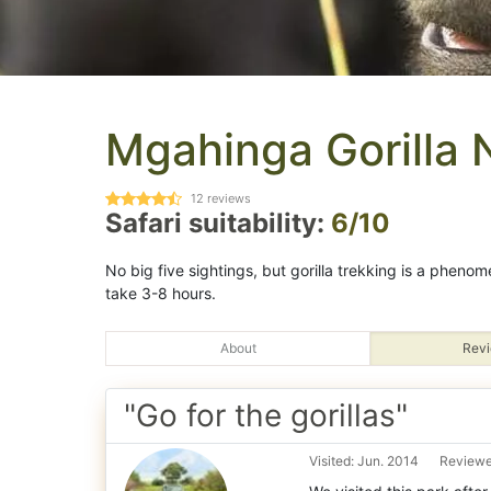
Mgahinga Gorilla 
12
reviews
Safari suitability:
6/10
No big five sightings, but gorilla trekking is a pheno
take 3-8 hours.
About
Revi
"Go for the gorillas"
Visited: Jun. 2014
Reviewed