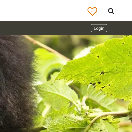
0
Login