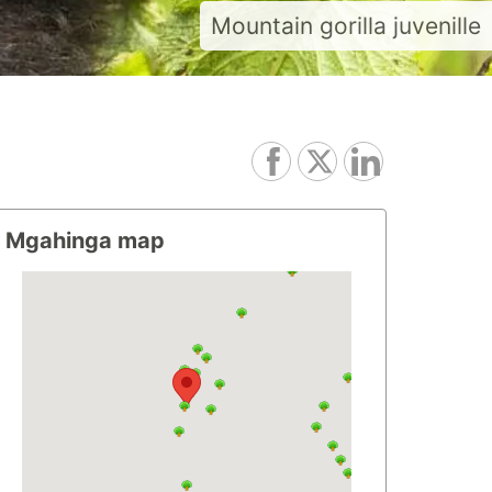
Mountain gorilla juvenille
Mgahinga map