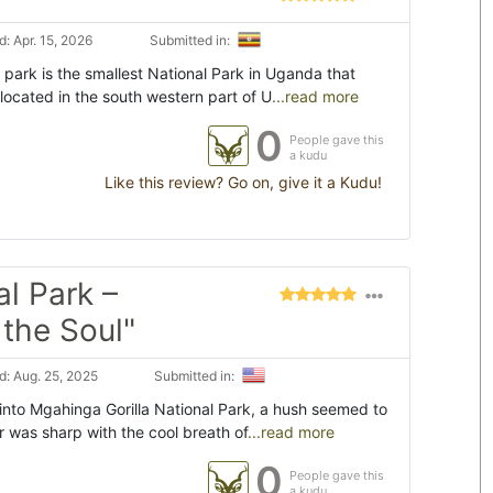
: Apr. 15, 2026
Submitted in:
 park is the smallest National Park in Uganda that
located in the south western part of U
...read more
0
People gave this
a kudu
Like this review? Go on, give it a Kudu!
l Park –
the Soul"
: Aug. 25, 2025
Submitted in:
to Mgahinga Gorilla National Park, a hush seemed to
ir was sharp with the cool breath of
...read more
0
People gave this
a kudu