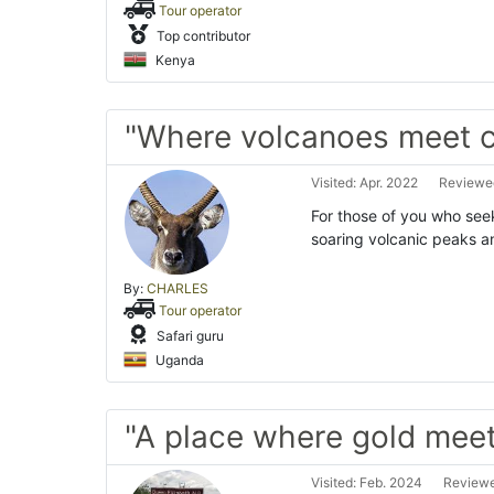
Tour operator
Top contributor
Kenya
"Where volcanoes meet c
Visited: Apr. 2022
Reviewed
For those of you who seek
soaring volcanic peaks a
By:
CHARLES
Tour operator
Safari guru
Uganda
"A place where gold meets
Visited: Feb. 2024
Reviewe