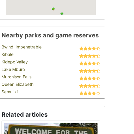
Nearby parks and game reserves
Bwindi Impenetrable
Kibale
Kidepo Valley
Lake Mburo
Murchison Falls
Queen Elizabeth
Semuliki
Related articles