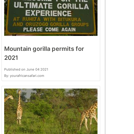
Mountain gorilla permits for
2021
Published on June 04 2021
By: yourafricansafari.com