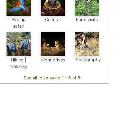
Birding
Cultural
Farm visits
safari
Photography
Hiking |
Night drives
trekking
See all (displaying 1 - 6 of 8)