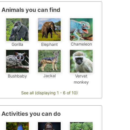
Animals you can find
Chameleon
Gorilla
Elephant
Jackal
Bushbaby
Vervet
monkey
See all (displaying 1 - 6 of 10)
Activities you can do