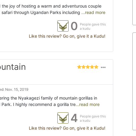
 the joy of hosting a warm and adventurous couple
 safari through Ugandan Parks including
...read more
0
People gave this
a kudu
Like this review? Go on, give it a Kudu!
ountain
d: Nov. 15, 2019
ring the Nyakagezi family of mountain gorillas in
 Park. I highly recommend a gorilla tre
...read more
4
People gave this
a kudu
Like this review? Go on, give it a Kudu!