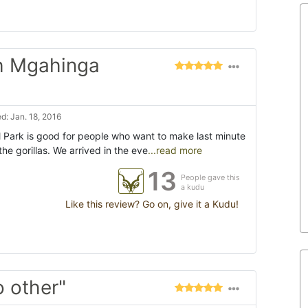
h Mgahinga
d: Jan. 18, 2016
l Park is good for people who want to make last minute
he gorillas. We arrived in the eve
...read more
13
People gave this
a kudu
Like this review? Go on, give it a Kudu!
o other"