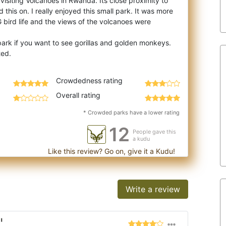
 visiting Volcanoes in Rwanda. Its close proximity to
this on. I really enjoyed this sm
all park. It was more
 bird life and the views of the volcanoes were
park if you want to see gorillas and golden monkeys.
Crowdedness rating
Overall rating
* Crowded parks have a lower rating
12
People gave this
a kudu
Like this review? Go on, give it a Kudu!
Write a review
"