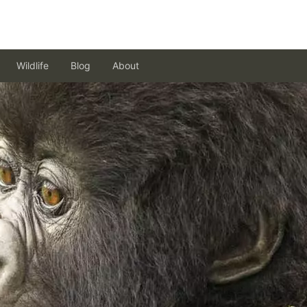
Wildlife
Blog
About