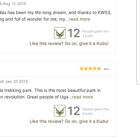
: Aug. 11, 2015
illas has been my life-long dream, and thanks to KWSS,
ing and full of wonder for me, my
...read more
12
People gave this
a kudu
Like this review? Go on, give it a Kudu!
d: Jan. 27, 2015
la trekking park. This is the most beautiful park in
an revolution. Great people of Uga
...read more
12
People gave this
a kudu
Like this review? Go on, give it a Kudu!