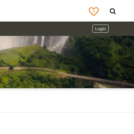
0
Login