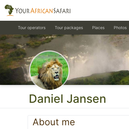
Tour operators
Tour packages
Places
Photos
Daniel Jansen
About me