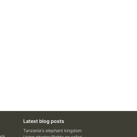
Latest blog posts
Tanzania's elephant kingdom
ark
Using charter flights on safari