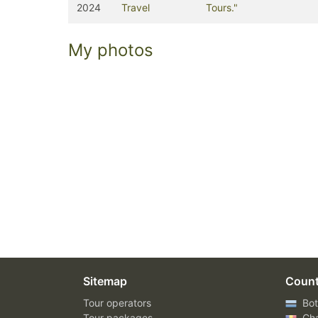
2024
Travel
Tours."
My photos
Sitemap
Count
Tour operators
Bot
Tour packages
Ch