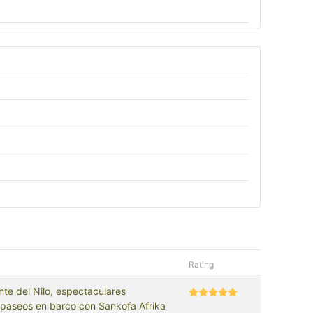
Rating
nte del Nilo, espectaculares
 paseos en barco con Sankofa Afrika