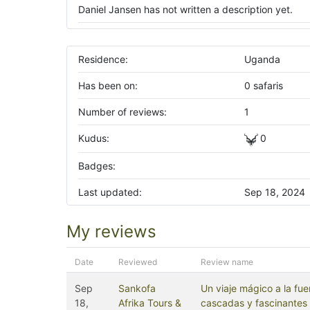
Daniel Jansen has not written a description yet.
Residence:
Uganda
Has been on:
0 safaris
Number of reviews:
1
Kudus:
0
Badges:
Last updated:
Sep 18, 2024
My reviews
Date
Reviewed
Review name
Sep
Sankofa
Un viaje mágico a la fue
18,
Afrika Tours &
cascadas y fascinantes