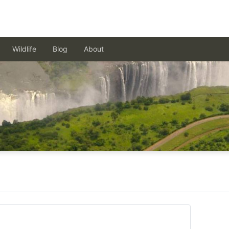
Wildlife
Blog
About