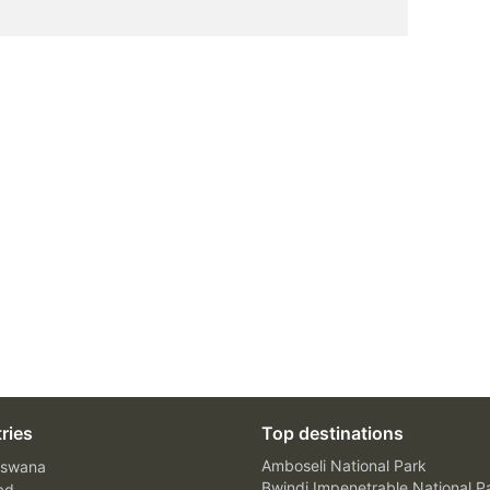
ries
Top destinations
Amboseli National Park
swana
Bwindi Impenetrable National P
ad