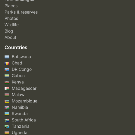
Places
Parks & reserves
Photos
Wildlife
Blog
About
Countries
Botswana
Chad
DR Congo
Gabon
Kenya
Madagascar
Malawi
Mozambique
Namibia
Rwanda
South Africa
Tanzania
Uganda