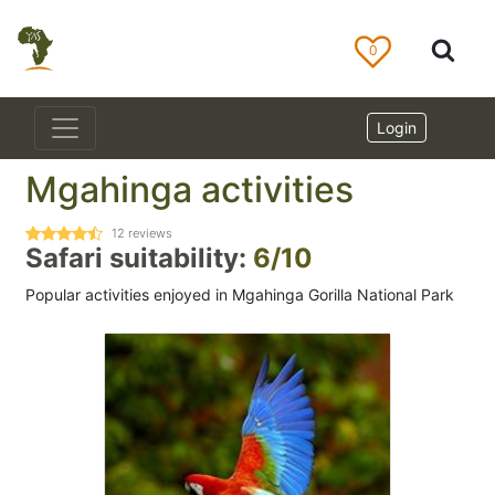
0
Login
Mgahinga activities
12
reviews
Safari suitability:
6/10
Popular activities enjoyed in Mgahinga Gorilla National Park