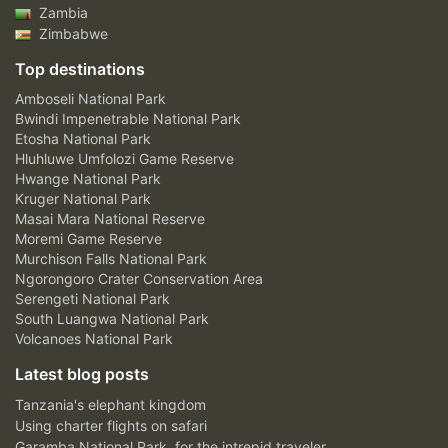
Zambia
Zimbabwe
Top destinations
Amboseli National Park
Bwindi Impenetrable National Park
Etosha National Park
Hluhluwe Umfolozi Game Reserve
Hwange National Park
Kruger National Park
Masai Mara National Reserve
Moremi Game Reserve
Murchison Falls National Park
Ngorongoro Crater Conservation Area
Serengeti National Park
South Luangwa National Park
Volcanoes National Park
Latest blog posts
Tanzania's elephant kingdom
Using charter flights on safari
Garamba National Park, for the intrepid traveler