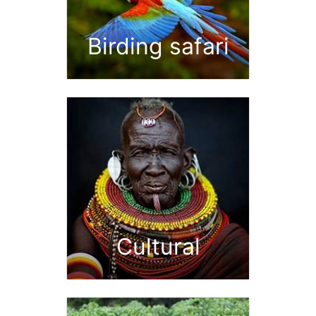
Birding safari
Cultural