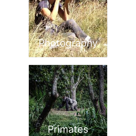
Photography
Primates