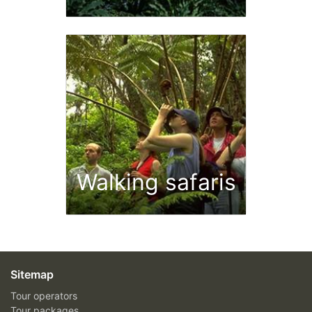
Walking safaris
Sitemap
Tour operators
Tour packages