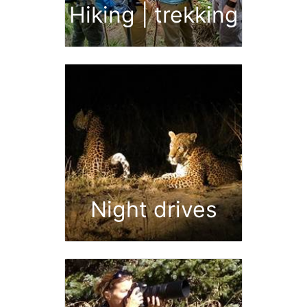
Hiking | trekking
Night drives