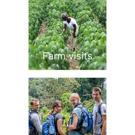
Farm visits