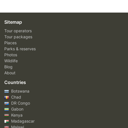
Sitemap
Tour operators
Tour packages
Places
Parks & reserves
Photos
Wildlife
Blog
About
Countries
Botswana
Chad
DR Congo
Gabon
Kenya
Madagascar
Malawi