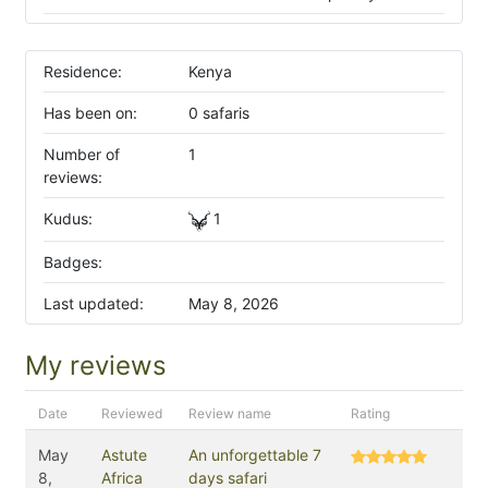
Residence:
Kenya
Has been on:
0 safaris
Number of
1
reviews:
Kudus:
1
Badges:
Last updated:
May 8, 2026
My reviews
Date
Reviewed
Review name
Rating
May
Astute
An unforgettable 7
8,
Africa
days safari