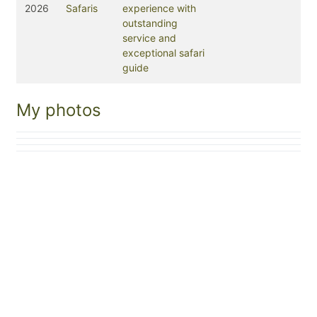
2026
Safaris
experience with
outstanding
service and
exceptional safari
guide
My photos