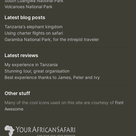
South Luangwa National Park
Volcanoes National Park
Latest blog posts
Tanzania's elephant kingdom
Using charter flights on safari
Garamba National Park, for the intrepid traveler
Latest reviews
My experience in Tanzania
Stunning tour, great organisation
Best experience thanks to James, Peter and Ivy
Other stuff
Many of the cool icons used on this site are courtesy of
Font
Awesome