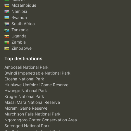
Mozambique
Namibia
Rwanda
South Africa
Tanzania
Uganda
Zambia
Zimbabwe
Top destinations
Amboseli National Park
Bwindi Impenetrable National Park
Etosha National Park
Hluhluwe Umfolozi Game Reserve
Hwange National Park
Kruger National Park
Masai Mara National Reserve
Moremi Game Reserve
Murchison Falls National Park
Ngorongoro Crater Conservation Area
Serengeti National Park