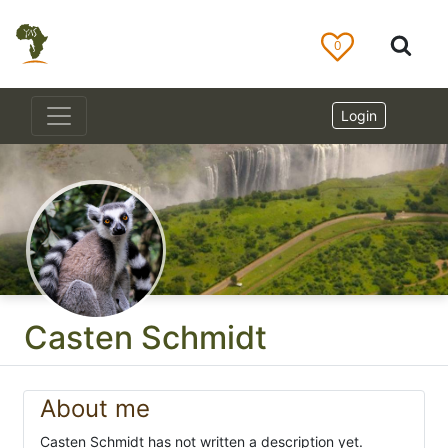
0
Login
Casten Schmidt
About me
Casten Schmidt has not written a description yet.