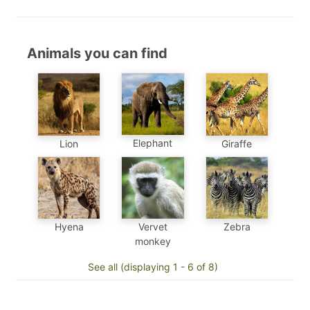
Animals you can find
Elephant
Lion
Giraffe
Hyena
Vervet
Zebra
monkey
See all (displaying 1 - 6 of 8)