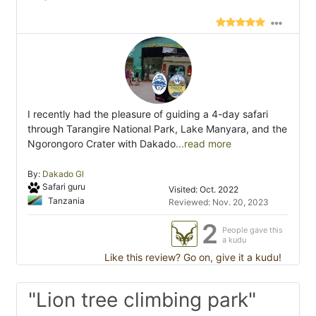
I recently had the pleasure of guiding a 4-day safari
through Tarangire National Park, Lake Manyara, and the
Ngorongoro Crater with Dakado
...read more
By:
Dakado Gl
Safari guru
Visited: Oct. 2022
Tanzania
Reviewed: Nov. 20, 2023
2
People gave this
a kudu
Like this review? Go on, give it a kudu!
"Lion tree climbing park"