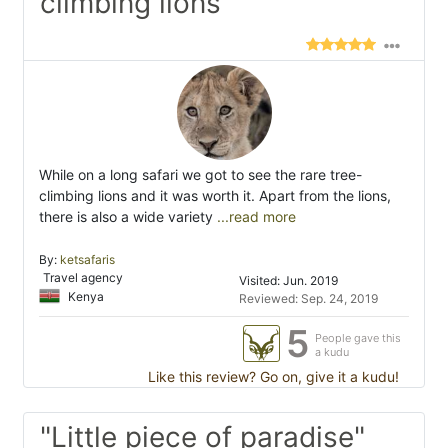
climbing lions"
While on a long safari we got to see the rare tree-
climbing lions and it was worth it. Apart from the lions,
there is also a wide variety
...read more
By:
ketsafaris
Travel agency
Visited: Jun. 2019
Kenya
Reviewed: Sep. 24, 2019
5
People gave this
a kudu
Like this review? Go on, give it a kudu!
"Little piece of paradise"