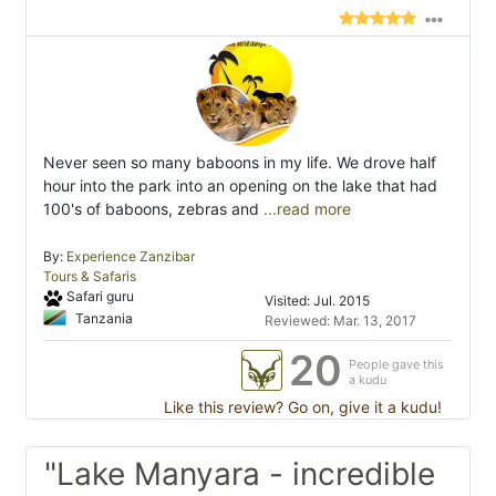
Never seen so many baboons in my life. We drove half
hour into the park into an opening on the lake that had
100's of baboons, zebras and
...read more
By:
Experience Zanzibar
Tours & Safaris
Safari guru
Visited: Jul. 2015
Tanzania
Reviewed: Mar. 13, 2017
20
People gave this
a kudu
Like this review? Go on, give it a kudu!
"Lake Manyara - incredible