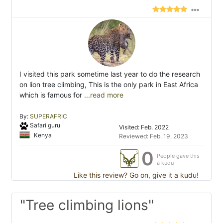
I visited this park sometime last year to do the research
on lion tree climbing, This is the only park in East Africa
which is famous for
...read more
By:
SUPERAFRIC
Safari guru
Visited: Feb. 2022
Kenya
Reviewed: Feb. 19, 2023
0
People gave this
a kudu
Like this review? Go on, give it a kudu!
"Tree climbing lions"