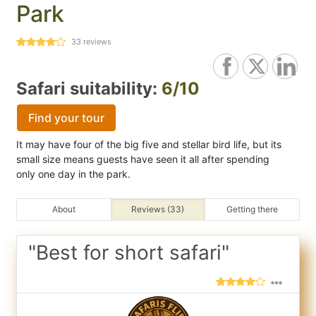
Park
33
reviews
Safari suitability:
6/10
Find your tour
It may have four of the big five and stellar bird life, but its
small size means guests have seen it all after spending
only one day in the park.
About
Reviews (33)
Getting there
"Best for short safari"