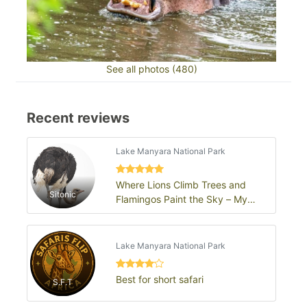
See all photos (480)
Recent reviews
Lake Manyara National Park
Where Lions Climb Trees and
Sitonic
Flamingos Paint the Sky – My
Lake Manyara Adventure
Lake Manyara National Park
Best for short safari
S.F.T