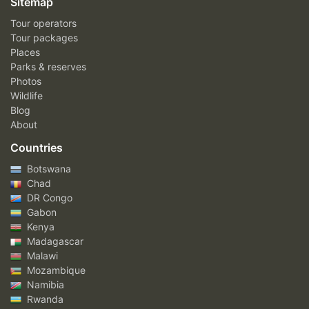
Sitemap
Tour operators
Tour packages
Places
Parks & reserves
Photos
Wildlife
Blog
About
Countries
Botswana
Chad
DR Congo
Gabon
Kenya
Madagascar
Malawi
Mozambique
Namibia
Rwanda