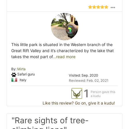
This little park is situated in the Western branch of the
Great Rift Valley and it’s characterized by the lake that
takes the most part of
...read more
By:
Mirta
Safari guru
Visited: Sep. 2020
Italy
Reviewed: Feb. 02, 2021
1
Person gave this
a kudu
Like this review? Go on, give it a kudu!
"Rare sights of tree-