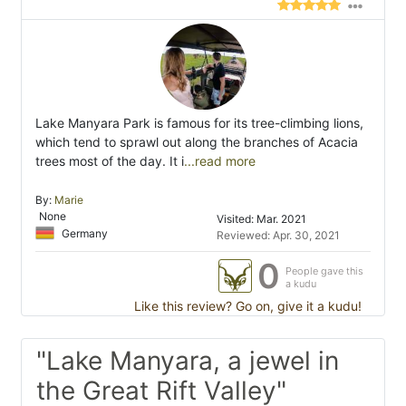
Lake Manyara Park is famous for its tree-climbing lions,
which tend to sprawl out along the branches of Acacia
trees most of the day. It i
...read more
By:
Marie
None
Visited: Mar. 2021
Germany
Reviewed: Apr. 30, 2021
0
People gave this
a kudu
Like this review? Go on, give it a kudu!
"Lake Manyara, a jewel in
the Great Rift Valley"