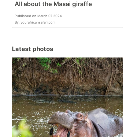
All about the Masai giraffe
Published on March 07 2024
By: yourafricansafari.com
Latest photos