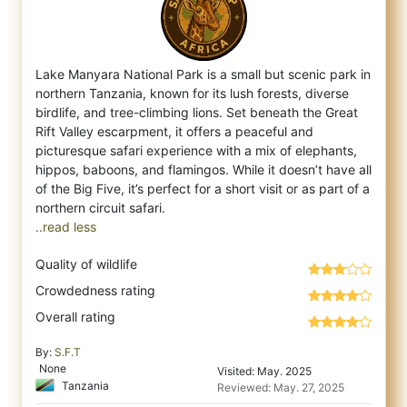
Lake Manyara National Park is a small but scenic park in
northern Tanzania, known for its lush forests, diverse
birdlife, and tree-climbin
g lions. Set beneath the Great
Rift Valley escarpment, it offers a peaceful and
picturesque safari experience with a mix of elephants,
hippos, baboons, and flamingos. While it doesn’t have all
of the Big Five, it’s perfect for a short visit or as part of a
..read less
Quality of wildlife
Crowdedness rating
Overall rating
By:
S.F.T
None
Visited: May. 2025
Tanzania
Reviewed: May. 27, 2025