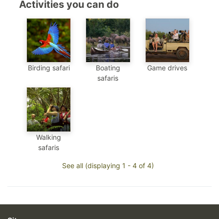
Activities you can do
Birding safari
Boating
Game drives
safaris
Walking
safaris
See all (displaying 1 - 4 of 4)