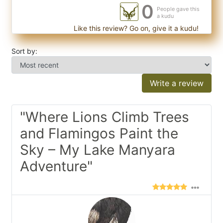
0
People gave this
a kudu
Like this review? Go on, give it a kudu!
Sort by:
Write a review
"Where Lions Climb Trees
and Flamingos Paint the
Sky – My Lake Manyara
Adventure"