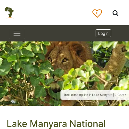
0
Login
Tree-climbing lion in Lake Manyara | J Goetz
Lake Manyara National