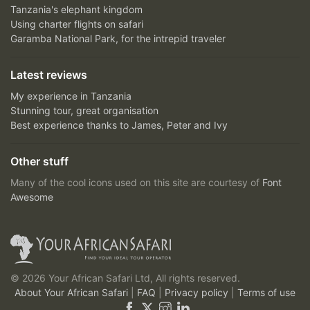
Tanzania's elephant kingdom
Using charter flights on safari
Garamba National Park, for the intrepid traveler
Latest reviews
My experience in Tanzania
Stunning tour, great organisation
Best experience thanks to James, Peter and Ivy
Other stuff
Many of the cool icons used on this site are courtesy of
Font
Awesome
© 2026 Your African Safari Ltd, All rights reserved.
About Your African Safari
|
FAQ
|
Privacy policy
|
Terms of use