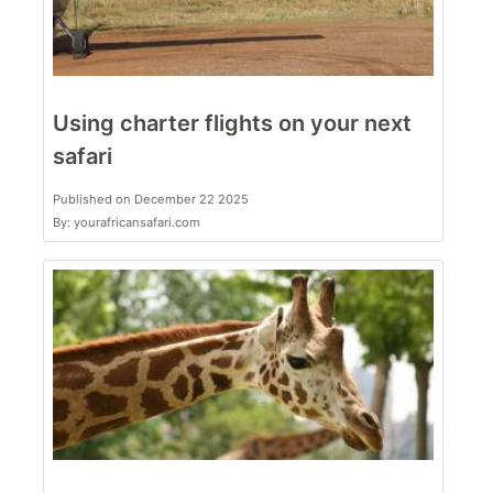
Using charter flights on your next
safari
Published on December 22 2025
By: yourafricansafari.com