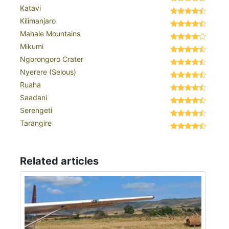
Katavi
Kilimanjaro
Mahale Mountains
Mikumi
Ngorongoro Crater
Nyerere (Selous)
Ruaha
Saadani
Serengeti
Tarangire
Related articles