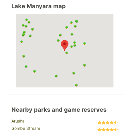
Lake Manyara map
Nearby parks and game reserves
Arusha
Gombe Stream