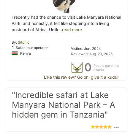
I recently had the chance to visit Lake Manyara National
Park, and honestly, it felt like stepping into a living
postcard of Africa. Unlik
...read more
By:
Sitonic
Safari tour operator
Visited: Jun. 2024
Kenya
Reviewed: Aug. 20, 2025
0
People gave this
a kudu
Like this review? Go on, give it a kudu!
"Incredible safari at Lake
Manyara National Park – A
hidden gem in Tanzania"