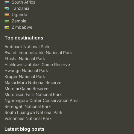
South Africa
Tanzania
Uganda
Zambia
Zimbabwe
Top destinations
Amboseli National Park
Bwindi Impenetrable National Park
Etosha National Park
Hluhluwe Umfolozi Game Reserve
Hwange National Park
Kruger National Park
Masai Mara National Reserve
Moremi Game Reserve
Murchison Falls National Park
Ngorongoro Crater Conservation Area
Serengeti National Park
South Luangwa National Park
Volcanoes National Park
Latest blog posts