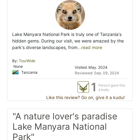
Lake Manyara National Park is truly one of Tanzania's
hidden gems. During our visit, we were amazed by the
park's diverse landscapes, from
...read more
By:
TourWide
None
Visited: May. 2024
Tanzania
Reviewed: Sep. 09, 2024
1
Person gave this
a kudu
Like this review? Go on, give it a kudu!
"A nature lover's paradise
Lake Manyara National
Park"