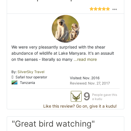
We were very pleasantly surprised with the shear
abundance of wildlife at Lake Manyara. It's an assault
on the senses - literally so many
...read more
By:
SilverSky Travel
Safari tour operator
Visited: Nov. 2016
Tanzania
Reviewed: Nov. 27, 2017
9
People gave this
a kudu
Like this review? Go on, give it a kudu!
"Great bird watching"