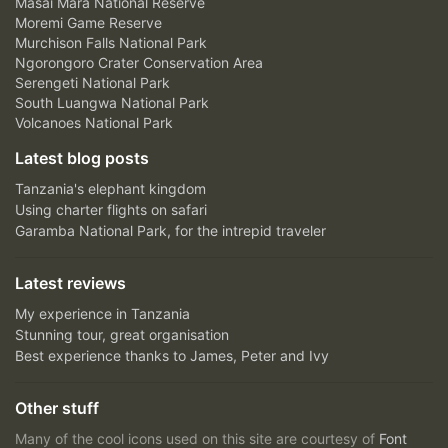
Masai Mara National Reserve
Moremi Game Reserve
Murchison Falls National Park
Ngorongoro Crater Conservation Area
Serengeti National Park
South Luangwa National Park
Volcanoes National Park
Latest blog posts
Tanzania's elephant kingdom
Using charter flights on safari
Garamba National Park, for the intrepid traveler
Latest reviews
My experience in Tanzania
Stunning tour, great organisation
Best experience thanks to James, Peter and Ivy
Other stuff
Many of the cool icons used on this site are courtesy of
Font