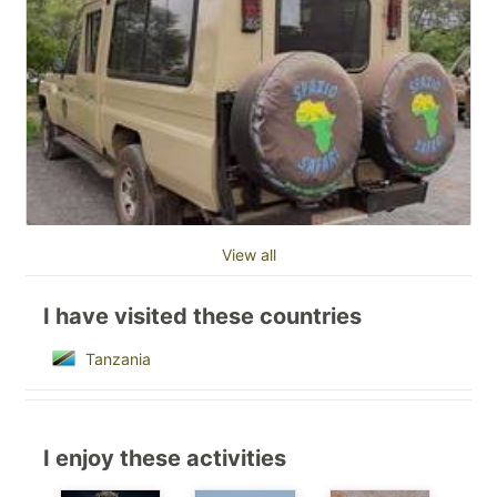
View all
I have visited these countries
Tanzania
I enjoy these activities