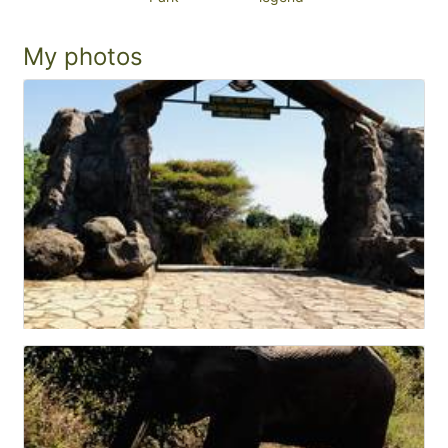
My photos