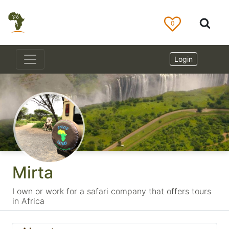
0
Login
Mirta
I own or work for a safari company that offers tours
in Africa