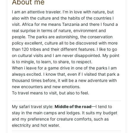
About me
I am an attentive traveler. I’m in love with nature, but
also with the culture and the habits of the countries I
visit. Africa for me means Tanzania and there I found a
real surprise in terms of nature, environment and
people. The parks are astonishing, the conservation
policy excellent, culture all to be discovered with more
than 120 tribes and their different features. I like to go
on cultural visits and I am never disappointed. My point
is to mingle, to learn, to share, to respect.
When i leave for a game drive in one of the parks I am
always excited. I know that, even if I visited that park a
thousand times before, it will be a new adventure with
new encounters and new emotions.
To travel means to visit, but also to feel.
My safari travel style:
Middle of the road
—I tend to
stay in the main camps and lodges. It suits my budget
and my preference for creature comforts, such as
electricity and hot water.