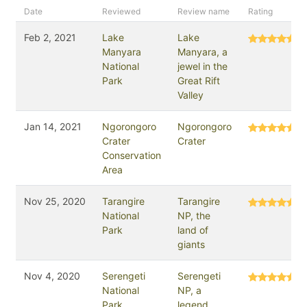
Date
Reviewed
Review name
Rating
Feb 2, 2021
Lake
Lake
Manyara
Manyara, a
National
jewel in the
Park
Great Rift
Valley
Jan 14, 2021
Ngorongoro
Ngorongoro
Crater
Crater
Conservation
Area
Nov 25, 2020
Tarangire
Tarangire
National
NP, the
Park
land of
giants
Nov 4, 2020
Serengeti
Serengeti
National
NP, a
Park
legend