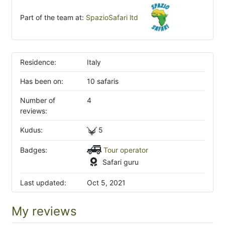
Part of the team at:
SpazioSafari ltd
Residence:
Italy
Has been on:
10 safaris
Number of
4
reviews:
Kudus:
5
Badges:
Tour operator
Safari guru
Last updated:
Oct 5, 2021
My reviews