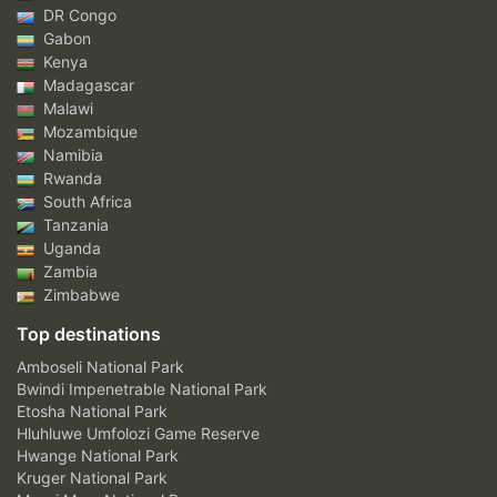
DR Congo
Gabon
Kenya
Madagascar
Malawi
Mozambique
Namibia
Rwanda
South Africa
Tanzania
Uganda
Zambia
Zimbabwe
Top destinations
Amboseli National Park
Bwindi Impenetrable National Park
Etosha National Park
Hluhluwe Umfolozi Game Reserve
Hwange National Park
Kruger National Park