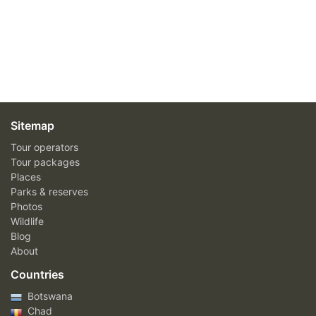
Sitemap
Tour operators
Tour packages
Places
Parks & reserves
Photos
Wildlife
Blog
About
Countries
Botswana
Chad