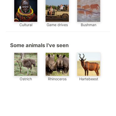
Cultural
Game drives
Bushman
Some animals I've seen
Hartebeest
Ostrich
Rhinoceros