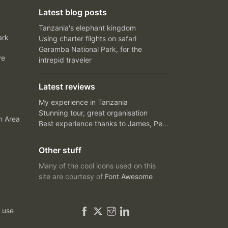
Latest blog posts
Tanzania's elephant kingdom
ark
Using charter flights on safari
Garamba National Park, for the
ve
intrepid traveler
Latest reviews
My experience in Tanzania
Stunning tour, great organisation
n Area
Best experience thanks to James, Peter and Ivy
Other stuff
Many of the cool icons used on this
site are courtesy of
Font Awesome
 use