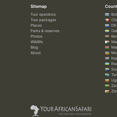
Sitemap
Count
Tour operators
Bot
Tour packages
Ch
Places
DR
Parks & reserves
Ga
Photos
Ke
Wildlife
Mad
Blog
Mal
About
Mo
Nam
Rw
Sou
Tan
Ug
Za
Zi