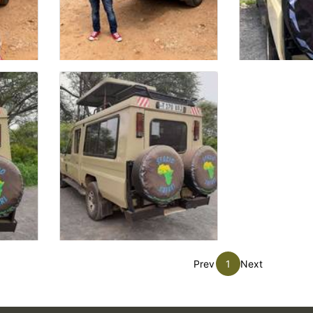
Prev
1
Next