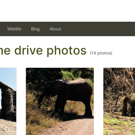
Wildlife
Blog
About
ame drive photos
(
14
photos)