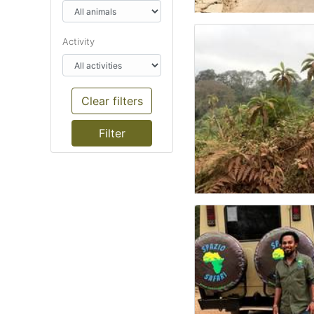
Activity
Clear filters