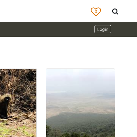
0
Login