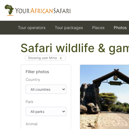
Tour operators
Tour packages
Places
Photos
Safari wildlife & g
Showing user Mirta
Filter photos
Country
Park
Animal