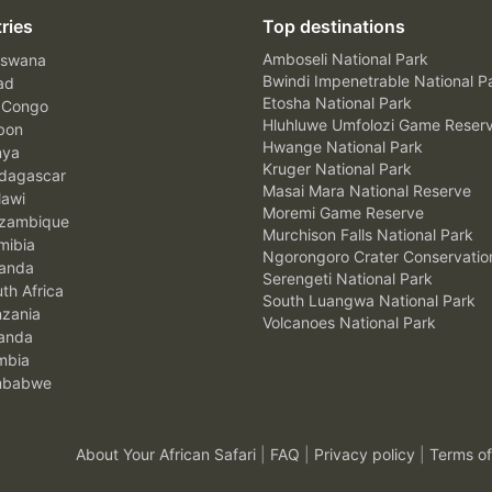
ries
Top destinations
Amboseli National Park
swana
Bwindi Impenetrable National P
ad
Etosha National Park
 Congo
Hluhluwe Umfolozi Game Reser
bon
Hwange National Park
nya
Kruger National Park
agascar
Masai Mara National Reserve
awi
Moremi Game Reserve
zambique
Murchison Falls National Park
ibia
Ngorongoro Crater Conservatio
anda
Serengeti National Park
th Africa
South Luangwa National Park
zania
Volcanoes National Park
anda
mbia
mbabwe
About Your African Safari
|
FAQ
|
Privacy policy
|
Terms of