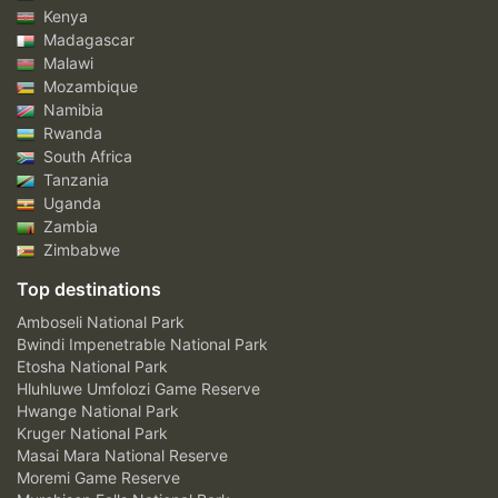
Kenya
Madagascar
Malawi
Mozambique
Namibia
Rwanda
South Africa
Tanzania
Uganda
Zambia
Zimbabwe
Top destinations
Amboseli National Park
Bwindi Impenetrable National Park
Etosha National Park
Hluhluwe Umfolozi Game Reserve
Hwange National Park
Kruger National Park
Masai Mara National Reserve
Moremi Game Reserve