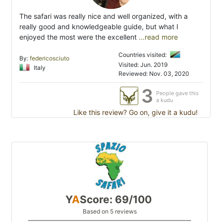
The safari was really nice and well organized, with a
really good and knowledgeable guide, but what I
enjoyed the most were the excellent
...read more
Countries visited:
By:
federicosciuto
Visited: Jun. 2019
Italy
Reviewed: Nov. 03, 2020
3
People gave this
a kudu
Like this review? Go on, give it a kudu!
Y
A
Score: 69/100
Based on 5 reviews