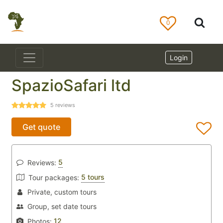
0
Login
SpazioSafari ltd
5
reviews
Get quote
5
Reviews:
5 tours
Tour packages:
Private, custom tours
Group, set date tours
12
Photos: