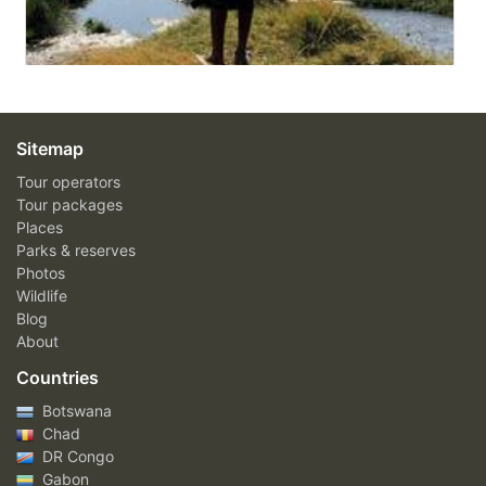
Sitemap
Tour operators
Tour packages
Places
Parks & reserves
Photos
Wildlife
Blog
About
Countries
Botswana
Chad
DR Congo
Gabon