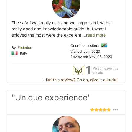
The safari was really nice and well organized, with a
really good and knowledgeable guide, but what I
enjoyed the most were the excellent
...read more
Countries visited:
By:
Federico
Visited: Jun. 2020
Italy
Reviewed: Nov. 05, 2020
1
Person gave this
a kudu
Like this review? Go on, give it a kudu!
"Unique experience"