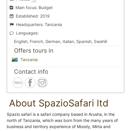
Main focus:
Budget
Established:
2019
Headquarters:
Tanzania
Languages:
English, French, German, Italian, Spanish, Swahili
Offers tours in
Tanzania
Contact info
Web
About SpazioSafari ltd
Spazio safari is a safari company based in Arusha, in the
north of Tanzania, which was born from the many years of
business and territory experience of Moody, Mirta and