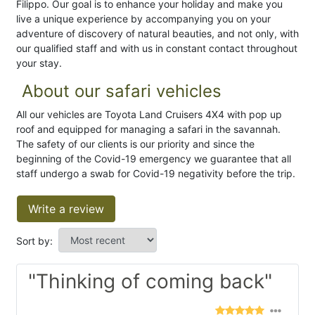
Filippo. Our goal is to enhance your holiday and make you
live a unique experience by accompanying you on your
adventure of discovery of natural beauties, and not only, with
our qualified staff and with us in constant contact throughout
your stay.
About our safari vehicles
All our vehicles are Toyota Land Cruisers 4X4 with pop up
roof and equipped for managing a safari in the savannah.
The safety of our clients is our priority and since the
beginning of the Covid-19 emergency we guarantee that all
staff undergo a swab for Covid-19 negativity before the trip.
Write a review
Sort by:
"Thinking of coming back"