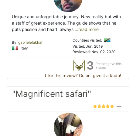
Unique and unforgettable journey. New reality but with
a staff of great experience. The guide shows that he
puts passion and heart, always
...read more
Countries visited:
By:
gabrielelakhal
Visited: Jun. 2019
Italy
Reviewed: Nov. 02, 2020
3
People gave this
a kudu
Like this review? Go on, give it a kudu!
"Magnificent safari"