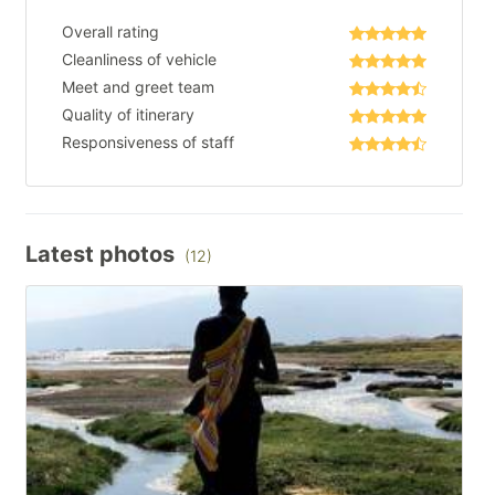
Overall rating
Cleanliness of vehicle
Meet and greet team
Quality of itinerary
Responsiveness of staff
Latest photos
(12)