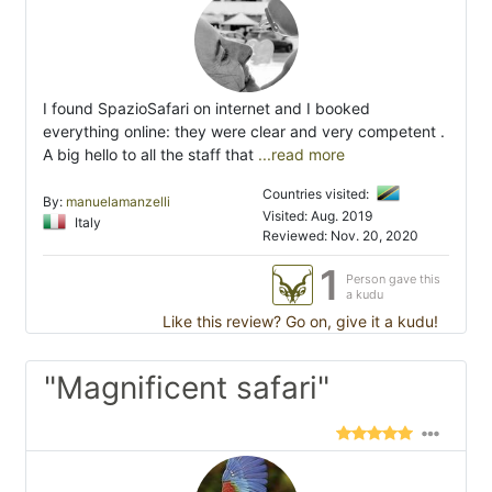
I found SpazioSafari on internet and I booked
everything online: they were clear and very competent .
A big hello to all the staff that
...read more
Countries visited:
By:
manuelamanzelli
Visited: Aug. 2019
Italy
Reviewed: Nov. 20, 2020
1
Person gave this
a kudu
Like this review? Go on, give it a kudu!
"Magnificent safari"