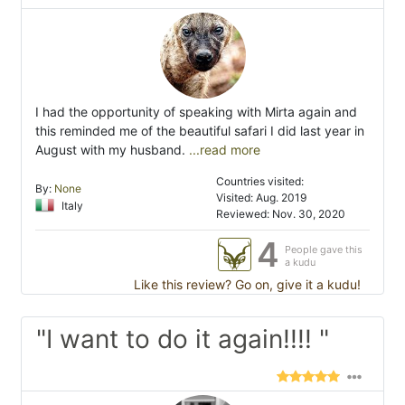
I had the opportunity of speaking with Mirta again and
this reminded me of the beautiful safari I did last year in
August with my husband.
...read more
Countries visited:
By:
None
Visited: Aug. 2019
Italy
Reviewed: Nov. 30, 2020
4
People gave this
a kudu
Like this review? Go on, give it a kudu!
"I want to do it again!!!! "