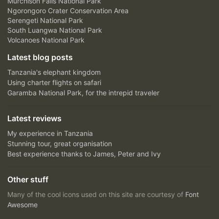
Murchison Falls National Park
Ngorongoro Crater Conservation Area
Serengeti National Park
South Luangwa National Park
Volcanoes National Park
Latest blog posts
Tanzania's elephant kingdom
Using charter flights on safari
Garamba National Park, for the intrepid traveler
Latest reviews
My experience in Tanzania
Stunning tour, great organisation
Best experience thanks to James, Peter and Ivy
Other stuff
Many of the cool icons used on this site are courtesy of
Font
Awesome