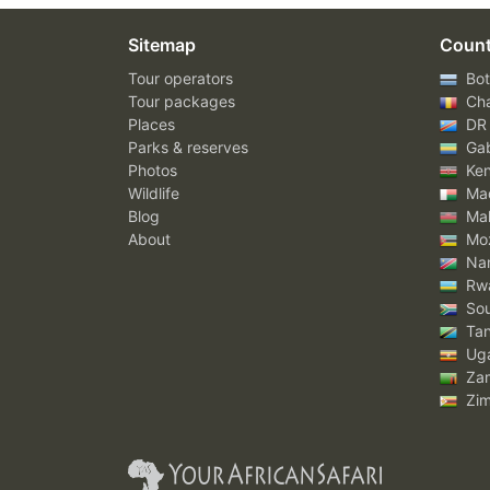
Sitemap
Count
Tour operators
Bot
Tour packages
Ch
Places
DR
Parks & reserves
Ga
Photos
Ke
Wildlife
Mad
Blog
Mal
About
Mo
Nam
Rw
Sou
Tan
Ug
Za
Zi