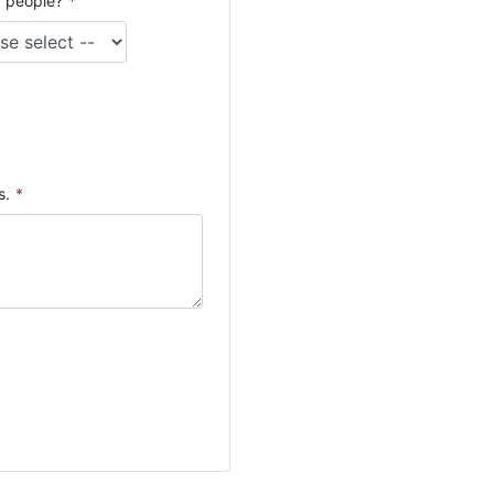
 people?
*
s.
*