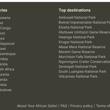
ries
Top destinations
Amboseli National Park
swana
Bwindi Impenetrable National P
ad
Etosha National Park
 Congo
Hluhluwe Umfolozi Game Reser
bon
Hwange National Park
nya
Kruger National Park
agascar
Masai Mara National Reserve
awi
Moremi Game Reserve
zambique
Murchison Falls National Park
ibia
Ngorongoro Crater Conservatio
anda
Serengeti National Park
th Africa
South Luangwa National Park
zania
Volcanoes National Park
anda
mbia
mbabwe
About Your African Safari
|
FAQ
|
Privacy policy
|
Terms of