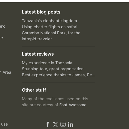
Latest blog posts
Tanzania's elephant kingdom
ark
Using charter flights on safari
Garamba National Park, for the
ve
intrepid traveler
Latest reviews
My experience in Tanzania
Stunning tour, great organisation
n Area
Best experience thanks to James, Peter and Ivy
Other stuff
Many of the cool icons used on this
site are courtesy of
Font Awesome
 use