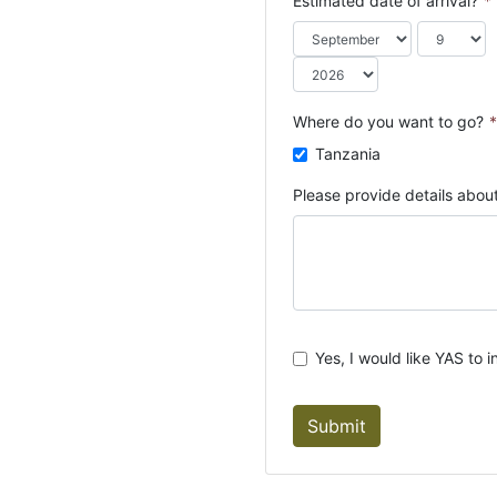
Estimated date of arrival?
*
o
u
n
t
r
Where do you want to go?
*
y
Tanzania
s
e
Please provide details about
l
e
c
t
e
d
Yes, I would like YAS to i
Submit