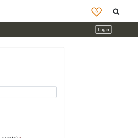
0
Login