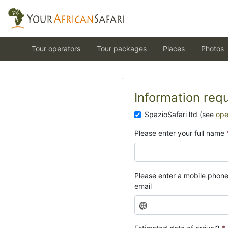
Tour operators
Tour packages
Places
Photos
Information req
SpazioSafari ltd (see
ope
Please enter your full name
Please enter a mobile phon
email
N
o
c