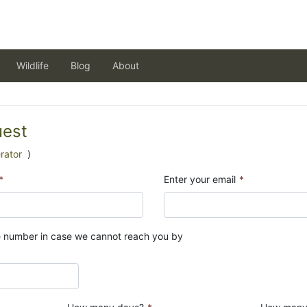
Wildlife
Blog
About
uest
rator
)
*
Enter your email
*
e number in case we cannot reach you by