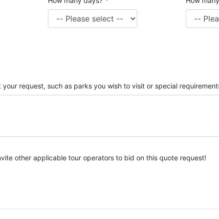
How many days?
*
How many
 your request, such as parks you wish to visit or special requirement
nvite other applicable tour operators to bid on this quote request!