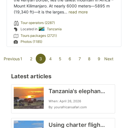
Mount Kilimanjaro. At nearly 6000 meters—5895 m
(19,340 ft)—it is the larges…
read more
Tour operators (2287)
Located in
Tanzania
Tours packages (2721)
Photos (1185)
(current)
Previous
1
2
3
4
5
6
7
8
9
Next
Latest articles
Tanzania's elephant kingdom
When: April 26, 2026
By: yourafricansafari.com
Using charter flights on safari