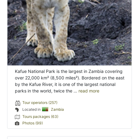
Kafue National Park is the largest in Zambia covering
over 22,000 km² (8,500 miles²). Bordered on the east
by the Kafue River, it is one of the largest national
parks in the world, twice the …
read more
Tour operators (257)
Located in
Zambia
Tours packages (63)
Photos (99)