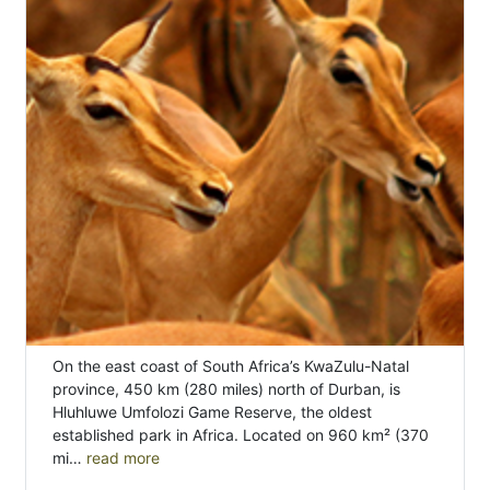
On the east coast of South Africa’s KwaZulu-Natal
province, 450 km (280 miles) north of Durban, is
Hluhluwe Umfolozi Game Reserve, the oldest
established park in Africa. Located on 960 km² (370
mi…
read more