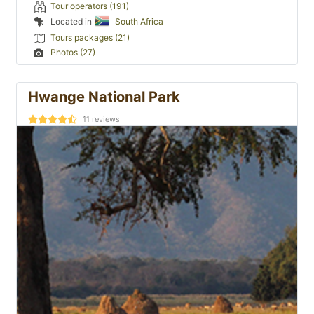
Tour operators (191)
Located in
South Africa
Tours packages (21)
Photos (27)
Hwange National Park
11
reviews