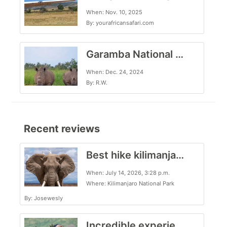
When: Nov. 10, 2025
By: yourafricansafari.com
Garamba National Park, for the intrepid traveler
When: Dec. 24, 2024
By: R.W.
Recent reviews
Best hike kilimanjaro trekking
When: July 14, 2026, 3:28 p.m.
Where: Kilimanjaro National Park
By: Josewesly
Incredible experience