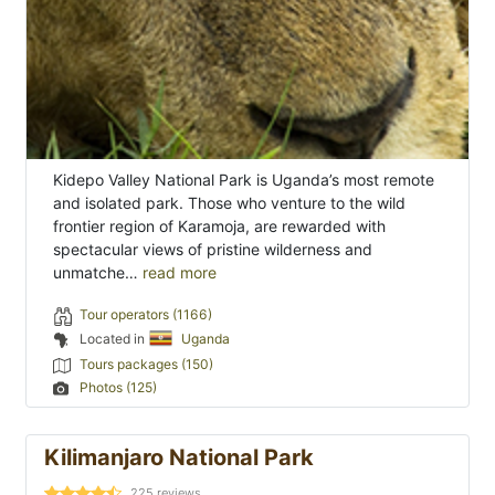
Kidepo Valley National Park is Uganda’s most remote
and isolated park. Those who venture to the wild
frontier region of Karamoja, are rewarded with
spectacular views of pristine wilderness and
unmatche…
read more
Tour operators (1166)
Located in
Uganda
Tours packages (150)
Photos (125)
Kilimanjaro National Park
225
reviews