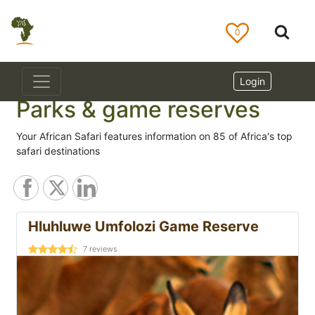
0
Login
Parks & game reserves
Your African Safari features information on 85 of Africa's top
safari destinations
Hluhluwe Umfolozi Game Reserve
7
reviews