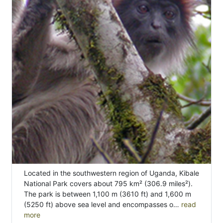
Located in the southwestern region of Uganda, Kibale
National Park covers about 795 km² (306.9 miles²).
The park is between 1,100 m (3610 ft) and 1,600 m
(5250 ft) above sea level and encompasses o…
read
more