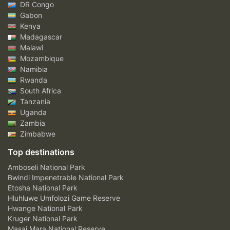
DR Congo
Gabon
Kenya
Madagascar
Malawi
Mozambique
Namibia
Rwanda
South Africa
Tanzania
Uganda
Zambia
Zimbabwe
Top destinations
Amboseli National Park
Bwindi Impenetrable National Park
Etosha National Park
Hluhluwe Umfolozi Game Reserve
Hwange National Park
Kruger National Park
Masai Mara National Reserve