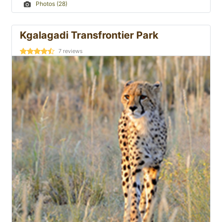
Photos (28)
Kgalagadi Transfrontier Park
7
reviews