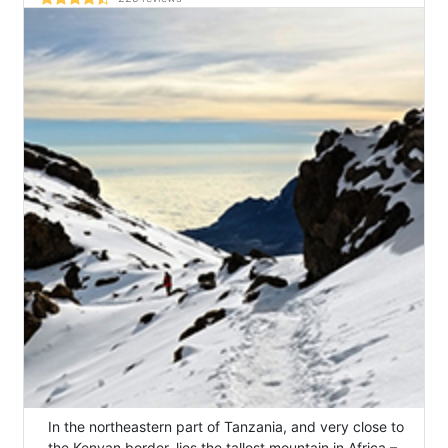
In the northeastern part of Tanzania, and very close to
the Kenyan border, lies the tallest mountain in Africa –