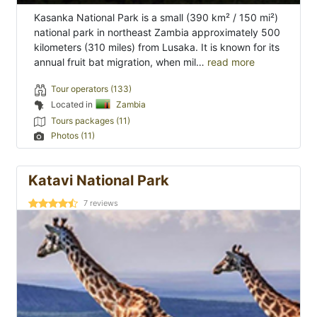
Kasanka National Park is a small (390 km² / 150 mi²)
national park in northeast Zambia approximately 500
kilometers (310 miles) from Lusaka. It is known for its
annual fruit bat migration, when mil…
read more
Tour operators (133)
Located in
Zambia
Tours packages (11)
Photos (11)
Katavi National Park
7
reviews