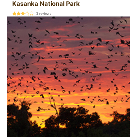
Kasanka National Park
3
reviews