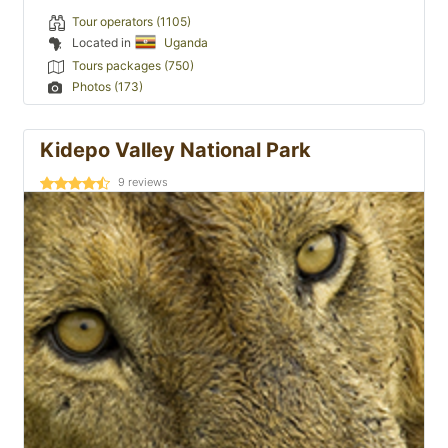
Tour operators (1105)
Located in
Uganda
Tours packages (750)
Photos (173)
Kidepo Valley National Park
9
reviews