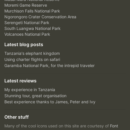
Moremi Game Reserve
Murchison Falls National Park
Ngorongoro Crater Conservation Area
Serengeti National Park
South Luangwa National Park
Volcanoes National Park
Latest blog posts
Tanzania's elephant kingdom
Using charter flights on safari
Garamba National Park, for the intrepid traveler
Latest reviews
My experience in Tanzania
Stunning tour, great organisation
Best experience thanks to James, Peter and Ivy
Other stuff
Many of the cool icons used on this site are courtesy of
Font