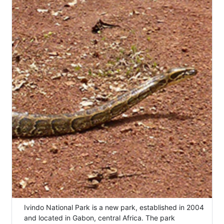
Ivindo National Park is a new park, established in 2004
and located in Gabon, central Africa. The park