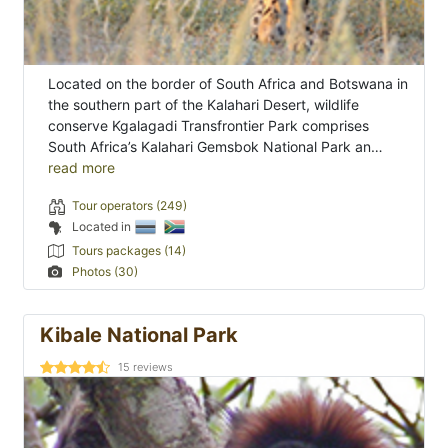
Located on the border of South Africa and Botswana in
the southern part of the Kalahari Desert, wildlife
conserve Kgalagadi Transfrontier Park comprises
South Africa’s Kalahari Gemsbok National Park an…
read more
Tour operators (249)
Located in
Tours packages (14)
Photos (30)
Kibale National Park
15
reviews