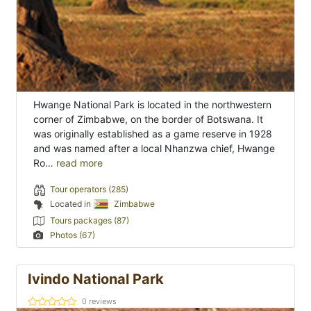
Hwange National Park is located in the northwestern
corner of Zimbabwe, on the border of Botswana. It
was originally established as a game reserve in 1928
and was named after a local Nhanzwa chief, Hwange
Ro…
read more
Tour operators (285)
Located in
Zimbabwe
Tours packages (87)
Photos (67)
Ivindo National Park
0
reviews