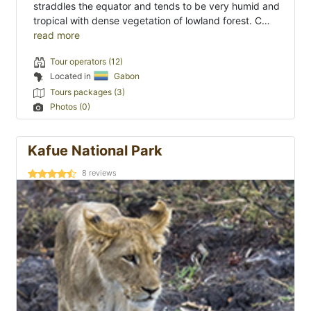
straddles the equator and tends to be very humid and
tropical with dense vegetation of lowland forest. C…
read more
Tour operators (12)
Located in
Gabon
Tours packages (3)
Photos (0)
Kafue National Park
8
reviews