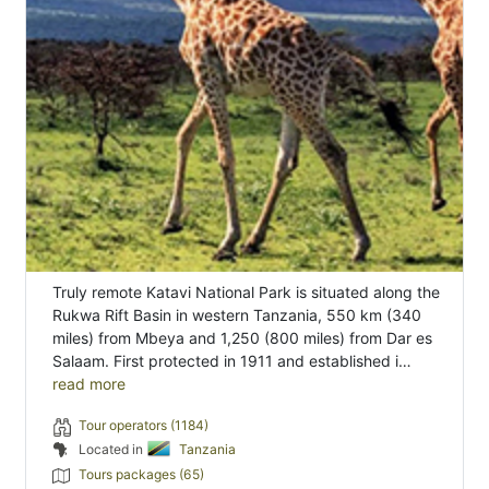
Truly remote Katavi National Park is situated along the
Rukwa Rift Basin in western Tanzania, 550 km (340
miles) from Mbeya and 1,250 (800 miles) from Dar es
Salaam. First protected in 1911 and established i…
read more
Tour operators (1184)
Located in
Tanzania
Tours packages (65)