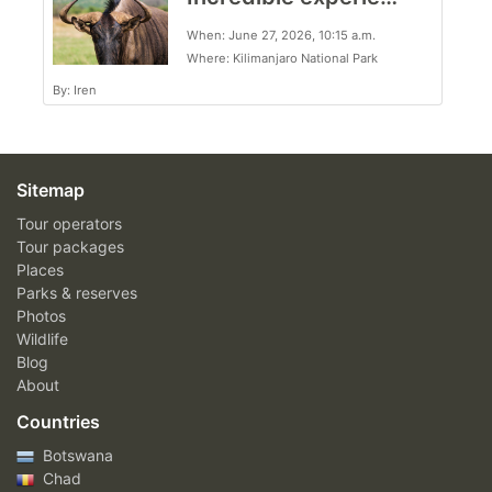
When: June 27, 2026, 10:15 a.m.
Where: Kilimanjaro National Park
By: Iren
Sitemap
Tour operators
Tour packages
Places
Parks & reserves
Photos
Wildlife
Blog
About
Countries
Botswana
Chad