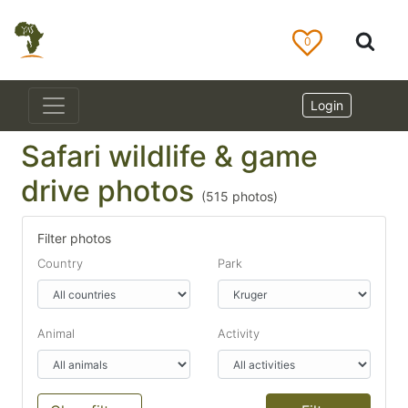
0
Login
Safari wildlife & game
drive photos
(
515
photos)
Filter photos
Country
Park
Animal
Activity