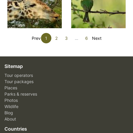
Prev
1
2
3
…
6
Next
Sitemap
Tour operators
Tour packages
Places
Parks & reserves
Photos
Wildlife
Blog
About
Countries