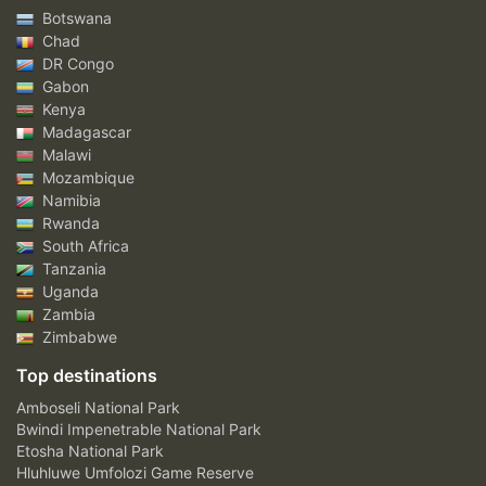
Botswana
Chad
DR Congo
Gabon
Kenya
Madagascar
Malawi
Mozambique
Namibia
Rwanda
South Africa
Tanzania
Uganda
Zambia
Zimbabwe
Top destinations
Amboseli National Park
Bwindi Impenetrable National Park
Etosha National Park
Hluhluwe Umfolozi Game Reserve