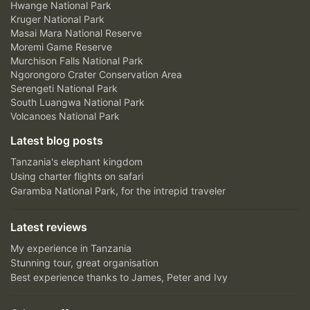
Hwange National Park
Kruger National Park
Masai Mara National Reserve
Moremi Game Reserve
Murchison Falls National Park
Ngorongoro Crater Conservation Area
Serengeti National Park
South Luangwa National Park
Volcanoes National Park
Latest blog posts
Tanzania's elephant kingdom
Using charter flights on safari
Garamba National Park, for the intrepid traveler
Latest reviews
My experience in Tanzania
Stunning tour, great organisation
Best experience thanks to James, Peter and Ivy