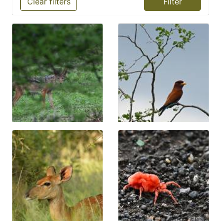
Clear filters