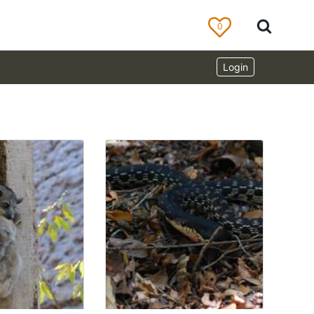
0
Login