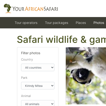
Tour operators
Tour packages
Places
Photos
Safari wildlife & g
Filter photos
Country
Park
Animal