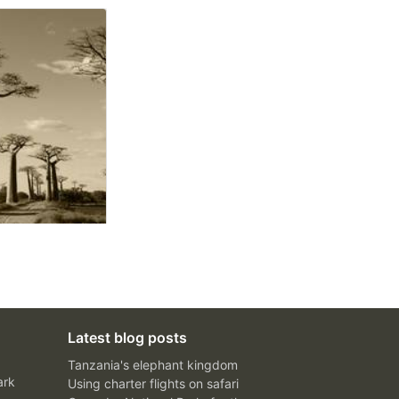
Latest blog posts
Tanzania's elephant kingdom
ark
Using charter flights on safari