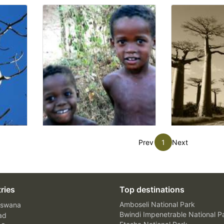
Prev
1
Next
ries
Top destinations
Amboseli National Park
swana
Bwindi Impenetrable National P
ad