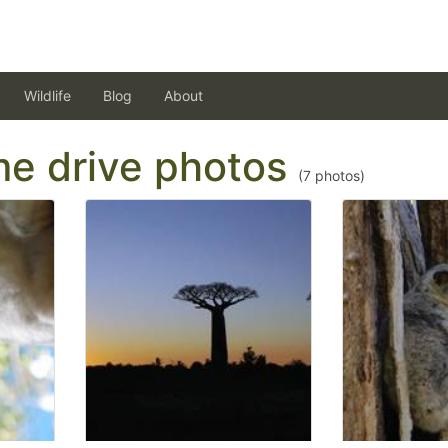
Wildlife
Blog
About
ame drive photos
(
7
photos)