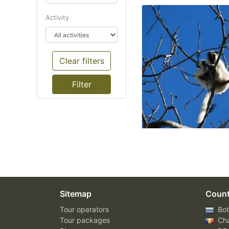
Activity
Clear filters
Sitemap
Count
Tour operators
Bot
Tour packages
Ch