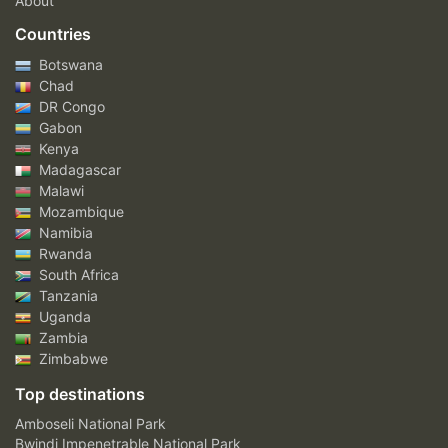
About
Countries
Botswana
Chad
DR Congo
Gabon
Kenya
Madagascar
Malawi
Mozambique
Namibia
Rwanda
South Africa
Tanzania
Uganda
Zambia
Zimbabwe
Top destinations
Amboseli National Park
Bwindi Impenetrable National Park