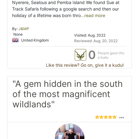
Nyerere, Sealous and Pemba Island We found Sue at
Track Safaris following a google search and then our
holiday of a lifetime was born thro
...read more
By:
J&MP
None
Visited: Aug. 2022
United Kingdom
Reviewed: Aug. 20, 2022
0
People gave this
a kudu
Like this review? Go on, give it a kudu!
"A gem hidden in the south
of the most magnificent
wildlands"