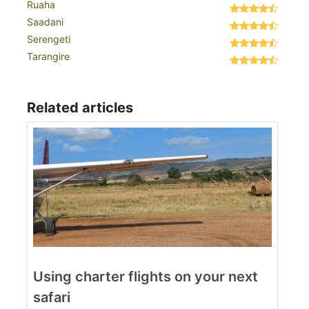
Ruaha
Saadani
Serengeti
Tarangire
Related articles
Using charter flights on your next
safari