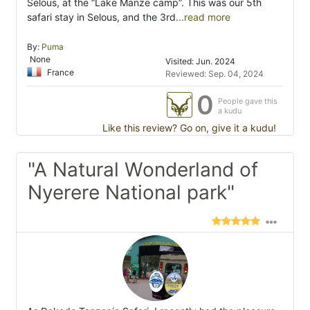
Selous, at the “Lake Manze camp”. This was our 5th
safari stay in Selous, and the 3rd
...read more
By:
Puma
None
Visited: Jun. 2024
France
Reviewed: Sep. 04, 2024
0
People gave this
a kudu
Like this review? Go on, give it a kudu!
"A Natural Wonderland of
Nyerere National park"