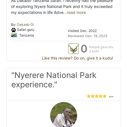
As Dakado Tanzania Safari. I recently had the pleasure
of exploring Nyere National Park and it truly exceeded
my expectations in life Adve
...read more
By:
Dakado Gl
Safari guru
Visited: Dec. 2022
Tanzania
Reviewed: Dec. 18, 2023
0
People gave this
a kudu
Like this review? Go on, give it a kudu!
"Nyerere National Park
experience."