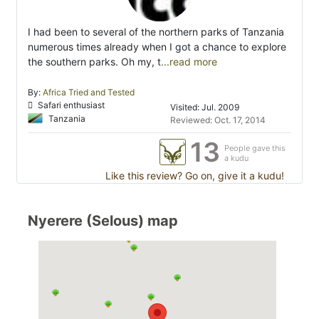
I had been to several of the northern parks of Tanzania
numerous times already when I got a chance to explore
the southern parks. Oh my, t
...read more
By:
Africa Tried and Tested
Safari enthusiast
Visited: Jul. 2009
Tanzania
Reviewed: Oct. 17, 2014
13
People gave this
a kudu
Like this review? Go on, give it a kudu!
Nyerere (Selous) map