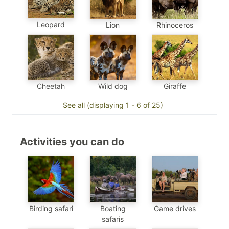
Leopard
Lion
Rhinoceros
Cheetah
Wild dog
Giraffe
See all (displaying 1 - 6 of 25)
Activities you can do
Birding safari
Boating
Game drives
safaris