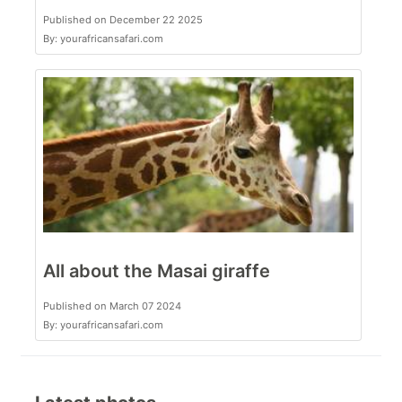
Published on December 22 2025
By: yourafricansafari.com
All about the Masai giraffe
Published on March 07 2024
By: yourafricansafari.com