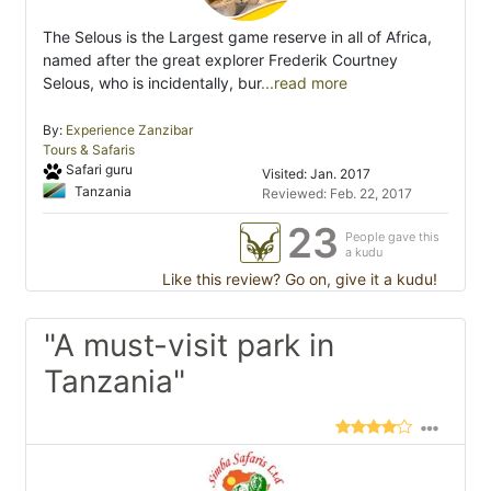
The Selous is the Largest game reserve in all of Africa,
named after the great explorer Frederik Courtney
Selous, who is incidentally, bur
...read more
By:
Experience Zanzibar
Tours & Safaris
Safari guru
Visited: Jan. 2017
Tanzania
Reviewed: Feb. 22, 2017
23
People gave this
a kudu
Like this review? Go on, give it a kudu!
"A must-visit park in
Tanzania"