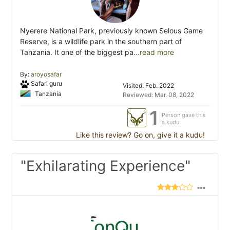
Nyerere National Park, previously known Selous Game
Reserve, is a wildlife park in the southern part of
Tanzania. It one of the biggest pa
...read more
By:
aroyosafar
Safari guru
Visited: Feb. 2022
Tanzania
Reviewed: Mar. 08, 2022
1
Person gave this
a kudu
Like this review? Go on, give it a kudu!
"Exhilarating Experience"