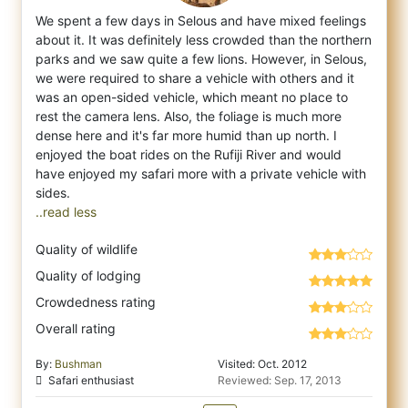
We spent a few days in Selous and have mixed feelings
about it. It was definitely less crowded than the northern
parks and we saw quite a
few lions. However, in Selous,
we were required to share a vehicle with others and it
was an open-sided vehicle, which meant no place to
rest the camera lens. Also, the foliage is much more
dense here and it's far more humid than up north. I
enjoyed the boat rides on the Rufiji River and would
have enjoyed my safari more with a private vehicle with
..read less
Quality of wildlife
Quality of lodging
Crowdedness rating
Overall rating
By:
Bushman
Visited: Oct. 2012
Safari enthusiast
Reviewed: Sep. 17, 2013