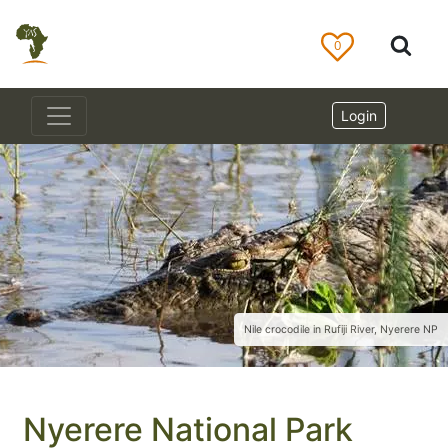
0
Login
Nile crocodile in Rufiji River, Nyerere NP
Nyerere National Park