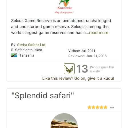
Selous Game Reserve is an unmatched, unchallenged
and undisturbed game reserve. Selous is among the
worlds largest game reserves and has a
...read more
By:
Simba Safaris Ltd
Safari enthusiast
Visited: Jul. 2011
Tanzania
Reviewed: Jan. 11, 2016
13
People gave this
a kudu
Like this review? Go on, give it a kudu!
"Splendid safari"