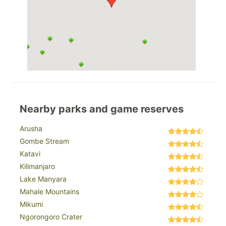
Nearby parks and game reserves
Arusha
Gombe Stream
Katavi
Kilimanjaro
Lake Manyara
Mahale Mountains
Mikumi
Ngorongoro Crater