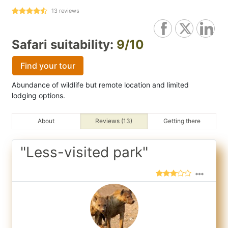
13
reviews
Safari suitability:
9/10
Find your tour
Abundance of wildlife but remote location and limited
lodging options.
About
Reviews (13)
Getting there
"Less-visited park"