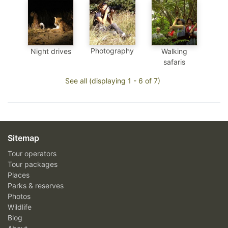
Photography
Night drives
Walking
safaris
See all (displaying 1 - 6 of 7)
Sitemap
Tour operators
Tour packages
Places
Parks & reserves
Photos
Wildlife
Blog