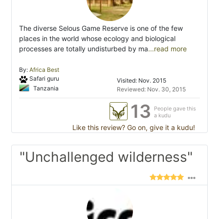
The diverse Selous Game Reserve is one of the few
places in the world whose ecology and biological
processes are totally undisturbed by ma
...read more
By:
Africa Best
Safari guru
Visited: Nov. 2015
Tanzania
Reviewed: Nov. 30, 2015
13
People gave this
a kudu
Like this review? Go on, give it a kudu!
"Unchallenged wilderness"