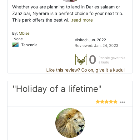
Whether you are planning to land in Dar es salaam or
Zanzibar, Nyerere is a perfect choice fo your next trip.
This park offers the best wi
...read more
By:
Mbise
None
Visited: Jun. 2022
Tanzania
Reviewed: Jan. 24, 2023
0
People gave this
a kudu
Like this review? Go on, give it a kudu!
"Holiday of a lifetime"