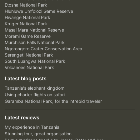
Etosha National Park
Hluhluwe Umfolozi Game Reserve
Hwange National Park
Kruger National Park
Masai Mara National Reserve
Moremi Game Reserve
Murchison Falls National Park
Ngorongoro Crater Conservation Area
Serengeti National Park
South Luangwa National Park
Volcanoes National Park
Latest blog posts
Tanzania's elephant kingdom
Using charter flights on safari
Garamba National Park, for the intrepid traveler
Latest reviews
My experience in Tanzania
Stunning tour, great organisation