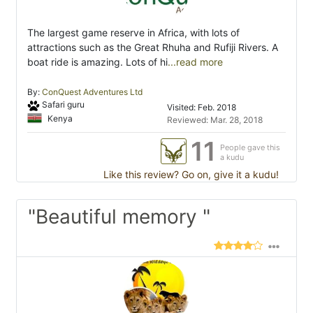
The largest game reserve in Africa, with lots of
attractions such as the Great Rhuha and Rufiji Rivers. A
boat ride is amazing. Lots of hi
...read more
By:
ConQuest Adventures Ltd
Safari guru
Visited: Feb. 2018
Kenya
Reviewed: Mar. 28, 2018
11
People gave this
a kudu
Like this review? Go on, give it a kudu!
"Beautiful memory "