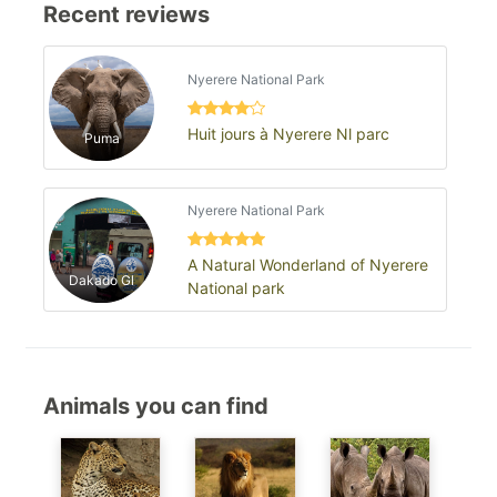
Recent reviews
Nyerere National Park
Huit jours à Nyerere Nl parc
Puma
Nyerere National Park
A Natural Wonderland of Nyerere
Dakado Gl
National park
Animals you can find