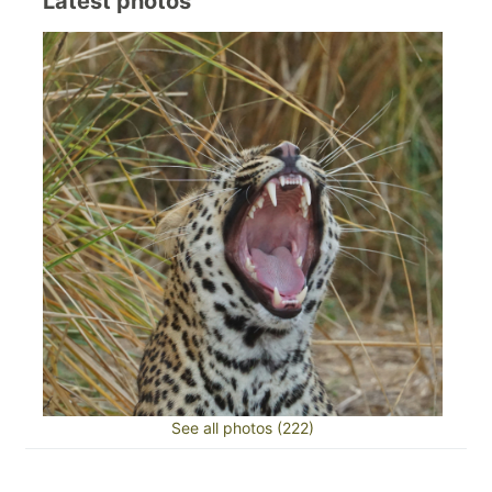
Latest photos
See all photos (222)