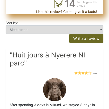
14
People gave this
a kudu
Like this review? Go on, give it a kudu!
Sort by:
Write a review
"Huit jours à Nyerere Nl
parc"
After spending 3 days in Mikumi, we stayed 8 days in