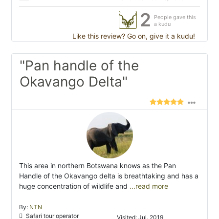
2
People gave this
a kudu
Like this review? Go on, give it a kudu!
"Pan handle of the
Okavango Delta"
This area in northern Botswana knows as the Pan
Handle of the Okavango delta is breathtaking and has a
huge concentration of wildlife and
...read more
By:
NTN
Safari tour operator
Visited: Jul. 2019