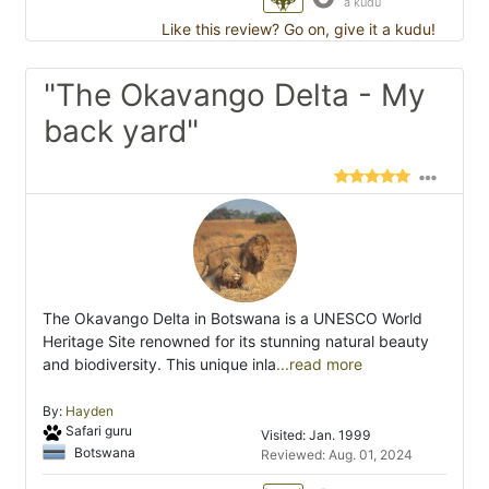
a kudu
Like this review? Go on, give it a kudu!
"The Okavango Delta - My
back yard"
The Okavango Delta in Botswana is a UNESCO World
Heritage Site renowned for its stunning natural beauty
and biodiversity. This unique inla
...read more
By:
Hayden
Safari guru
Visited: Jan. 1999
Botswana
Reviewed: Aug. 01, 2024