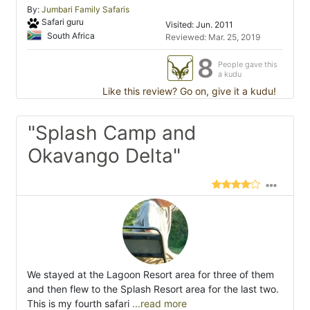
By:
Jumbari Family Safaris
Safari guru
Visited: Jun. 2011
South Africa
Reviewed: Mar. 25, 2019
8
People gave this
a kudu
Like this review? Go on, give it a kudu!
"Splash Camp and
Okavango Delta"
We stayed at the Lagoon Resort area for three of them
and then flew to the Splash Resort area for the last two.
This is my fourth safari
...read more