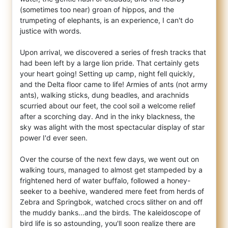
(sometimes too near) groan of hippos, and the
trumpeting of elephants, is an experience, I can't do
justice with words.
Upon arrival, we discovered a series of fresh tracks that
had been left by a large lion pride. That certainly gets
your heart going! Setting up camp, night fell quickly,
and the Delta floor came to life! Armies of ants (not army
ants), walking sticks, dung beadles, and arachnids
scurried about our feet, the cool soil a welcome relief
after a scorching day. And in the inky blackness, the
sky was alight with the most spectacular display of star
power I'd ever seen.
Over the course of the next few days, we went out on
walking tours, managed to almost get stampeded by a
frightened herd of water buffalo, followed a honey-
seeker to a beehive, wandered mere feet from herds of
Zebra and Springbok, watched crocs slither on and off
the muddy banks...and the birds. The kaleidoscope of
bird life is so astounding, you'll soon realize there are