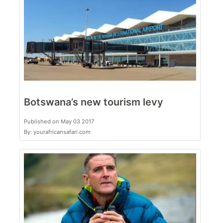
Botswana’s new tourism levy
Published on May 03 2017
By: yourafricansafari.com