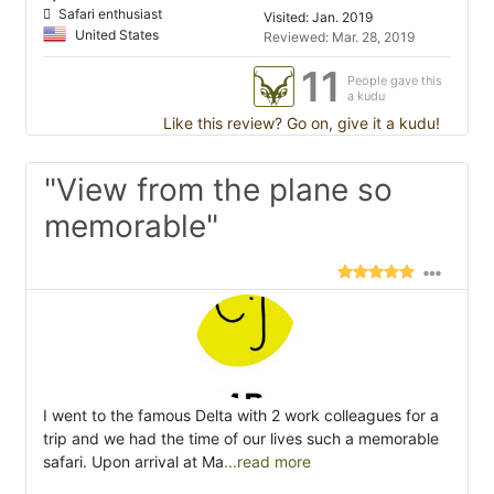
Safari enthusiast
Visited: Jan. 2019
United States
Reviewed: Mar. 28, 2019
11
People gave this
a kudu
Like this review? Go on, give it a kudu!
"View from the plane so
memorable"
I went to the famous Delta with 2 work colleagues for a
trip and we had the time of our lives such a memorable
safari. Upon arrival at Ma
...read more