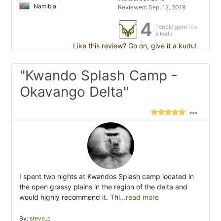
Namibia
Reviewed: Sep. 12, 2019
4
People gave this
a kudu
Like this review? Go on, give it a kudu!
"Kwando Splash Camp -
Okavango Delta"
I spent two nights at Kwandos Splash camp located in
the open grassy plains in the region of the delta and
would highly recommend it. Thi
...read more
By:
steve_c