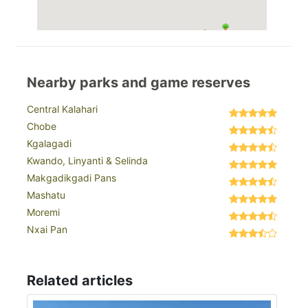
Nearby parks and game reserves
Central Kalahari
Chobe
Kgalagadi
Kwando, Linyanti & Selinda
Makgadikgadi Pans
Mashatu
Moremi
Nxai Pan
Related articles