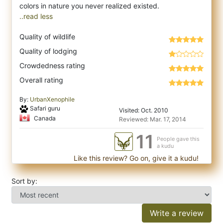
..read less
Quality of wildlife
Quality of lodging
Crowdedness rating
Overall rating
By:
UrbanXenophile
Safari guru
Visited: Oct. 2010
Canada
Reviewed: Mar. 17, 2014
11
People gave this
a kudu
Like this review? Go on, give it a kudu!
Sort by:
Write a review