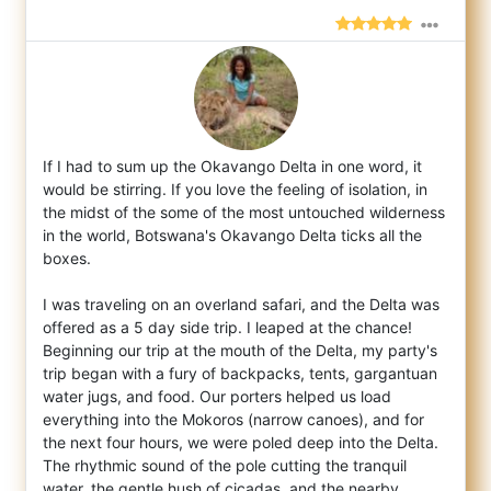
If I had to sum up the Okavango Delta in one word, it
would be stirring. If you love the feeling of isolation, in
the midst of the some of
the most untouched wilderness
in the world, Botswana's Okavango Delta ticks all the
boxes.
I was traveling on an overland safari, and the Delta was
offered as a 5 day side trip. I leaped at the chance!
Beginning our trip at the mouth of the Delta, my party's
trip began with a fury of backpacks, tents, gargantuan
water jugs, and food. Our porters helped us load
everything into the Mokoros (narrow canoes), and for
the next four hours, we were poled deep into the Delta.
The rhythmic sound of the pole cutting the tranquil
water, the gentle hush of cicadas, and the nearby