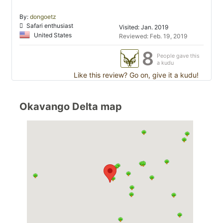
By:
dongoetz
Safari enthusiast
Visited: Jan. 2019
United States
Reviewed: Feb. 19, 2019
8
People gave this
a kudu
Like this review? Go on, give it a kudu!
Okavango Delta map