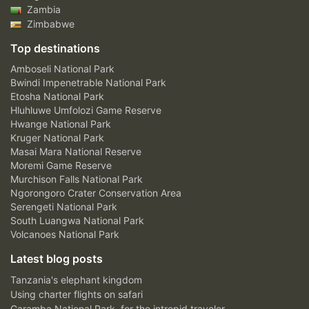
Zambia
Zimbabwe
Top destinations
Amboseli National Park
Bwindi Impenetrable National Park
Etosha National Park
Hluhluwe Umfolozi Game Reserve
Hwange National Park
Kruger National Park
Masai Mara National Reserve
Moremi Game Reserve
Murchison Falls National Park
Ngorongoro Crater Conservation Area
Serengeti National Park
South Luangwa National Park
Volcanoes National Park
Latest blog posts
Tanzania's elephant kingdom
Using charter flights on safari
Garamba National Park, for the intrepid traveler