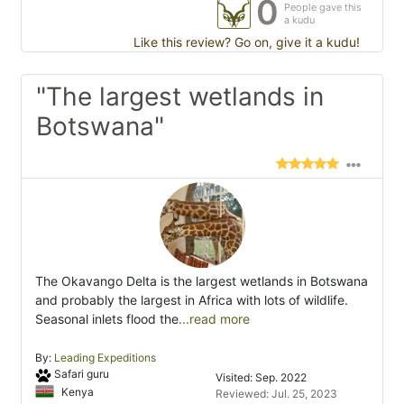
0
People gave this
a kudu
Like this review? Go on, give it a kudu!
"The largest wetlands in
Botswana"
The Okavango Delta is the largest wetlands in Botswana
and probably the largest in Africa with lots of wildlife.
Seasonal inlets flood the
...read more
By:
Leading Expeditions
Safari guru
Visited: Sep. 2022
Kenya
Reviewed: Jul. 25, 2023