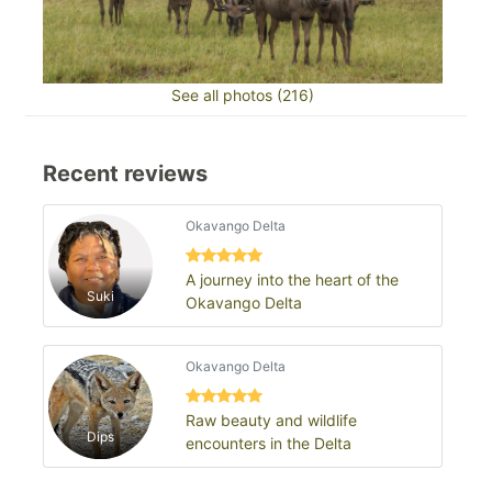
See all photos (216)
Recent reviews
Okavango Delta
A journey into the heart of the
Suki
Okavango Delta
Okavango Delta
Raw beauty and wildlife
Dips
encounters in the Delta