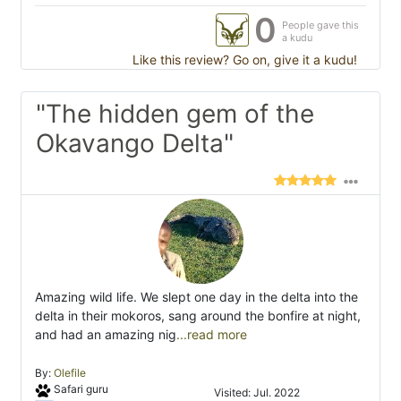
0
People gave this
a kudu
Like this review? Go on, give it a kudu!
"The hidden gem of the
Okavango Delta"
Amazing wild life. We slept one day in the delta into the
delta in their mokoros, sang around the bonfire at night,
and had an amazing nig
...read more
By:
Olefile
Safari guru
Visited: Jul. 2022