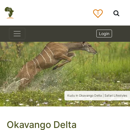
0
Login
Kudu in Okavango Delta | Safari Lifestyles
Okavango Delta