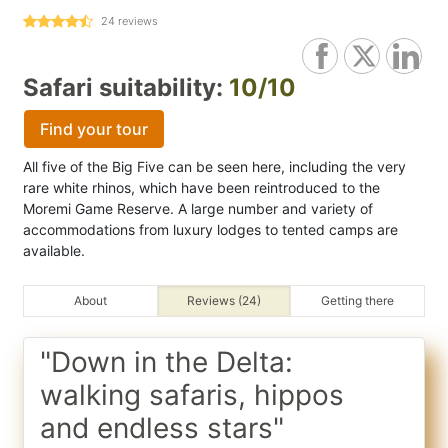
24
reviews
Safari suitability:
10/10
Find your tour
All five of the Big Five can be seen here, including the very
rare white rhinos, which have been reintroduced to the
Moremi Game Reserve. A large number and variety of
accommodations from luxury lodges to tented camps are
available.
About
Reviews (24)
Getting there
"Down in the Delta:
walking safaris, hippos
and endless stars"