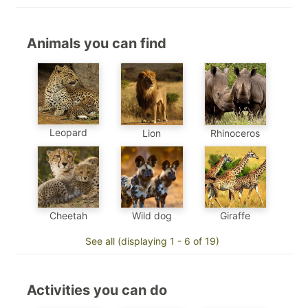
Animals you can find
Leopard
Lion
Rhinoceros
Cheetah
Wild dog
Giraffe
See all (displaying 1 - 6 of 19)
Activities you can do