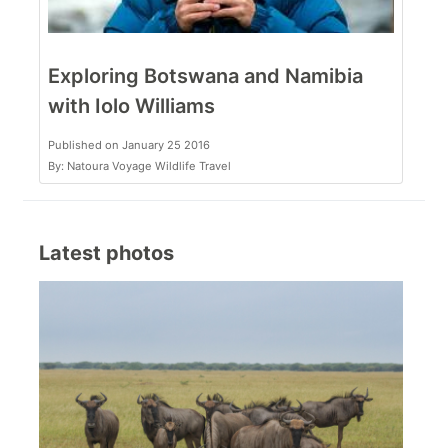
Exploring Botswana and Namibia
with Iolo Williams
Published on January 25 2016
By: Natoura Voyage Wildlife Travel
Latest photos