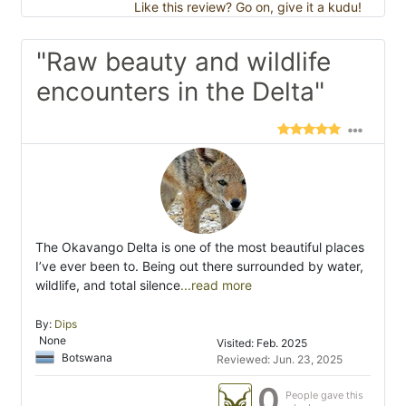
Like this review? Go on, give it a kudu!
"Raw beauty and wildlife
encounters in the Delta"
The Okavango Delta is one of the most beautiful places
I’ve ever been to. Being out there surrounded by water,
wildlife, and total silence
...read more
By:
Dips
None
Visited: Feb. 2025
Botswana
Reviewed: Jun. 23, 2025
0
People gave this