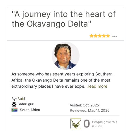
"A journey into the heart of
the Okavango Delta"
As someone who has spent years exploring Southern
Africa, the Okavango Delta remains one of the most
extraordinary places I have ever expe
...read more
By:
Suki
Safari guru
Visited: Oct. 2025
South Africa
Reviewed: Mar. 11, 2026
0
People gave this
a kudu