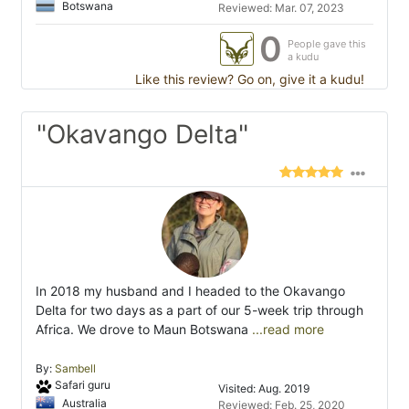
Botswana
Reviewed: Mar. 07, 2023
0
People gave this
a kudu
Like this review? Go on, give it a kudu!
"Okavango Delta"
In 2018 my husband and I headed to the Okavango
Delta for two days as a part of our 5-week trip through
Africa. We drove to Maun Botswana
...read more
By:
Sambell
Safari guru
Visited: Aug. 2019
Australia
Reviewed: Feb. 25, 2020