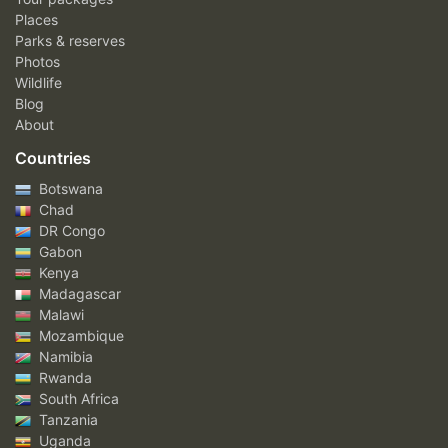
Places
Parks & reserves
Photos
Wildlife
Blog
About
Countries
Botswana
Chad
DR Congo
Gabon
Kenya
Madagascar
Malawi
Mozambique
Namibia
Rwanda
South Africa
Tanzania
Uganda