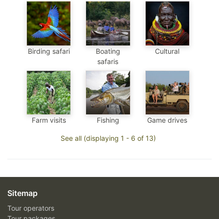
Birding safari
Boating
Cultural
safaris
Farm visits
Fishing
Game drives
See all (displaying 1 - 6 of 13)
Sitemap
Tour operators
Tour packages