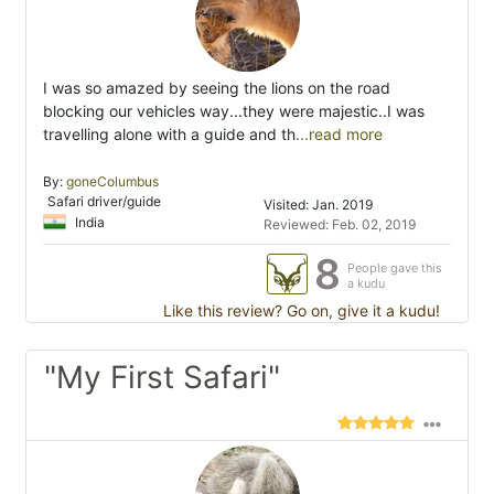
I was so amazed by seeing the lions on the road
blocking our vehicles way...they were majestic..I was
travelling alone with a guide and th
...read more
By:
goneColumbus
Safari driver/guide
Visited: Jan. 2019
India
Reviewed: Feb. 02, 2019
8
People gave this
a kudu
Like this review? Go on, give it a kudu!
"My First Safari"