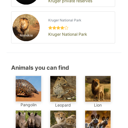
Kruger private reserves
Kruger National Park
Kruger National Park
Annekie
Animals you can find
Pangolin
Leopard
Lion