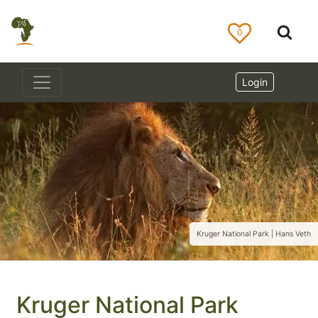
0
Login
Kruger National Park | Hans Veth
Kruger National Park