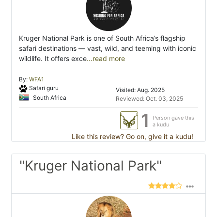
Kruger National Park is one of South Africa’s flagship
safari destinations — vast, wild, and teeming with iconic
wildlife. It offers exce
...read more
By:
WFA1
Safari guru
Visited: Aug. 2025
South Africa
Reviewed: Oct. 03, 2025
1
Person gave this
a kudu
Like this review? Go on, give it a kudu!
"Kruger National Park"