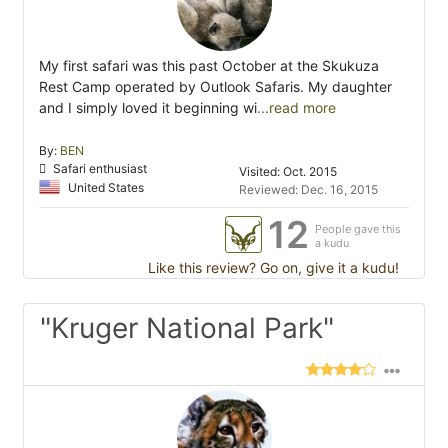
My first safari was this past October at the Skukuza
Rest Camp operated by Outlook Safaris. My daughter
and I simply loved it beginning wi
...read more
By:
BEN
Safari enthusiast
Visited: Oct. 2015
United States
Reviewed: Dec. 16, 2015
12
People gave this
a kudu
Like this review? Go on, give it a kudu!
"Kruger National Park"