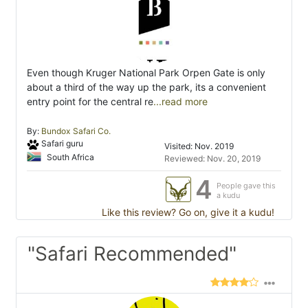
Even though Kruger National Park Orpen Gate is only
about a third of the way up the park, its a convenient
entry point for the central re
...read more
By:
Bundox Safari Co.
Safari guru
Visited: Nov. 2019
South Africa
Reviewed: Nov. 20, 2019
4
People gave this
a kudu
Like this review? Go on, give it a kudu!
"Safari Recommended"