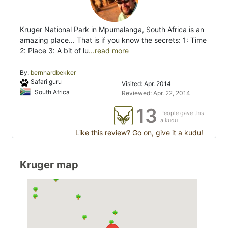
Kruger National Park in Mpumalanga, South Africa is an
amazing place... That is if you know the secrets: 1: Time
2: Place 3: A bit of lu
...read more
By:
bernhardbekker
Safari guru
Visited: Apr. 2014
South Africa
Reviewed: Apr. 22, 2014
13
People gave this
a kudu
Like this review? Go on, give it a kudu!
Kruger map