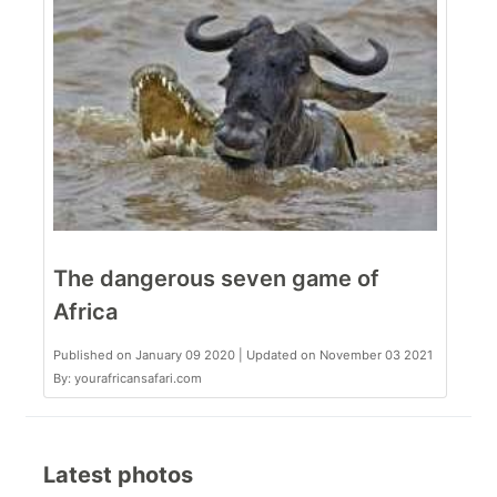
The dangerous seven game of
Africa
Published on January 09 2020 | Updated on November 03 2021
By: yourafricansafari.com
Latest photos