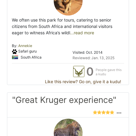
We often use this park for tours, catering to senior
citizens from South Africa and international visitors
eager to witness Africa’s wildl
...read more
By:
Annekie
Safari guru
Visited: Oct. 2014
South Africa
Reviewed: Jan. 13, 2025
0
People gave this
a kudu
Like this review? Go on, give it a kudu!
"Great Kruger experience"