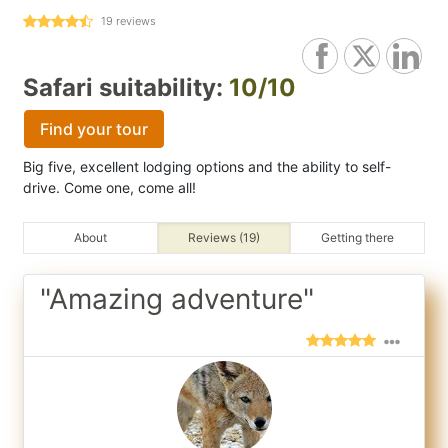
19
reviews
Safari suitability:
10/10
Find your tour
Big five, excellent lodging options and the ability to self-
drive. Come one, come all!
About
Reviews (19)
Getting there
"Amazing adventure"