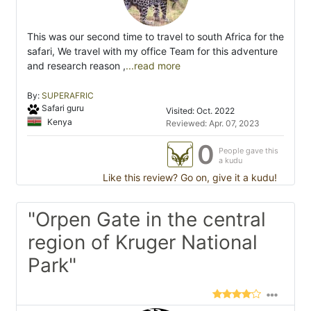
This was our second time to travel to south Africa for the
safari, We travel with my office Team for this adventure
and research reason ,
...read more
By:
SUPERAFRIC
Safari guru
Visited: Oct. 2022
Kenya
Reviewed: Apr. 07, 2023
0
People gave this
a kudu
Like this review? Go on, give it a kudu!
"Orpen Gate in the central
region of Kruger National
Park"