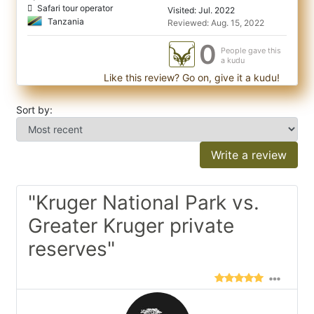
Safari tour operator
Visited: Jul. 2022
Tanzania
Reviewed: Aug. 15, 2022
0
People gave this
a kudu
Like this review? Go on, give it a kudu!
Sort by:
Write a review
"Kruger National Park vs.
Greater Kruger private
reserves"