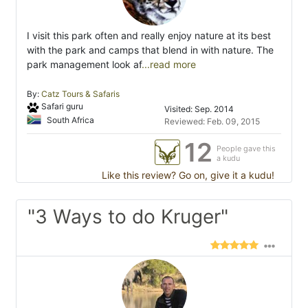
I visit this park often and really enjoy nature at its best
with the park and camps that blend in with nature. The
park management look af
...read more
By:
Catz Tours & Safaris
Safari guru
Visited: Sep. 2014
South Africa
Reviewed: Feb. 09, 2015
12
People gave this
a kudu
Like this review? Go on, give it a kudu!
"3 Ways to do Kruger"