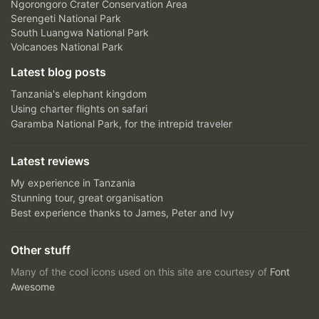
Ngorongoro Crater Conservation Area
Serengeti National Park
South Luangwa National Park
Volcanoes National Park
Latest blog posts
Tanzania's elephant kingdom
Using charter flights on safari
Garamba National Park, for the intrepid traveler
Latest reviews
My experience in Tanzania
Stunning tour, great organisation
Best experience thanks to James, Peter and Ivy
Other stuff
Many of the cool icons used on this site are courtesy of
Font
Awesome