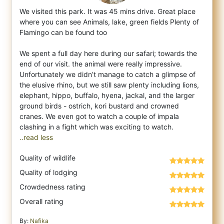
We visited this park. It was 45 mins drive. Great place
where you can see Animals, lake, green fields Plenty of
Flamingo can be found to
o
We spent a full day here during our safari; towards the
end of our visit. the animal were really impressive.
Unfortunately we didn’t manage to catch a glimpse of
the elusive rhino, but we still saw plenty including lions,
elephant, hippo, buffalo, hyena, jackal, and the larger
ground birds - ostrich, kori bustard and crowned
cranes. We even got to watch a couple of impala
..read less
Quality of wildlife
Quality of lodging
Crowdedness rating
Overall rating
By:
Nafika