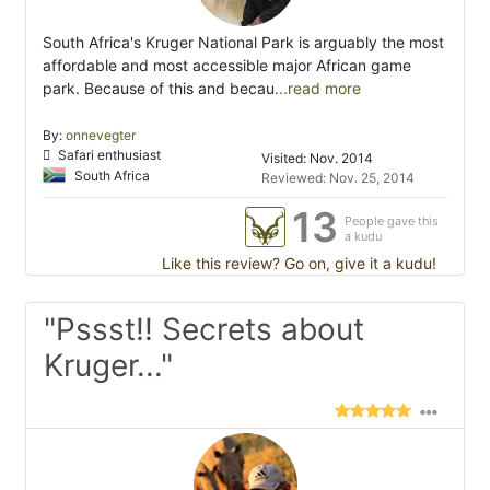
South Africa's Kruger National Park is arguably the most
affordable and most accessible major African game
park. Because of this and becau
...read more
By:
onnevegter
Safari enthusiast
Visited: Nov. 2014
South Africa
Reviewed: Nov. 25, 2014
13
People gave this
a kudu
Like this review? Go on, give it a kudu!
"Pssst!! Secrets about
Kruger..."