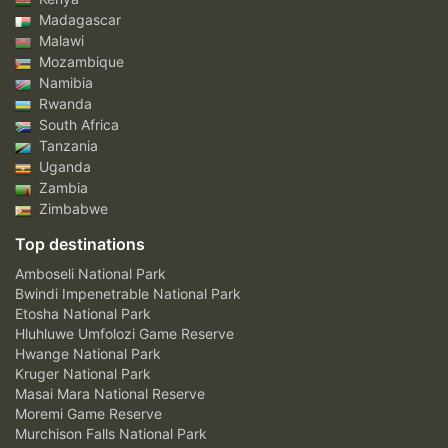
Madagascar
Malawi
Mozambique
Namibia
Rwanda
South Africa
Tanzania
Uganda
Zambia
Zimbabwe
Top destinations
Amboseli National Park
Bwindi Impenetrable National Park
Etosha National Park
Hluhluwe Umfolozi Game Reserve
Hwange National Park
Kruger National Park
Masai Mara National Reserve
Moremi Game Reserve
Murchison Falls National Park