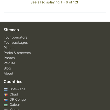
See all (displaying 1 - 6 of 12)
Sitemap
Tour operators
Tour packages
Places
Parks & reserves
Photos
Wildlife
Blog
About
Countries
Botswana
Chad
DR Congo
Gabon
Kenya