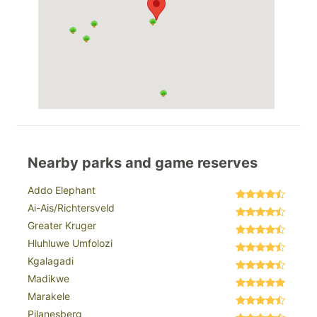
Nearby parks and game reserves
Addo Elephant
Ai-Ais/Richtersveld
Greater Kruger
Hluhluwe Umfolozi
Kgalagadi
Madikwe
Marakele
Pilanesberg