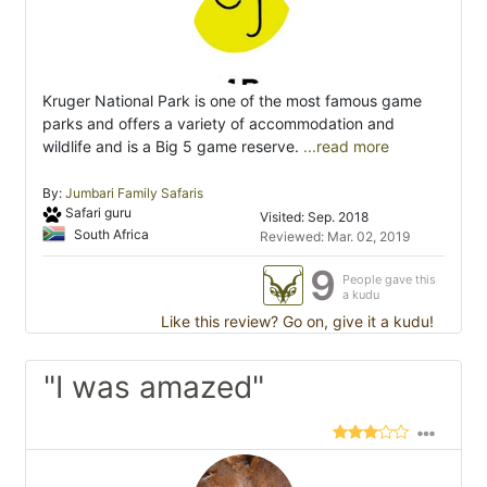
Kruger National Park is one of the most famous game
parks and offers a variety of accommodation and
wildlife and is a Big 5 game reserve.
...read more
By:
Jumbari Family Safaris
Safari guru
Visited: Sep. 2018
South Africa
Reviewed: Mar. 02, 2019
9
People gave this
a kudu
Like this review? Go on, give it a kudu!
"I was amazed"