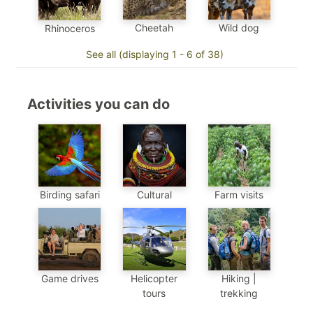
Cheetah
Wild dog
Rhinoceros
See all (displaying 1 - 6 of 38)
Activities you can do
Birding safari
Cultural
Farm visits
Game drives
Helicopter
Hiking |
tours
trekking