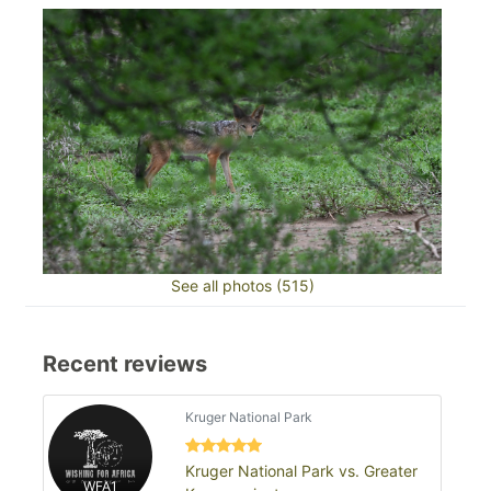
See all photos (515)
Recent reviews
Kruger National Park
Kruger National Park vs. Greater
WFA1