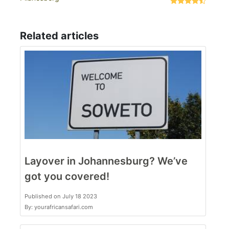
Related articles
Layover in Johannesburg? We’ve
got you covered!
Published on July 18 2023
By: yourafricansafari.com