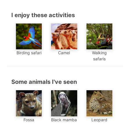
I enjoy these activities
Birding safari
Camel
Walking
safaris
Some animals I've seen
Black mamba
Leopard
Fossa