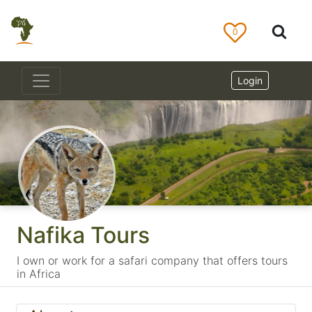
0
Login
Nafika Tours
I own or work for a safari company that offers tours
in Africa