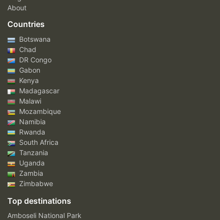
About
Countries
Botswana
Chad
DR Congo
Gabon
Kenya
Madagascar
Malawi
Mozambique
Namibia
Rwanda
South Africa
Tanzania
Uganda
Zambia
Zimbabwe
Top destinations
Amboseli National Park