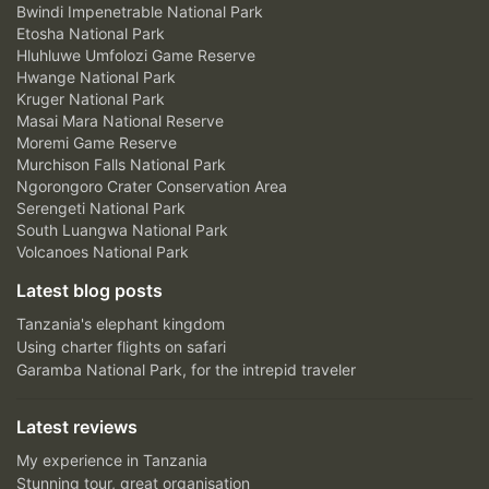
Bwindi Impenetrable National Park
Etosha National Park
Hluhluwe Umfolozi Game Reserve
Hwange National Park
Kruger National Park
Masai Mara National Reserve
Moremi Game Reserve
Murchison Falls National Park
Ngorongoro Crater Conservation Area
Serengeti National Park
South Luangwa National Park
Volcanoes National Park
Latest blog posts
Tanzania's elephant kingdom
Using charter flights on safari
Garamba National Park, for the intrepid traveler
Latest reviews
My experience in Tanzania
Stunning tour, great organisation