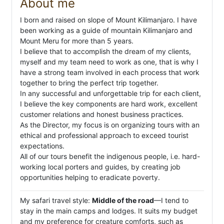
About me
I born and raised on slope of Mount Kilimanjaro. I have
been working as a guide of mountain Kilimanjaro and
Mount Meru for more than 5 years.
I believe that to accomplish the dream of my clients,
myself and my team need to work as one, that is why I
have a strong team involved in each process that work
together to bring the perfect trip together.
In any successful and unforgettable trip for each client,
I believe the key components are hard work, excellent
customer relations and honest business practices.
As the Director, my focus is on organizing tours with an
ethical and professional approach to exceed tourist
expectations.
All of our tours benefit the indigenous people, i.e. hard-
working local porters and guides, by creating job
opportunities helping to eradicate poverty.
My safari travel style:
Middle of the road
—I tend to
stay in the main camps and lodges. It suits my budget
and my preference for creature comforts, such as