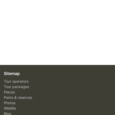
Sitemap
Tour operators
Tour packages
Places
Parks & reserves
Photos
Wildlife
Blog