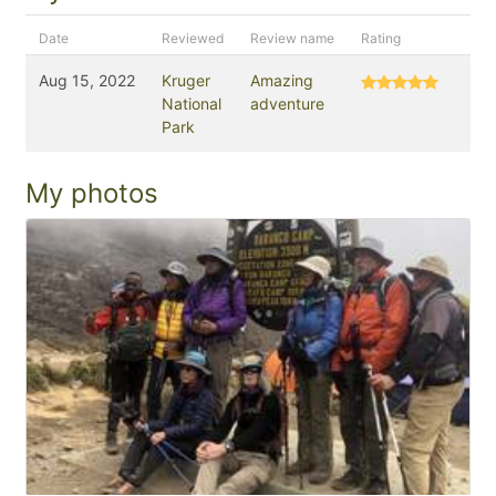
Date
Reviewed
Review name
Rating
Aug 15, 2022
Kruger
Amazing
National
adventure
Park
My photos