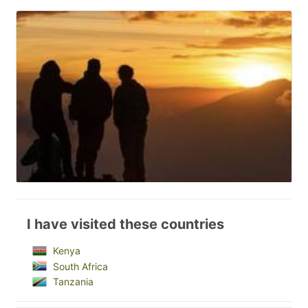
I have visited these countries
Kenya
South Africa
Tanzania