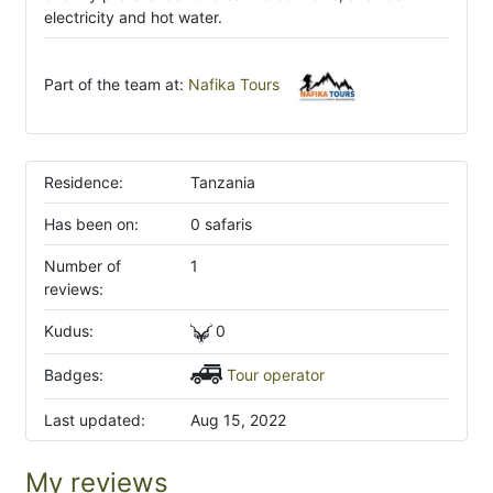
electricity and hot water.
Part of the team at:
Nafika Tours
Residence:
Tanzania
Has been on:
0 safaris
Number of
1
reviews:
Kudus:
0
Badges:
Tour operator
Last updated:
Aug 15, 2022
My reviews