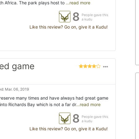
th Africa. The park plays host to
...read more
8
People gave this
a kudu
Like this review? Go on, give it a Kudu!
imed game
d: Mar. 06, 2019
 reserve many times and have always had great game
into Richards Bay which is not a far dr
...read more
8
People gave this
a kudu
Like this review? Go on, give it a Kudu!