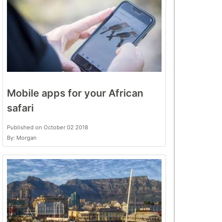
Mobile apps for your African
safari
Published on October 02 2018
By: Morgan