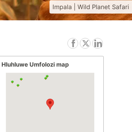
Impala | Wild Planet Safari
Hluhluwe Umfolozi map