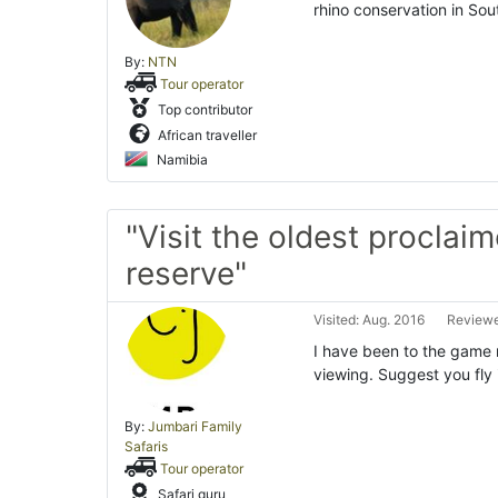
rhino conservation in Sou
By:
NTN
Tour operator
Top contributor
African traveller
Namibia
"Visit the oldest procla
reserve"
Visited: Aug. 2016
Reviewe
I have been to the game
viewing. Suggest you fly 
By:
Jumbari Family
Safaris
Tour operator
Safari guru