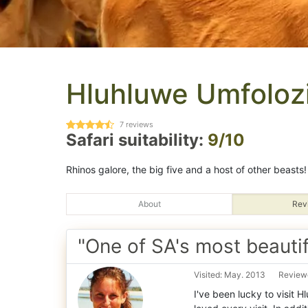
Hluhluwe Umfoloz
7
reviews
Safari suitability:
9/10
Rhinos galore, the big five and a host of other beasts!
About
Rev
"One of SA's most beautif
Visited: May. 2013
Reviewe
I've been lucky to visit 