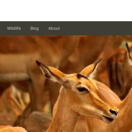
Wildlife
Blog
About