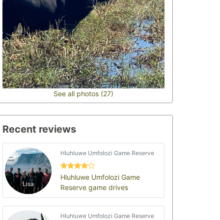
See all photos (27)
Recent reviews
Hluhluwe Umfolozi Game Reserve
Hluhluwe Umfolozi Game
Lisa
Reserve game drives
Hluhluwe Umfolozi Game Reserve