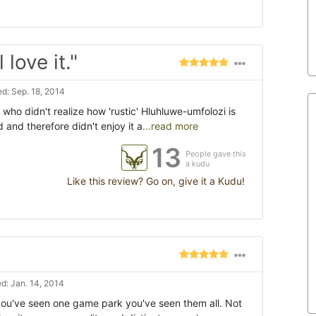
love it."
d: Sep. 18, 2014
ts who didn't realize how 'rustic' Hluhluwe-umfolozi is
and therefore didn't enjoy it a
...read more
13
People gave this
a kudu
Like this review? Go on, give it a Kudu!
d: Jan. 14, 2014
you've seen one game park you've seen them all. Not