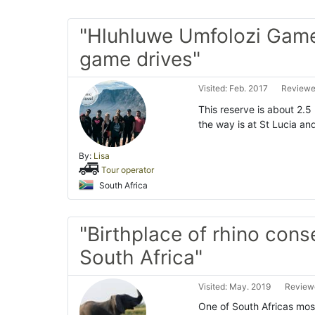
"Hluhluwe Umfolozi Gam
game drives"
Visited: Feb. 2017
Reviewed
This reserve is about 2.5
the way is at St Lucia an
By:
Lisa
Tour operator
South Africa
"Birthplace of rhino cons
South Africa"
Visited: May. 2019
Reviewe
One of South Africas mos