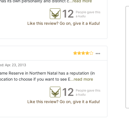
as its own personality and distinct c
...read more
12
People gave this
a kudu
Like this review? Go on, give it a Kudu!
d: Apr. 23, 2013
me Reserve in Northern Natal has a reputation (in
location to choose if you want to see E
...read more
12
People gave this
a kudu
Like this review? Go on, give it a Kudu!