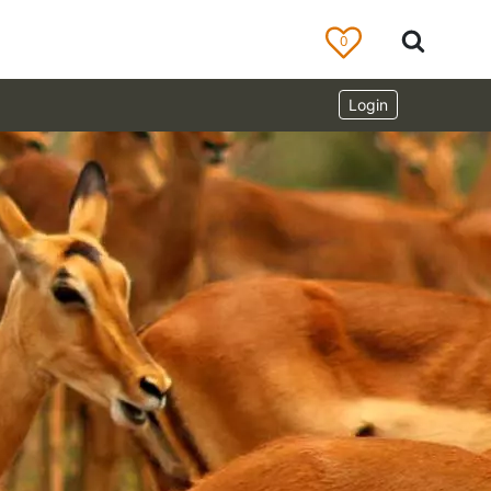
0
Login