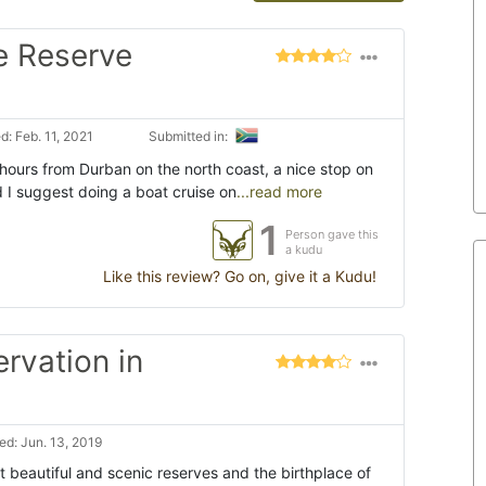
e Reserve
: Feb. 11, 2021
Submitted in:
 hours from Durban on the north coast, a nice stop on
d I suggest doing a boat cruise on
...read more
1
Person gave this
a kudu
Like this review? Go on, give it a Kudu!
ervation in
d: Jun. 13, 2019
t beautiful and scenic reserves and the birthplace of