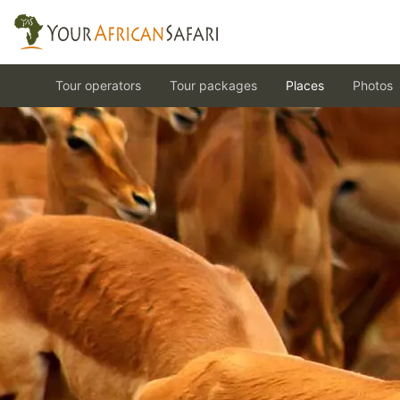
Tour operators
Tour packages
Places
Photos