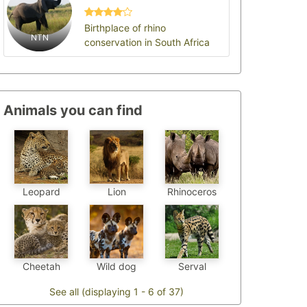
Birthplace of rhino
NTN
conservation in South Africa
Animals you can find
Leopard
Lion
Rhinoceros
Cheetah
Wild dog
Serval
See all (displaying 1 - 6 of 37)