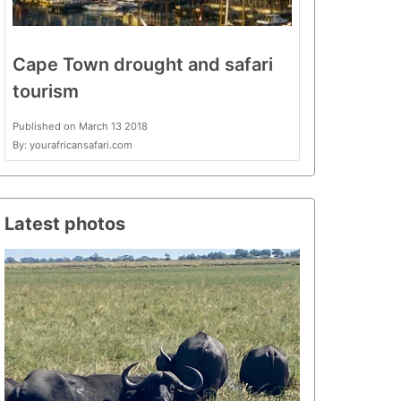
Cape Town drought and safari
tourism
Published on March 13 2018
By: yourafricansafari.com
Latest photos