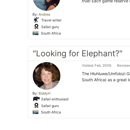
true! Each game reserve h
By:
Andrea
Travel writer
Safari guru
South Africa
"Looking for Elephant?"
Visited: Feb. 2009
Reviewe
The Hluhluwe/Umfolozi Ga
South Africa) as a great 
By:
BiddyH
Safari enthusiast
Safari guru
South Africa