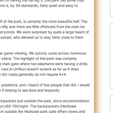
ion to having the full big 5,
this park has some truly
d is, by SA standards, fairly quiet and easy to
f of the park, is certainly the more beautiful half. The
illy and there are little offshoots from the main tar
and ponds. We were surprised by quite a large heard of
 sunset, who allowed us to stay fairly close to them
ter game viewing. We quickly came across numerous
 zebra. The highlight of this park was certainly
the main gate where two elephants were having a drink
road in Umflozi doesn't extend as far as it does
 dirt roads generally do not require 4x4.
 predators, and I heard of few people that did. I would
f looking to see lions and leopards.
ckpackers just outside the park, since accommodation
out USD 100/night. The backpackers (Hluhluwe
km outside the Hluhluwe park gate offers rooms and