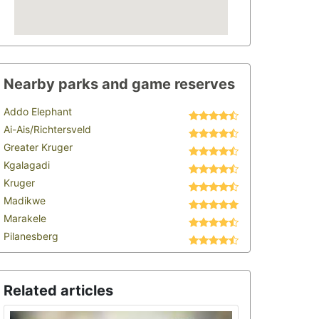
Nearby parks and game reserves
Addo Elephant
Ai-Ais/Richtersveld
Greater Kruger
Kgalagadi
Kruger
Madikwe
Marakele
Pilanesberg
Related articles