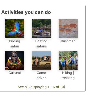
Activities you can do
Birding
Boating
Bushman
safari
safaris
Cultural
Game
Hiking |
drives
trekking
See all (displaying 1 - 6 of 10)