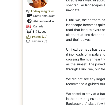
loved every visit. In addit
spectacular landscapes an
navigate.
By:
lindsayseegmiller
Safari enthusiast
Hluhluwe, the northern hal
African traveller
landscape becomes quite h
Canada
road that lead to rivers 
317 kudus
elephant at one river and
Photos (20)
and their calves.
Reviews (8)
Umflozi perhaps has bet
rhino, loads of impala and
crossing the river near 
as the sunset. The paved 
through Hluhluwe, but the
We did not see any larger
recommend a guided tour i
We opted to stay at a ba
in the park begins at ab
Backpackers) sits a few 