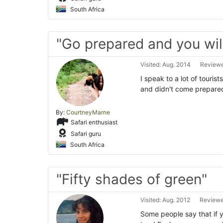
South Africa
"Go prepared and you will 
Visited: Aug. 2014
Reviewe
I speak to a lot of touris
and didn't come prepared 
By:
CourtneyMarne
Safari enthusiast
Safari guru
South Africa
"Fifty shades of green"
Visited: Aug. 2012
Reviewe
Some people say that if 