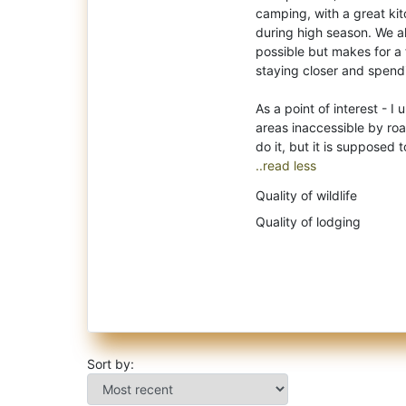
camping, with a great kit
during high season. We al
possible but makes for a 
staying closer and spend
As a point of interest - 
areas inaccessible by roa
..read less
Quality of wildlife
Quality of lodging
Sort by: