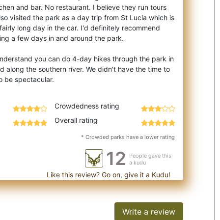
chen and bar. No restaurant. I believe they run tours
so visited the park as a day trip from St Lucia which is
fairly long day in the car. I'd definitely recommend
ing a few days in and around the park.
I understand you can do 4-day hikes through the park in
d along the southern river. We didn't have the time to
Crowdedness rating
Overall rating
* Crowded parks have a lower rating
12
People gave this
a kudu
Like this review? Go on, give it a Kudu!
Write a review