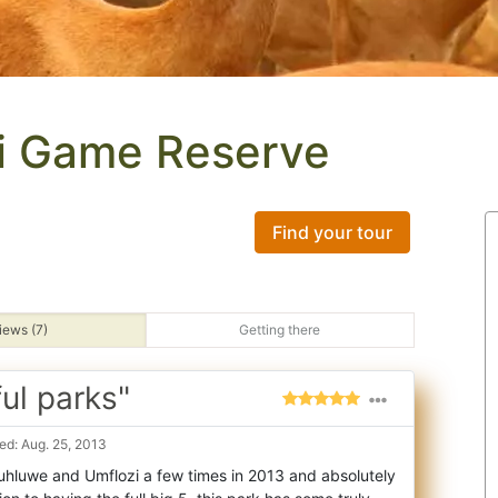
i Game Reserve
Find your tour
iews (7)
Getting there
ul parks"
d: Aug. 25, 2013
Hluhluwe and Umflozi a few times in 2013 and absolutely