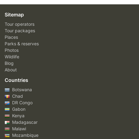
Sitemap
Tour operators
Tour packages
Places
Parks & reserves
Photos
Wildlife
Blog
About
Countries
Botswana
Chad
DR Congo
Gabon
Kenya
Madagascar
Malawi
Mozambique