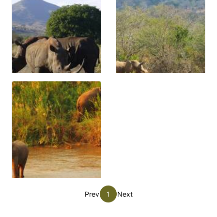
Prev
1
Next