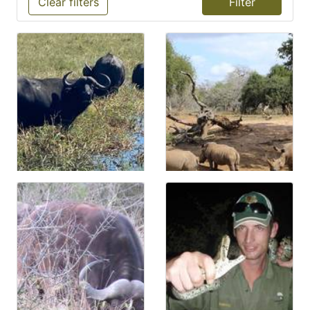
Clear filters