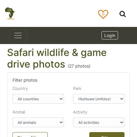
0
Login
Safari wildlife & game
drive photos
(
27
photos)
Filter photos
Country
Park
Animal
Activity