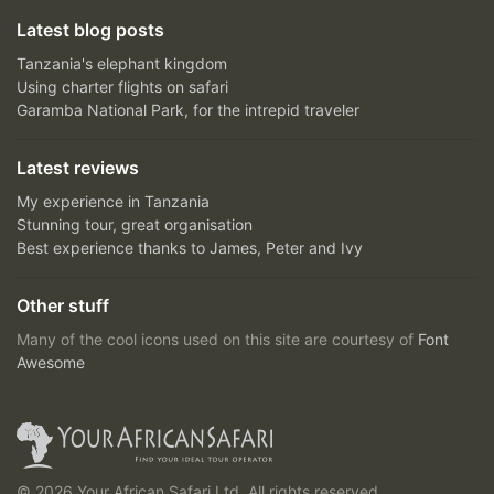
Latest blog posts
Tanzania's elephant kingdom
Using charter flights on safari
Garamba National Park, for the intrepid traveler
Latest reviews
My experience in Tanzania
Stunning tour, great organisation
Best experience thanks to James, Peter and Ivy
Other stuff
Many of the cool icons used on this site are courtesy of
Font
Awesome
© 2026 Your African Safari Ltd, All rights reserved.