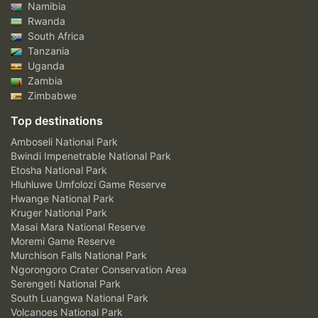
Namibia
Rwanda
South Africa
Tanzania
Uganda
Zambia
Zimbabwe
Top destinations
Amboseli National Park
Bwindi Impenetrable National Park
Etosha National Park
Hluhluwe Umfolozi Game Reserve
Hwange National Park
Kruger National Park
Masai Mara National Reserve
Moremi Game Reserve
Murchison Falls National Park
Ngorongoro Crater Conservation Area
Serengeti National Park
South Luangwa National Park
Volcanoes National Park