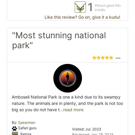
1
Person gave this
a kudu
Like this review? Go on, give it a kudu!
"Most stunning national
park"
Amboseli National Park is one a kind due to its swampy
nature. The animals are in plenty, and the park is not too
big so you do not have t
...read more
By:
Spearman
Safari guru
Visited: Jul. 2023
Kenya
Reviewed: Jan. 18, 2024