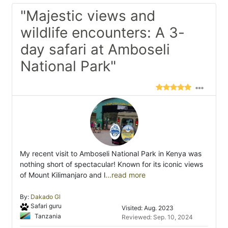
"Majestic views and
wildlife encounters: A 3-
day safari at Amboseli
National Park"
My recent visit to Amboseli National Park in Kenya was
nothing short of spectacular! Known for its iconic views
of Mount Kilimanjaro and l
...read more
By:
Dakado Gl
Safari guru
Visited: Aug. 2023
Tanzania
Reviewed: Sep. 10, 2024