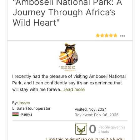
"Amboseli National Park: A
Journey Through Africa’s
Wild Heart"
I recently had the pleasure of visiting Amboseli National
Park, and I can confidently say it’s an experience that
will stay with me foreve
...read more
By:
jossec
Safari tour operator
Visited: Nov. 2024
Kenya
Reviewed: Feb. 06, 2025
0
People gave this
a kudu
Like this review? Go on, give it a kudu!