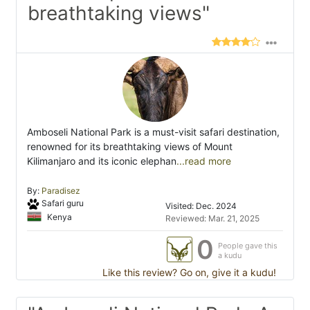
breathtaking views"
Amboseli National Park is a must-visit safari destination,
renowned for its breathtaking views of Mount
Kilimanjaro and its iconic elephan
...read more
By:
Paradisez
Safari guru
Visited: Dec. 2024
Kenya
Reviewed: Mar. 21, 2025
0
People gave this
a kudu
Like this review? Go on, give it a kudu!