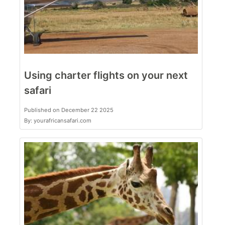
Using charter flights on your next
safari
Published on December 22 2025
By: yourafricansafari.com