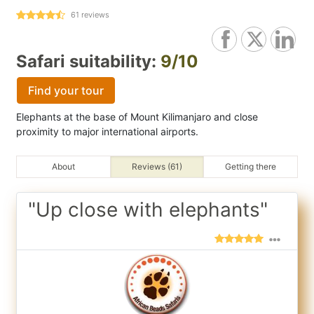
61
reviews
Safari suitability:
9/10
Find your tour
Elephants at the base of Mount Kilimanjaro and close
proximity to major international airports.
About
Reviews (61)
Getting there
"Up close with elephants"