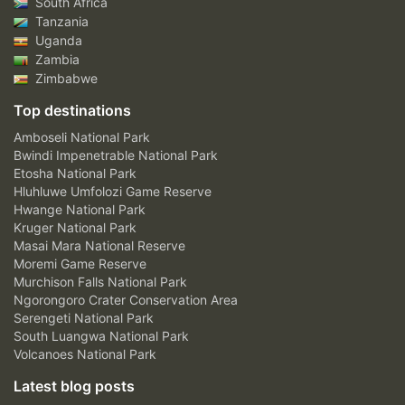
South Africa
Tanzania
Uganda
Zambia
Zimbabwe
Top destinations
Amboseli National Park
Bwindi Impenetrable National Park
Etosha National Park
Hluhluwe Umfolozi Game Reserve
Hwange National Park
Kruger National Park
Masai Mara National Reserve
Moremi Game Reserve
Murchison Falls National Park
Ngorongoro Crater Conservation Area
Serengeti National Park
South Luangwa National Park
Volcanoes National Park
Latest blog posts