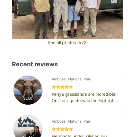
See all photos (572)
Recent reviews
Amboseli National Park
Kenya grasslands are incredible!
zzk0
Our tour guide was the highlight
of the trip
Amboseli National Park
Elephants under Kilimanjaro