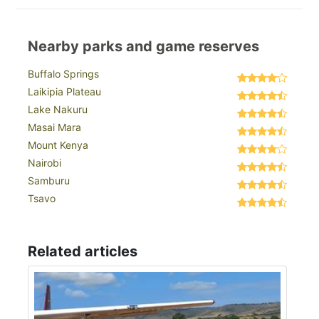
Nearby parks and game reserves
Buffalo Springs
Laikipia Plateau
Lake Nakuru
Masai Mara
Mount Kenya
Nairobi
Samburu
Tsavo
Related articles