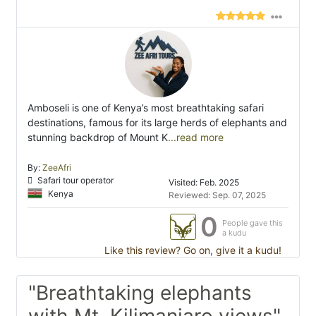
Amboseli is one of Kenya’s most breathtaking safari
destinations, famous for its large herds of elephants and
stunning backdrop of Mount K
...read more
By:
ZeeAfri
Safari tour operator
Visited: Feb. 2025
Kenya
Reviewed: Sep. 07, 2025
0
People gave this
a kudu
Like this review? Go on, give it a kudu!
"Breathtaking elephants