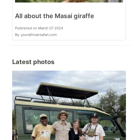
All about the Masai giraffe
Published on March 07 2024
By: yourafricansafari.com
Latest photos