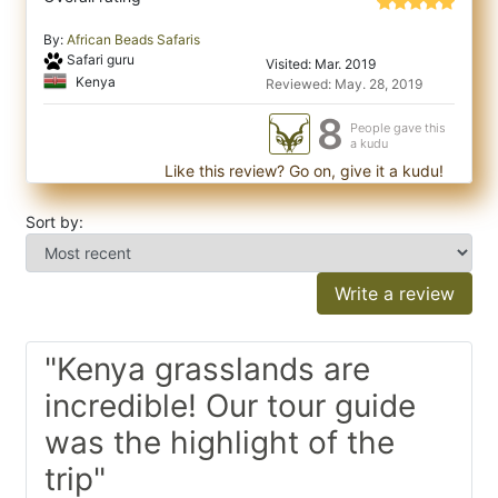
By:
African Beads Safaris
Safari guru
Visited: Mar. 2019
Kenya
Reviewed: May. 28, 2019
8
People gave this
a kudu
Like this review? Go on, give it a kudu!
Sort by:
Write a review
"Kenya grasslands are
incredible! Our tour guide
was the highlight of the
trip"