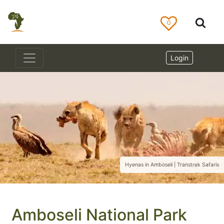
0
Login
Hyenas in Amboseli | Transtrek Safaris
Amboseli National Park