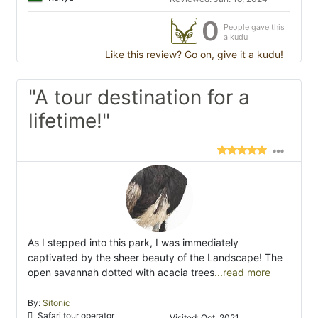
0
People gave this
a kudu
Like this review? Go on, give it a kudu!
"A tour destination for a
lifetime!"
As I stepped into this park, I was immediately
captivated by the sheer beauty of the Landscape! The
open savannah dotted with acacia trees
...read more
By:
Sitonic
Safari tour operator
Visited: Oct. 2021