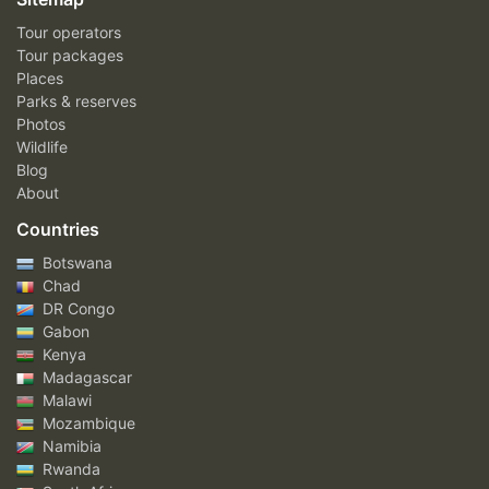
Tour operators
Tour packages
Places
Parks & reserves
Photos
Wildlife
Blog
About
Countries
Botswana
Chad
DR Congo
Gabon
Kenya
Madagascar
Malawi
Mozambique
Namibia
Rwanda