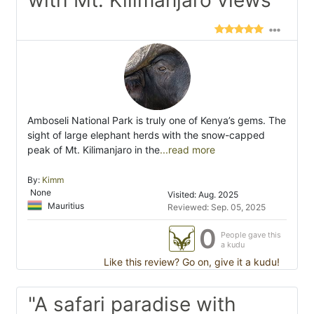
with Mt. Kilimanjaro views"
Amboseli National Park is truly one of Kenya’s gems. The
sight of large elephant herds with the snow-capped
peak of Mt. Kilimanjaro in the
...read more
By:
Kimm
None
Visited: Aug. 2025
Mauritius
Reviewed: Sep. 05, 2025
0
People gave this
a kudu
Like this review? Go on, give it a kudu!
"A safari paradise with