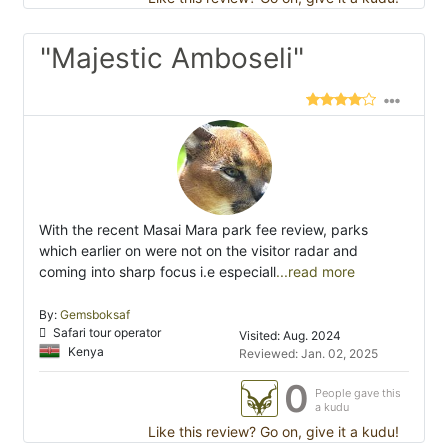
"Majestic Amboseli"
With the recent Masai Mara park fee review, parks
which earlier on were not on the visitor radar and
coming into sharp focus i.e especiall
...read more
By:
Gemsboksaf
Safari tour operator
Visited: Aug. 2024
Kenya
Reviewed: Jan. 02, 2025
0
People gave this
a kudu
Like this review? Go on, give it a kudu!