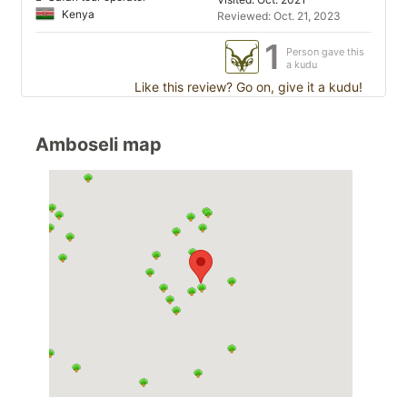
Kenya
Reviewed: Oct. 21, 2023
1
Person gave this
a kudu
Like this review? Go on, give it a kudu!
Amboseli map