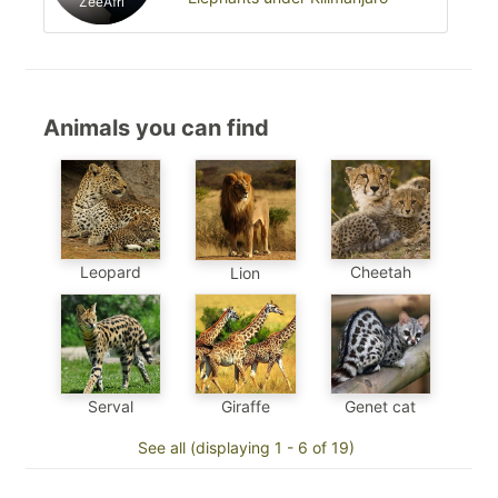
ZeeAfri
Animals you can find
Leopard
Cheetah
Lion
Genet cat
Serval
Giraffe
See all (displaying 1 - 6 of 19)