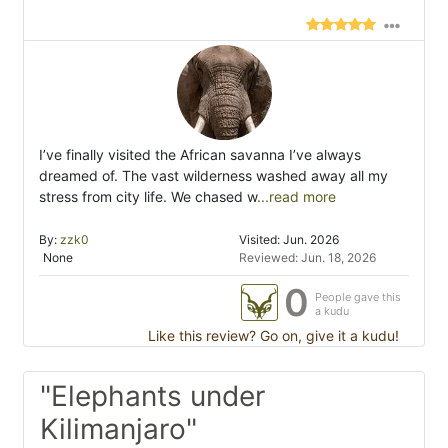
I’ve finally visited the African savanna I’ve always
dreamed of. The vast wilderness washed away all my
stress from city life. We chased w
...read more
By:
zzk0
Visited: Jun. 2026
None
Reviewed: Jun. 18, 2026
0
People gave this
a kudu
Like this review? Go on, give it a kudu!
"Elephants under
Kilimanjaro"