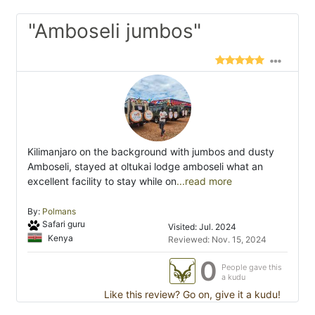
"Amboseli jumbos"
Kilimanjaro on the background with jumbos and dusty
Amboseli, stayed at oltukai lodge amboseli what an
excellent facility to stay while on
...read more
By:
Polmans
Safari guru
Visited: Jul. 2024
Kenya
Reviewed: Nov. 15, 2024
0
People gave this
a kudu
Like this review? Go on, give it a kudu!