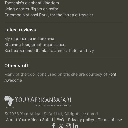
Tanzania's elephant kingdom
Using charter flights on safari
Garamba National Park, for the intrepid traveler
Latest reviews
My experience in Tanzania
Stunning tour, great organisation
Best experience thanks to James, Peter and Ivy
Other stuff
Many of the cool icons used on this site are courtesy of
Font
Awesome
© 2026 Your African Safari Ltd, All rights reserved.
About Your African Safari
|
FAQ
|
Privacy policy
|
Terms of use