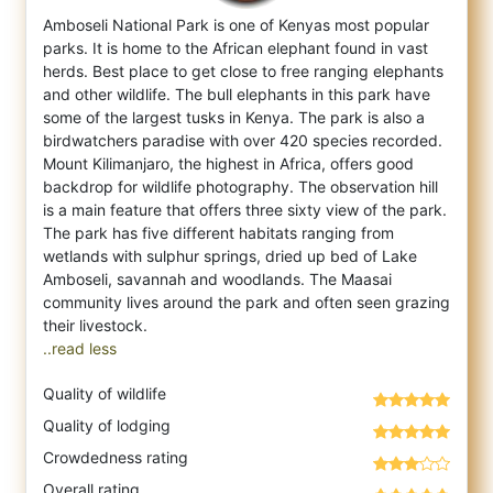
Amboseli National Park is one of Kenyas most popular
parks. It is home to the African elephant found in vast
herds. Best place to get clo
se to free ranging elephants
and other wildlife. The bull elephants in this park have
some of the largest tusks in Kenya. The park is also a
birdwatchers paradise with over 420 species recorded.
Mount Kilimanjaro, the highest in Africa, offers good
backdrop for wildlife photography. The observation hill
is a main feature that offers three sixty view of the park.
The park has five different habitats ranging from
wetlands with sulphur springs, dried up bed of Lake
Amboseli, savannah and woodlands. The Maasai
community lives around the park and often seen grazing
..read less
Quality of wildlife
Quality of lodging
Crowdedness rating
Overall rating