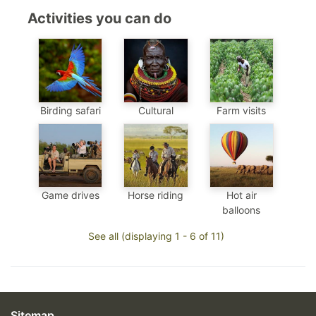
Activities you can do
Birding safari
Cultural
Farm visits
Game drives
Horse riding
Hot air
balloons
See all (displaying 1 - 6 of 11)
Sitemap