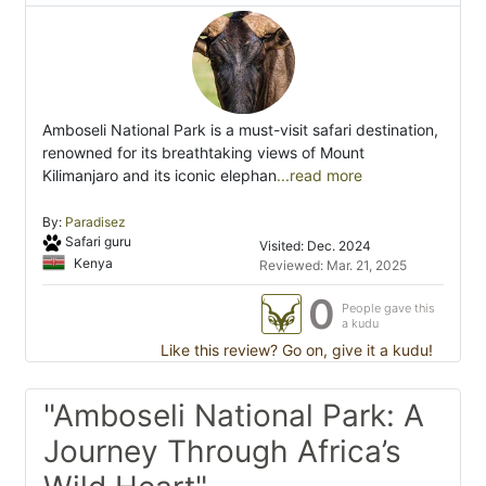
Amboseli National Park is a must-visit safari destination,
renowned for its breathtaking views of Mount
Kilimanjaro and its iconic elephan
...read more
By:
Paradisez
Safari guru
Visited: Dec. 2024
Kenya
Reviewed: Mar. 21, 2025
0
People gave this
a kudu
Like this review? Go on, give it a kudu!
"Amboseli National Park: A
Journey Through Africa’s