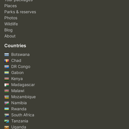
Places
Parks & reserves
Photos
Wildlife
Blog
About
Countries
Botswana
Chad
DR Congo
Gabon
Kenya
Madagascar
Malawi
Mozambique
Namibia
Rwanda
South Africa
Tanzania
Uganda