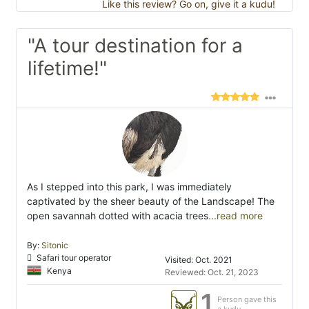
Like this review? Go on, give it a kudu!
"A tour destination for a
lifetime!"
As I stepped into this park, I was immediately
captivated by the sheer beauty of the Landscape! The
open savannah dotted with acacia trees
...read more
By:
Sitonic
Safari tour operator
Visited: Oct. 2021
Kenya
Reviewed: Oct. 21, 2023
1
Person gave this