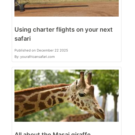
Using charter flights on your next
safari
Published on December 22 2025
By: yourafricansafari.com
All about the Masai giraffe