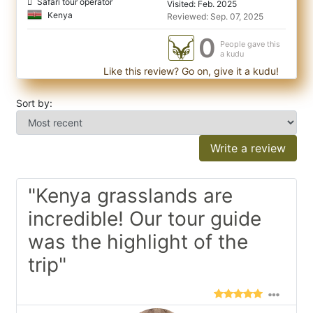
Safari tour operator
Visited: Feb. 2025
Kenya
Reviewed: Sep. 07, 2025
0
People gave this
a kudu
Like this review? Go on, give it a kudu!
Sort by:
Write a review
"Kenya grasslands are
incredible! Our tour guide
was the highlight of the
trip"