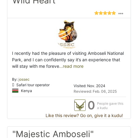
Wild Heart"
I recently had the pleasure of visiting Amboseli National
Park, and I can confidently say it’s an experience that
will stay with me foreve
...read more
By:
jossec
Safari tour operator
Visited: Nov. 2024
Kenya
Reviewed: Feb. 06, 2025
0
People gave this
a kudu
Like this review? Go on, give it a kudu!
"Majestic Amboseli"