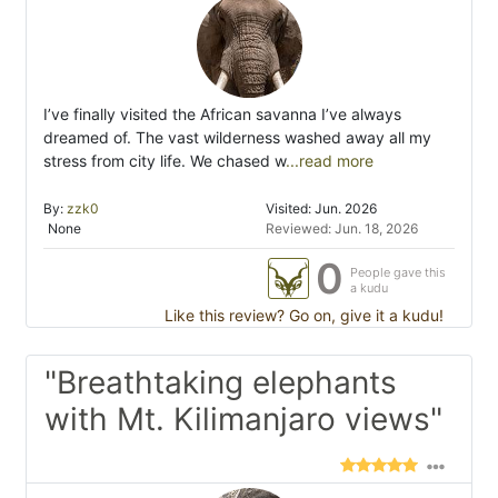
I’ve finally visited the African savanna I’ve always
dreamed of. The vast wilderness washed away all my
stress from city life. We chased w
...read more
By:
zzk0
Visited: Jun. 2026
None
Reviewed: Jun. 18, 2026
0
People gave this
a kudu
Like this review? Go on, give it a kudu!
"Breathtaking elephants
with Mt. Kilimanjaro views"