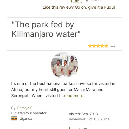
a kudu
Like this review? Go on, give it a kudu!
"The park fed by
Kilimanjaro water"
Its one of the best national parks i have so far visited in
Africa, but my heart still goes for Masai Mara and
Serengeti, When i visited t
...read more
By:
Pamoja S
Safari tour operator
Visited: Sep. 2013
Uganda
Reviewed: Oct. 03, 2023