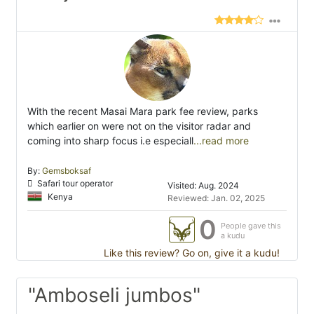
With the recent Masai Mara park fee review, parks
which earlier on were not on the visitor radar and
coming into sharp focus i.e especiall
...read more
By:
Gemsboksaf
Safari tour operator
Visited: Aug. 2024
Kenya
Reviewed: Jan. 02, 2025
0
People gave this
a kudu
Like this review? Go on, give it a kudu!
"Amboseli jumbos"