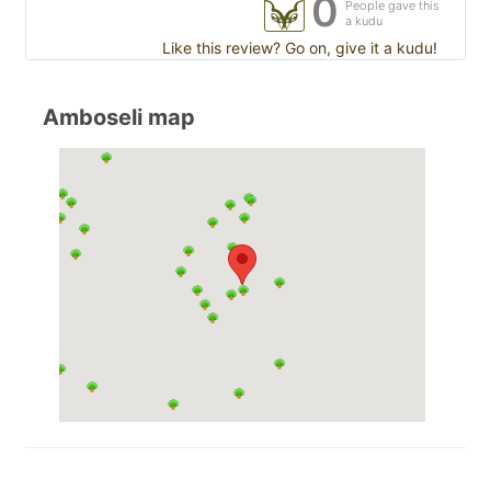
0
People gave this
a kudu
Like this review? Go on, give it a kudu!
Amboseli map