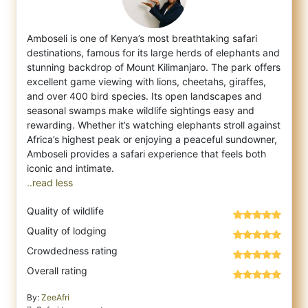
Amboseli is one of Kenya’s most breathtaking safari
destinations, famous for its large herds of elephants and
stunning backdrop of Mount K
ilimanjaro. The park offers
excellent game viewing with lions, cheetahs, giraffes,
and over 400 bird species. Its open landscapes and
seasonal swamps make wildlife sightings easy and
rewarding. Whether it’s watching elephants stroll against
Africa’s highest peak or enjoying a peaceful sundowner,
Amboseli provides a safari experience that feels both
..read less
Quality of wildlife
Quality of lodging
Crowdedness rating
Overall rating
By:
ZeeAfri