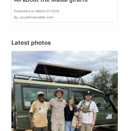
Published on March 07 2024
By: yourafricansafari.com
Latest photos