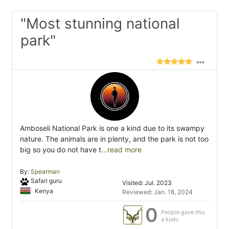
"Most stunning national
park"
Amboseli National Park is one a kind due to its swampy
nature. The animals are in plenty, and the park is not too
big so you do not have t
...read more
By:
Spearman
Safari guru
Visited: Jul. 2023
Kenya
Reviewed: Jan. 18, 2024
0
People gave this
a kudu