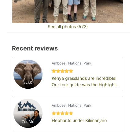
See all photos (572)
Recent reviews
Amboseli National Park
Kenya grasslands are incredible!
zzk0
Our tour guide was the highlight
of the trip
Amboseli National Park
Elephants under Kilimanjaro
ZeeAfri