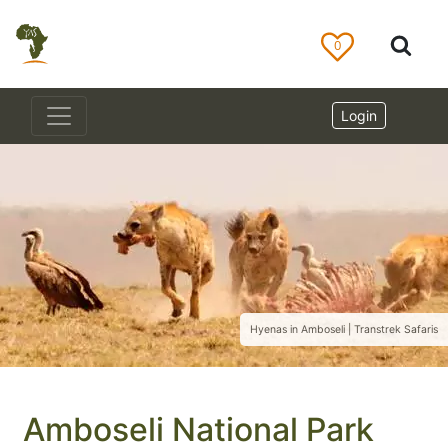
0
Login
Hyenas in Amboseli | Transtrek Safaris
Amboseli National Park