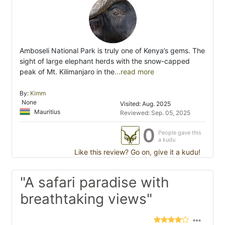
Amboseli National Park is truly one of Kenya’s gems. The
sight of large elephant herds with the snow-capped
peak of Mt. Kilimanjaro in the
...read more
By:
Kimm
None
Visited: Aug. 2025
Mauritius
Reviewed: Sep. 05, 2025
0
People gave this
a kudu
Like this review? Go on, give it a kudu!
"A safari paradise with
breathtaking views"