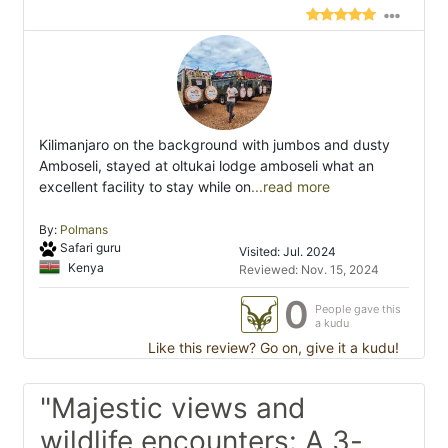
Kilimanjaro on the background with jumbos and dusty
Amboseli, stayed at oltukai lodge amboseli what an
excellent facility to stay while on
...read more
By:
Polmans
Safari guru
Visited: Jul. 2024
Kenya
Reviewed: Nov. 15, 2024
0
People gave this
a kudu
Like this review? Go on, give it a kudu!
"Majestic views and
wildlife encounters: A 3-