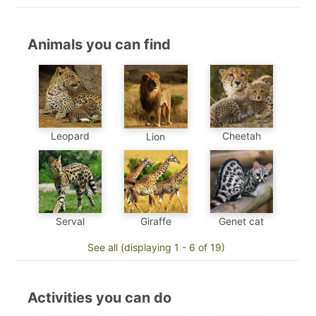
Animals you can find
Leopard
Cheetah
Lion
Genet cat
Serval
Giraffe
See all (displaying 1 - 6 of 19)
Activities you can do