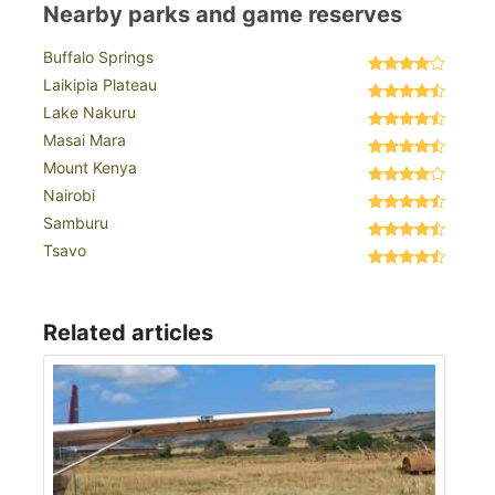
Nearby parks and game reserves
Buffalo Springs
Laikipia Plateau
Lake Nakuru
Masai Mara
Mount Kenya
Nairobi
Samburu
Tsavo
Related articles