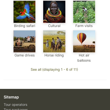
Birding safari
Cultural
Farm visits
Game drives
Horse riding
Hot air
balloons
See all (displaying 1 - 6 of 11)
Sitemap
Tour operators
Tour packages