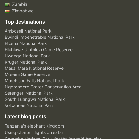
Zambia
Zimbabwe
Top destinations
Amboseli National Park
Bwindi Impenetrable National Park
Etosha National Park
Hluhluwe Umfolozi Game Reserve
Hwange National Park
Kruger National Park
Masai Mara National Reserve
Moremi Game Reserve
Murchison Falls National Park
Ngorongoro Crater Conservation Area
Serengeti National Park
South Luangwa National Park
Volcanoes National Park
Latest blog posts
Tanzania's elephant kingdom
Using charter flights on safari
Garamba National Park, for the intrepid traveler