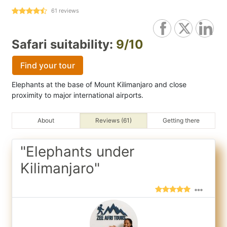
61
reviews
Safari suitability:
9/10
Find your tour
Elephants at the base of Mount Kilimanjaro and close
proximity to major international airports.
About
Reviews (61)
Getting there
"Elephants under
Kilimanjaro"