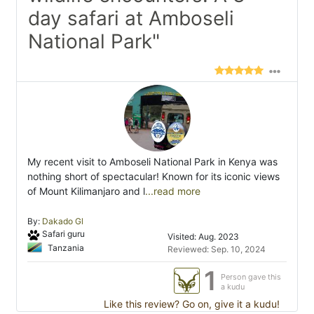
day safari at Amboseli
National Park"
My recent visit to Amboseli National Park in Kenya was
nothing short of spectacular! Known for its iconic views
of Mount Kilimanjaro and l
...read more
By:
Dakado Gl
Safari guru
Visited: Aug. 2023
Tanzania
Reviewed: Sep. 10, 2024
1
Person gave this
a kudu
Like this review? Go on, give it a kudu!