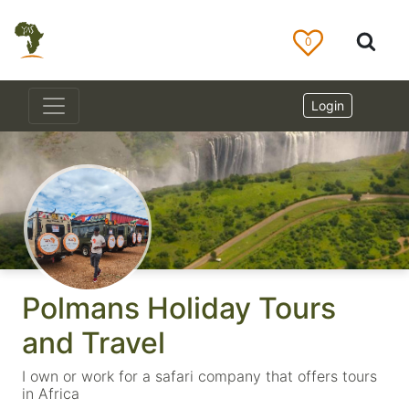
0
Login
Polmans Holiday Tours
and Travel
I own or work for a safari company that offers tours
in Africa