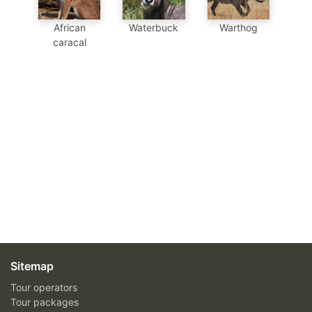
African
Waterbuck
Warthog
caracal
Sitemap
Tour operators
Tour packages