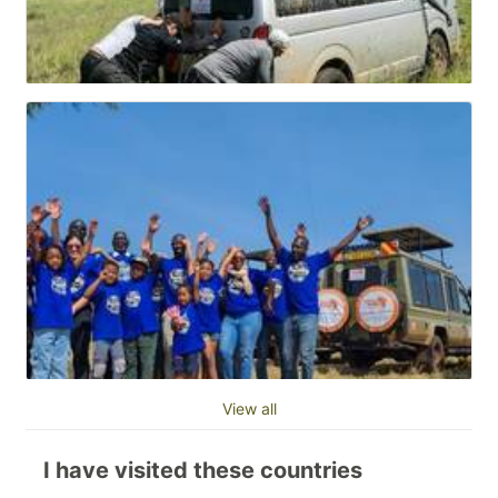
View all
I have visited these countries