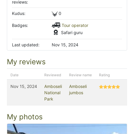
reviews:
Kudus:
0
Badges:
Tour operator
Safari guru
Last updated:
Nov 15, 2024
My reviews
Date
Reviewed
Review name
Rating
Nov 15, 2024
Amboseli
Amboseli
National
jumbos
Park
My photos