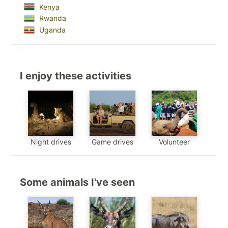
Kenya
Rwanda
Uganda
I enjoy these activities
Night drives
Game drives
Volunteer
Some animals I've seen