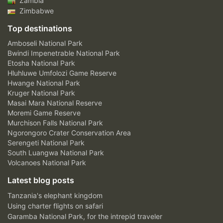
Zambia
Zimbabwe
Top destinations
Amboseli National Park
Bwindi Impenetrable National Park
Etosha National Park
Hluhluwe Umfolozi Game Reserve
Hwange National Park
Kruger National Park
Masai Mara National Reserve
Moremi Game Reserve
Murchison Falls National Park
Ngorongoro Crater Conservation Area
Serengeti National Park
South Luangwa National Park
Volcanoes National Park
Latest blog posts
Tanzania's elephant kingdom
Using charter flights on safari
Garamba National Park, for the intrepid traveler