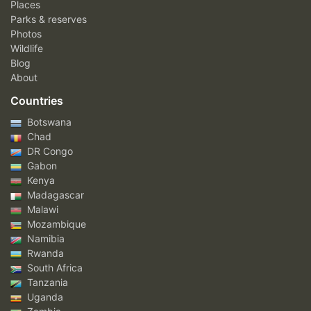
Places
Parks & reserves
Photos
Wildlife
Blog
About
Countries
Botswana
Chad
DR Congo
Gabon
Kenya
Madagascar
Malawi
Mozambique
Namibia
Rwanda
South Africa
Tanzania
Uganda