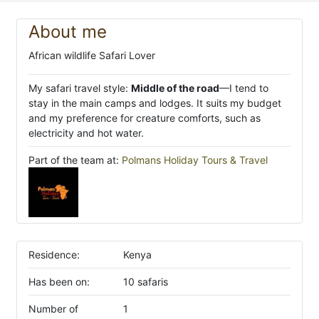
About me
African wildlife Safari Lover
My safari travel style:
Middle of the road
—I tend to
stay in the main camps and lodges. It suits my budget
and my preference for creature comforts, such as
electricity and hot water.
Part of the team at:
Polmans Holiday Tours & Travel
Residence:
Kenya
Has been on:
10 safaris
Number of
1