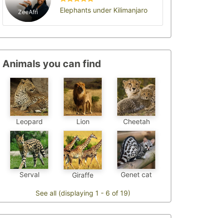
Elephants under Kilimanjaro
ZeeAfri
Animals you can find
Leopard
Cheetah
Lion
Genet cat
Serval
Giraffe
See all (displaying 1 - 6 of 19)