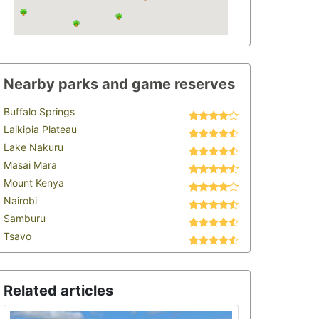
Nearby parks and game reserves
Buffalo Springs
Laikipia Plateau
Lake Nakuru
Masai Mara
Mount Kenya
Nairobi
Samburu
Tsavo
Related articles