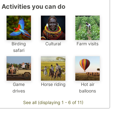
Activities you can do
Birding
Cultural
Farm visits
safari
Game
Horse riding
Hot air
drives
balloons
See all (displaying 1 - 6 of 11)