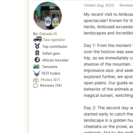
Visited: Aug. 2023
Reviewe
My recent visit to Ambose
spectacular! Known for it
herds, Amboseli exceeded
landscapes and incredible
By:
Dakado Gl
Tour operator
Day 1: From the moment w
Top contributor
over the horizon was awe-
Safari guru
trip, as we immediately c
African traveller
shadow of the mountain. 
Tanzania
impressive size, and see
1621 kudus
explored further, we spot
Photos (97)
open plains. Our guide wa
Reviews (19)
behavior of the animals a
magical sunset, watching 
Day 2: The second day was
started early to catch th
landscape in a golden hu
cheetahs on the prowl, as
wetlands, fed by the melt