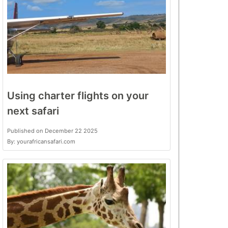
Using charter flights on your
next safari
Published on December 22 2025
By: yourafricansafari.com