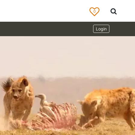
0
Login