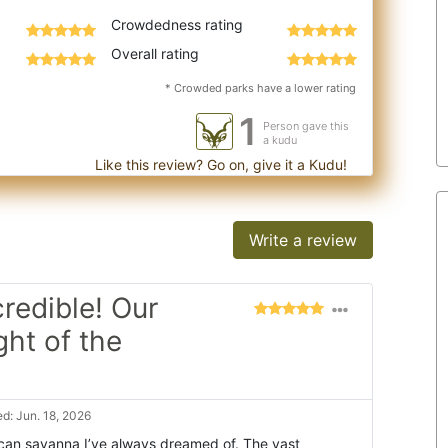
Crowdedness rating
Overall rating
* Crowded parks have a lower rating
1
Person gave this
a kudu
Like this review? Go on, give it a Kudu!
Write a review
redible! Our
ght of the
d: Jun. 18, 2026
frican savanna I’ve always dreamed of. The vast