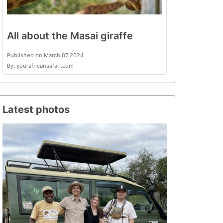
All about the Masai giraffe
Published on March 07 2024
By: yourafricansafari.com
Latest photos