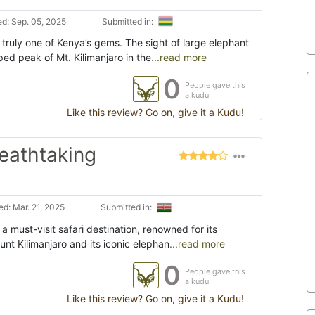
d: Sep. 05, 2025
Submitted in:
 truly one of Kenya’s gems. The sight of large elephant
ed peak of Mt. Kilimanjaro in the
...read more
0
People gave this
a kudu
Like this review? Go on, give it a Kudu!
reathtaking
d: Mar. 21, 2025
Submitted in:
a must-visit safari destination, renowned for its
nt Kilimanjaro and its iconic elephan
...read more
0
People gave this
a kudu
Like this review? Go on, give it a Kudu!