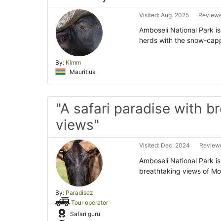
Visited: Aug. 2025
Reviewe
Amboseli National Park is
herds with the snow-capp
By:
Kimm
Mauritius
"A safari paradise with b
views"
Visited: Dec. 2024
Reviewe
Amboseli National Park is 
breathtaking views of Mou
By:
Paradisez
Tour operator
Safari guru