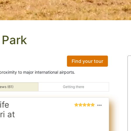
 Park
Find your tour
roximity to major international airports.
ews (61)
Getting there
ife
i at