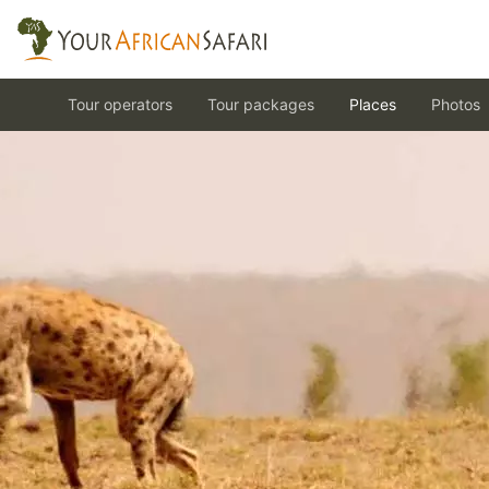
Tour operators
Tour packages
Places
Photos