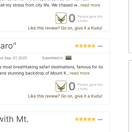
ll my stress from city life. We chased w
...read more
0
People gave this
a kudu
Like this review? Go on, give it a Kudu!
jaro"
d: Sep. 07, 2025
Submitted in:
s most breathtaking safari destinations, famous for its
 and stunning backdrop of Mount K
...read more
0
People gave this
a kudu
Like this review? Go on, give it a Kudu!
with Mt.