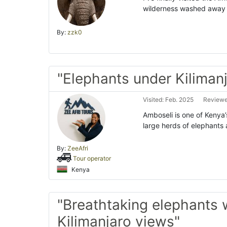
wilderness washed away a
By:
zzk0
"Elephants under Kiliman
Visited: Feb. 2025
Reviewe
Amboseli is one of Kenya’
large herds of elephants
By:
ZeeAfri
Tour operator
Kenya
"Breathtaking elephants 
Kilimanjaro views"