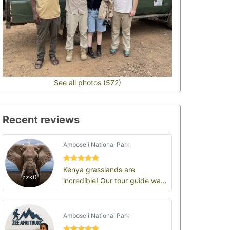
See all photos (572)
Recent reviews
Amboseli National Park
Kenya grasslands are
zzk0
incredible! Our tour guide was
the highlight of the trip
Amboseli National Park