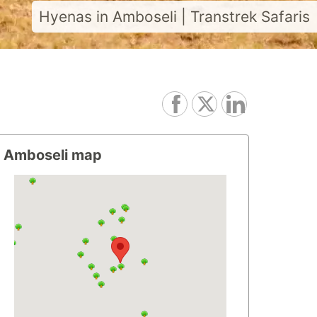
Hyenas in Amboseli | Transtrek Safaris
Amboseli map