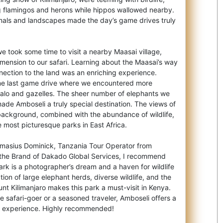
 flamingos and herons while hippos wallowed nearby.
mals and landscapes made the day’s game drives truly
we took some time to visit a nearby Maasai village,
mension to our safari. Learning about the Maasai’s way
onnection to the land was an enriching experience.
ne last game drive where we encountered more
ffalo and gazelles. The sheer number of elephants we
ade Amboseli a truly special destination. The views of
 background, combined with the abundance of wildlife,
 most picturesque parks in East Africa.
amasius Dominick, Tanzania Tour Operator from
 the Brand of Dakado Global Services, I recommend
ark is a photographer’s dream and a haven for wildlife
ion of large elephant herds, diverse wildlife, and the
t Kilimanjaro makes this park a must-visit in Kenya.
me safari-goer or a seasoned traveler, Amboseli offers a