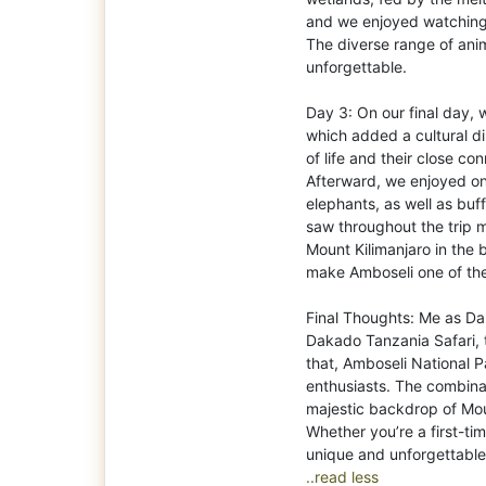
and we enjoyed watching
The diverse range of ani
unforgettable.
Day 3: On our final day, 
which added a cultural di
of life and their close c
Afterward, we enjoyed o
elephants, as well as bu
saw throughout the trip m
Mount Kilimanjaro in the
make Amboseli one of the
Final Thoughts: Me as D
Dakado Tanzania Safari,
that, Amboseli National P
enthusiasts. The combinat
majestic backdrop of Moun
Whether you’re a first-ti
..read less