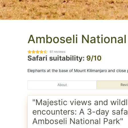
Amboseli National
61
reviews
Safari suitability:
9/10
Elephants at the base of Mount Kilimanjaro and close p
About
Revi
"Majestic views and wildl
encounters: A 3-day safar
Amboseli National Park"