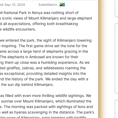
d: Sep. 10, 2024
Submitted in:
li National Park in Kenya was nothing short of
s iconic views of Mount Kilimanjaro and l
arge elephant
 all expectations, offering both breathtaking
 wildlife encounters.
e entered the park, the sight of Kilimanjaro towering
inspiring. The first game drive set the tone for the
ame across a large herd of elephants grazing in the
The elephants in Amboseli are known for their
ing them up close was a humbling experience. As we
ted giraffes, zebras, and wildebeests roaming the
s exceptional, providing detailed insights into the
nd the history of the park. We ended the day with a
the sun dip behind Kilimanjaro.
 filled with even more thrilling wildlife sightings. We
e sunrise over Mount Kilimanjaro, which illuminated the
e. The morning was packed with sightings of lions and
 well as hyenas scavenging in the distance. The park’s
ing snow of Kilimanjaro, were teeming with birdlife,