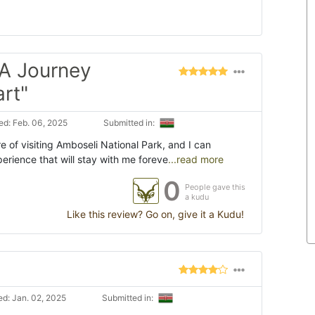
 A Journey
rt"
d: Feb. 06, 2025
Submitted in:
e of visiting Amboseli National Park, and I can
perience that will stay with me foreve
...read more
0
People gave this
a kudu
Like this review? Go on, give it a Kudu!
d: Jan. 02, 2025
Submitted in: