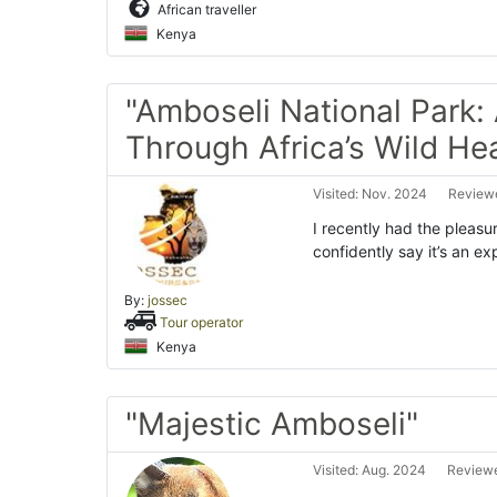
African traveller
Kenya
"Amboseli National Park:
Through Africa’s Wild Hea
Visited: Nov. 2024
Reviewe
I recently had the pleasur
confidently say it’s an ex
By:
jossec
Tour operator
Kenya
"Majestic Amboseli"
Visited: Aug. 2024
Reviewe