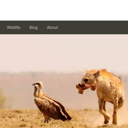
Wildlife
Blog
About