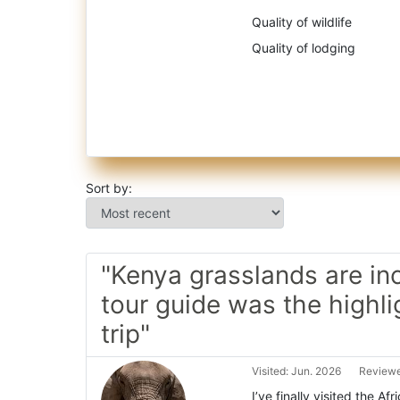
Quality of wildlife
Quality of lodging
Sort by:
"Kenya grasslands are inc
tour guide was the highli
trip"
Visited: Jun. 2026
Reviewe
I’ve finally visited the A