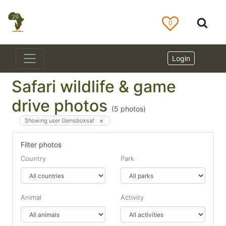
0
Login
Safari wildlife & game
drive photos
(
5
photos)
Showing user Gemsboksaf
Filter photos
Country
Park
Animal
Activity