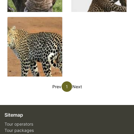
Prev
1
Next
Sitemap
Tour operators
Tour packages