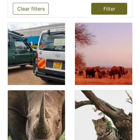
Clear filters