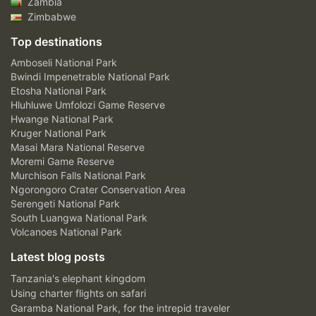
Zambia
Zimbabwe
Top destinations
Amboseli National Park
Bwindi Impenetrable National Park
Etosha National Park
Hluhluwe Umfolozi Game Reserve
Hwange National Park
Kruger National Park
Masai Mara National Reserve
Moremi Game Reserve
Murchison Falls National Park
Ngorongoro Crater Conservation Area
Serengeti National Park
South Luangwa National Park
Volcanoes National Park
Latest blog posts
Tanzania's elephant kingdom
Using charter flights on safari
Garamba National Park, for the intrepid traveler