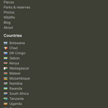
Places
Parks & reserves
Photos
Wildlife
Blog
About
Countries
Botswana
Chad
DR Congo
Gabon
Kenya
Madagascar
Malawi
Mozambique
Namibia
Rwanda
South Africa
Tanzania
Uganda