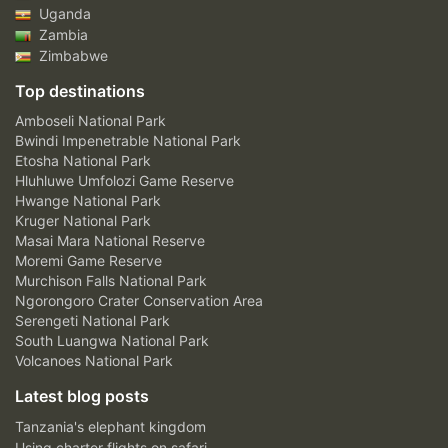
Uganda
Zambia
Zimbabwe
Top destinations
Amboseli National Park
Bwindi Impenetrable National Park
Etosha National Park
Hluhluwe Umfolozi Game Reserve
Hwange National Park
Kruger National Park
Masai Mara National Reserve
Moremi Game Reserve
Murchison Falls National Park
Ngorongoro Crater Conservation Area
Serengeti National Park
South Luangwa National Park
Volcanoes National Park
Latest blog posts
Tanzania's elephant kingdom
Using charter flights on safari