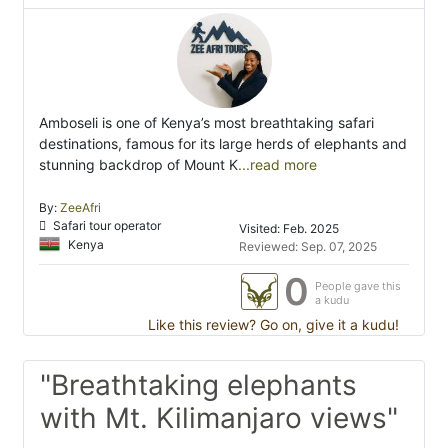
Amboseli is one of Kenya’s most breathtaking safari
destinations, famous for its large herds of elephants and
stunning backdrop of Mount K
...read more
By:
ZeeAfri
Safari tour operator
Visited: Feb. 2025
Kenya
Reviewed: Sep. 07, 2025
0
People gave this
a kudu
Like this review? Go on, give it a kudu!
"Breathtaking elephants
with Mt. Kilimanjaro views"