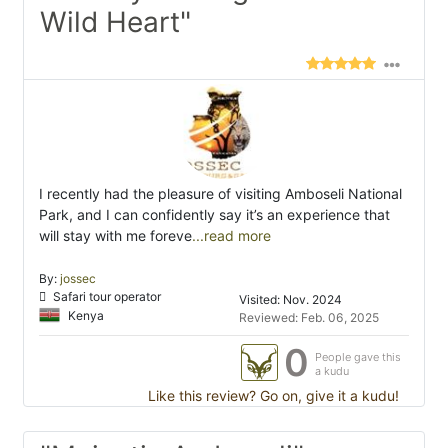
Wild Heart"
I recently had the pleasure of visiting Amboseli National
Park, and I can confidently say it’s an experience that
will stay with me foreve
...read more
By:
jossec
Safari tour operator
Visited: Nov. 2024
Kenya
Reviewed: Feb. 06, 2025
0
People gave this
a kudu
Like this review? Go on, give it a kudu!