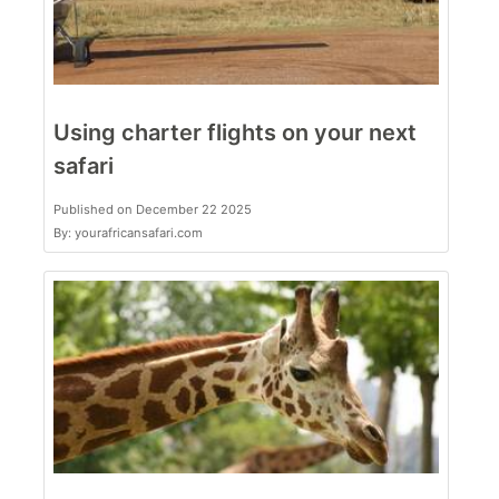
Using charter flights on your next
safari
Published on December 22 2025
By: yourafricansafari.com