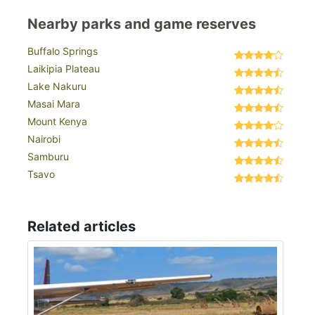
Nearby parks and game reserves
Buffalo Springs
Laikipia Plateau
Lake Nakuru
Masai Mara
Mount Kenya
Nairobi
Samburu
Tsavo
Related articles