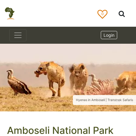
0
Login
Hyenas in Amboseli | Transtrek Safaris
Amboseli National Park