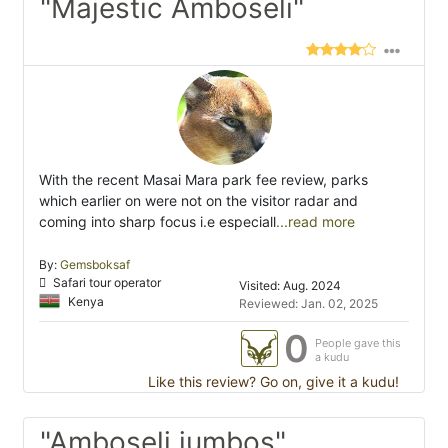
"Majestic Amboseli"
With the recent Masai Mara park fee review, parks
which earlier on were not on the visitor radar and
coming into sharp focus i.e especiall
...read more
By:
Gemsboksaf
Safari tour operator
Visited: Aug. 2024
Kenya
Reviewed: Jan. 02, 2025
0
People gave this
a kudu
Like this review? Go on, give it a kudu!
"Amboseli jumbos"