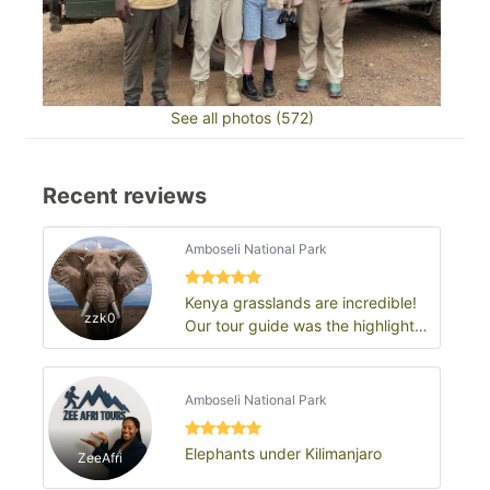
See all photos (572)
Recent reviews
Amboseli National Park
Kenya grasslands are incredible!
zzk0
Our tour guide was the highlight
of the trip
Amboseli National Park
Elephants under Kilimanjaro
ZeeAfri