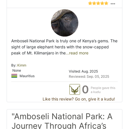
Amboseli National Park is truly one of Kenya’s gems. The
sight of large elephant herds with the snow-capped
peak of Mt. Kilimanjaro in the
...read more
By:
Kimm
None
Visited: Aug. 2025
Mauritius
Reviewed: Sep. 05, 2025
0
People gave this
a kudu
Like this review? Go on, give it a kudu!
"Amboseli National Park: A
Journey Through Africa’s