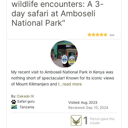
wildlife encounters: A 3-
day safari at Amboseli
National Park"
My recent visit to Amboseli National Park in Kenya was
nothing short of spectacular! Known for its iconic views
of Mount Kilimanjaro and l
...read more
By:
Dakado Gl
Safari guru
Visited: Aug. 2023
Tanzania
Reviewed: Sep. 10, 2024
1
Person gave this
a kudu