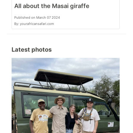
All about the Masai giraffe
Published on March 07 2024
By: yourafricansafari.com
Latest photos