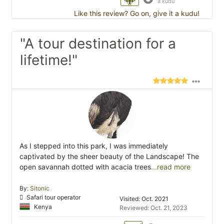
a kudu
Like this review? Go on, give it a kudu!
"A tour destination for a
lifetime!"
As I stepped into this park, I was immediately
captivated by the sheer beauty of the Landscape! The
open savannah dotted with acacia trees
...read more
By:
Sitonic
Safari tour operator
Visited: Oct. 2021
Kenya
Reviewed: Oct. 21, 2023