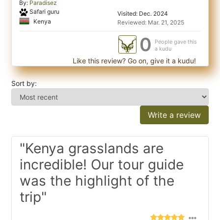
By:
Paradisez
Safari guru
Visited: Dec. 2024
Kenya
Reviewed: Mar. 21, 2025
0
People gave this
a kudu
Like this review? Go on, give it a kudu!
Sort by:
Write a review
"Kenya grasslands are
incredible! Our tour guide
was the highlight of the
trip"