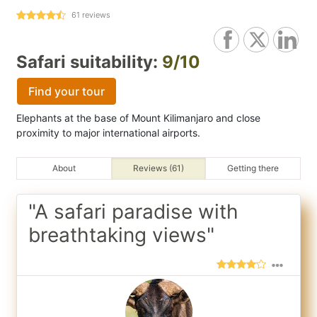
61
reviews
Safari suitability:
9/10
Find your tour
Elephants at the base of Mount Kilimanjaro and close
proximity to major international airports.
About
Reviews (61)
Getting there
"A safari paradise with
breathtaking views"