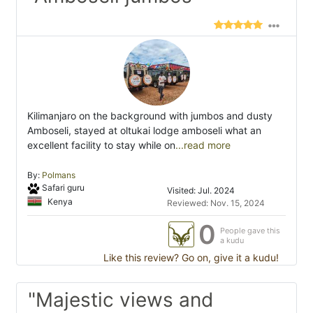
Kilimanjaro on the background with jumbos and dusty
Amboseli, stayed at oltukai lodge amboseli what an
excellent facility to stay while on
...read more
By:
Polmans
Safari guru
Visited: Jul. 2024
Kenya
Reviewed: Nov. 15, 2024
0
People gave this
a kudu
Like this review? Go on, give it a kudu!
"Majestic views and