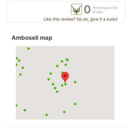
0
People gave this
a kudu
Like this review? Go on, give it a kudu!
Amboseli map