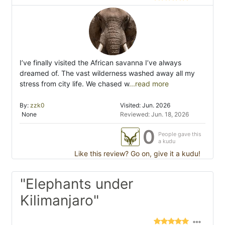
I’ve finally visited the African savanna I’ve always
dreamed of. The vast wilderness washed away all my
stress from city life. We chased w
...read more
By:
zzk0
Visited: Jun. 2026
None
Reviewed: Jun. 18, 2026
0
People gave this
a kudu
Like this review? Go on, give it a kudu!
"Elephants under
Kilimanjaro"