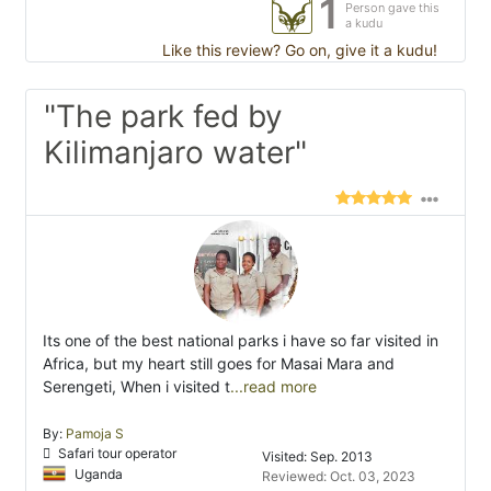
1
Person gave this
a kudu
Like this review? Go on, give it a kudu!
"The park fed by
Kilimanjaro water"
Its one of the best national parks i have so far visited in
Africa, but my heart still goes for Masai Mara and
Serengeti, When i visited t
...read more
By:
Pamoja S
Safari tour operator
Visited: Sep. 2013
Uganda
Reviewed: Oct. 03, 2023