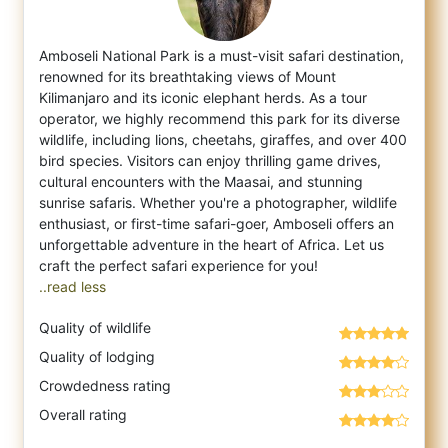
Amboseli National Park is a must-visit safari destination,
renowned for its breathtaking views of Mount
Kilimanjaro and its iconic elephan
t herds. As a tour
operator, we highly recommend this park for its diverse
wildlife, including lions, cheetahs, giraffes, and over 400
bird species. Visitors can enjoy thrilling game drives,
cultural encounters with the Maasai, and stunning
sunrise safaris. Whether you're a photographer, wildlife
enthusiast, or first-time safari-goer, Amboseli offers an
unforgettable adventure in the heart of Africa. Let us
..read less
Quality of wildlife
Quality of lodging
Crowdedness rating
Overall rating