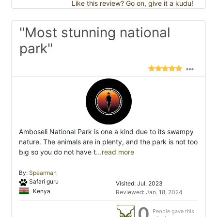
Like this review? Go on, give it a kudu!
"Most stunning national
park"
Amboseli National Park is one a kind due to its swampy
nature. The animals are in plenty, and the park is not too
big so you do not have t
...read more
By:
Spearman
Safari guru
Visited: Jul. 2023
Kenya
Reviewed: Jan. 18, 2024
0
People gave this