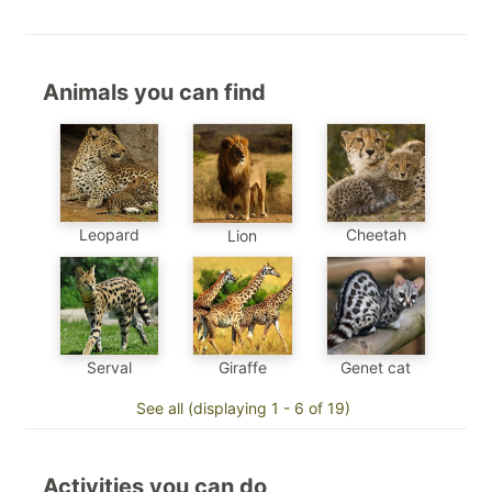
Animals you can find
Leopard
Cheetah
Lion
Genet cat
Serval
Giraffe
See all (displaying 1 - 6 of 19)
Activities you can do