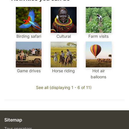
Birding safari
Cultural
Farm visits
Game drives
Horse riding
Hot air
balloons
See all (displaying 1 - 6 of 11)
Sitemap
Tour operators