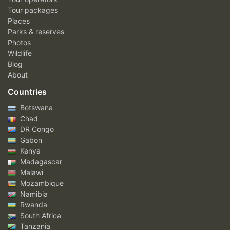
Tour packages
Places
Parks & reserves
Photos
Wildlife
Blog
About
Countries
Botswana
Chad
DR Congo
Gabon
Kenya
Madagascar
Malawi
Mozambique
Namibia
Rwanda
South Africa
Tanzania