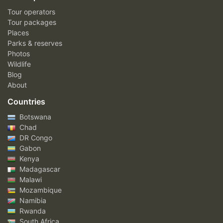
Tour operators
Tour packages
Places
Parks & reserves
Photos
Wildlife
Blog
About
Countries
Botswana
Chad
DR Congo
Gabon
Kenya
Madagascar
Malawi
Mozambique
Namibia
Rwanda
South Africa