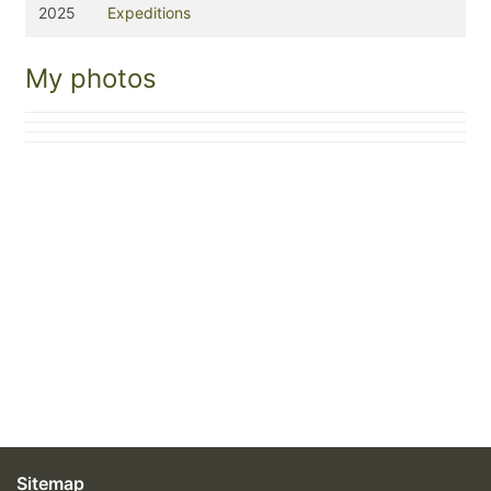
2025
Expeditions
My photos
Sitemap