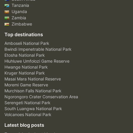
Tanzania
Uganda
Zambia
Zimbabwe
Top destinations
Amboseli National Park
Bwindi Impenetrable National Park
Etosha National Park
Hluhluwe Umfolozi Game Reserve
Hwange National Park
Kruger National Park
Masai Mara National Reserve
Moremi Game Reserve
Murchison Falls National Park
Ngorongoro Crater Conservation Area
Serengeti National Park
South Luangwa National Park
Volcanoes National Park
Latest blog posts