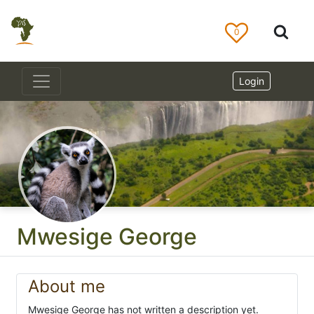
0
Login
Mwesige George
About me
Mwesige George has not written a description yet.