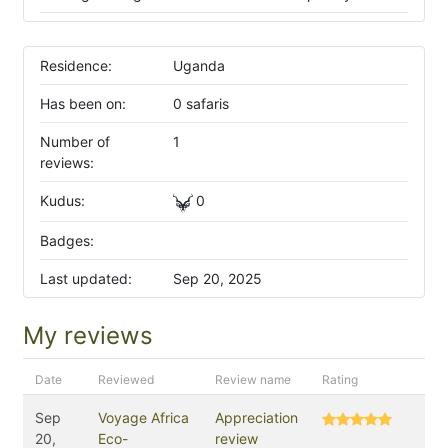
Residence:
Uganda
Has been on:
0 safaris
Number of
1
reviews:
Kudus:
0
Badges:
Last updated:
Sep 20, 2025
My reviews
Date
Reviewed
Review name
Rating
Sep
Voyage Africa
Appreciation
20,
Eco-
review