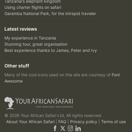
Tanzania's elephant kingdom
Using charter flights on safari
Garamba National Park, for the intrepid traveler
Latest reviews
My experience in Tanzania
Stunning tour, great organisation
Best experience thanks to James, Peter and Ivy
Other stuff
Many of the cool icons used on this site are courtesy of
Font
Awesome
© 2026 Your African Safari Ltd, All rights reserved.
About Your African Safari
|
FAQ
|
Privacy policy
|
Terms of use