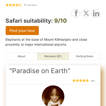
61
reviews
Safari suitability:
9/10
Find your tour
Elephants at the base of Mount Kilimanjaro and close
proximity to major international airports.
About
Reviews (61)
Getting there
"Paradise on Earth"