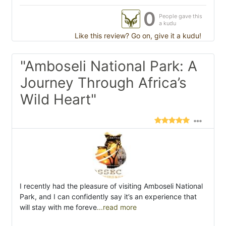
0
People gave this
a kudu
Like this review? Go on, give it a kudu!
"Amboseli National Park: A
Journey Through Africa’s
Wild Heart"
I recently had the pleasure of visiting Amboseli National
Park, and I can confidently say it’s an experience that
will stay with me foreve
...read more