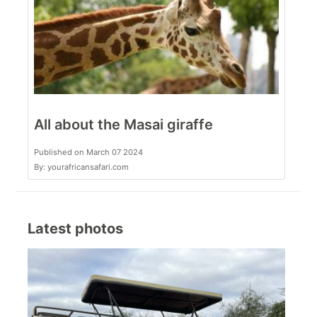
All about the Masai giraffe
Published on March 07 2024
By: yourafricansafari.com
Latest photos