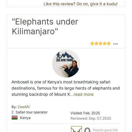
Like this review? Go on, give it a kudu!
"Elephants under
Kilimanjaro"
Amboseli is one of Kenya’s most breathtaking safari
destinations, famous for its large herds of elephants and
stunning backdrop of Mount K
...read more
By:
ZeeAfri
Safari tour operator
Visited: Feb. 2025
Kenya
Reviewed: Sep. 07, 2025
0
People gave this