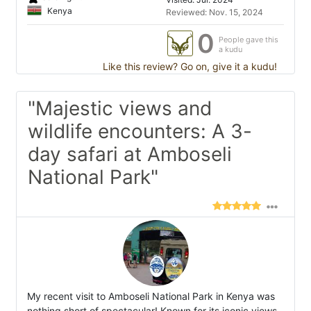
Kenya
Reviewed: Nov. 15, 2024
0
People gave this
a kudu
Like this review? Go on, give it a kudu!
"Majestic views and
wildlife encounters: A 3-
day safari at Amboseli
National Park"
My recent visit to Amboseli National Park in Kenya was
nothing short of spectacular! Known for its iconic views