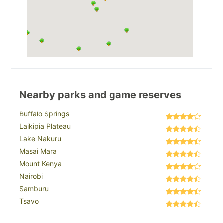
Nearby parks and game reserves
Buffalo Springs
Laikipia Plateau
Lake Nakuru
Masai Mara
Mount Kenya
Nairobi
Samburu
Tsavo