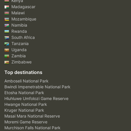
Kenya
Madagascar
Malawi
Mozambique
Namibia
Rwanda
South Africa
Tanzania
Uganda
Zambia
Zimbabwe
Top destinations
Amboseli National Park
Bwindi Impenetrable National Park
Etosha National Park
Hluhluwe Umfolozi Game Reserve
Hwange National Park
Kruger National Park
Masai Mara National Reserve
Moremi Game Reserve
Murchison Falls National Park