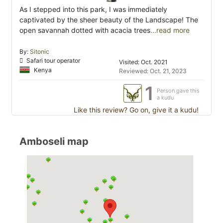
As I stepped into this park, I was immediately
captivated by the sheer beauty of the Landscape! The
open savannah dotted with acacia trees
...read more
By:
Sitonic
Safari tour operator
Visited: Oct. 2021
Kenya
Reviewed: Oct. 21, 2023
1
Person gave this
a kudu
Like this review? Go on, give it a kudu!
Amboseli map