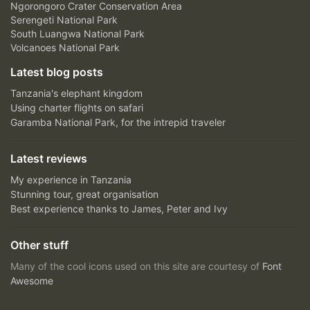
Ngorongoro Crater Conservation Area
Serengeti National Park
South Luangwa National Park
Volcanoes National Park
Latest blog posts
Tanzania's elephant kingdom
Using charter flights on safari
Garamba National Park, for the intrepid traveler
Latest reviews
My experience in Tanzania
Stunning tour, great organisation
Best experience thanks to James, Peter and Ivy
Other stuff
Many of the cool icons used on this site are courtesy of
Font
Awesome