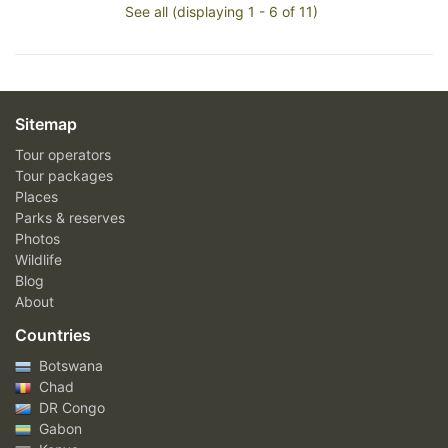
See all (displaying 1 - 6 of 11)
Sitemap
Tour operators
Tour packages
Places
Parks & reserves
Photos
Wildlife
Blog
About
Countries
Botswana
Chad
DR Congo
Gabon