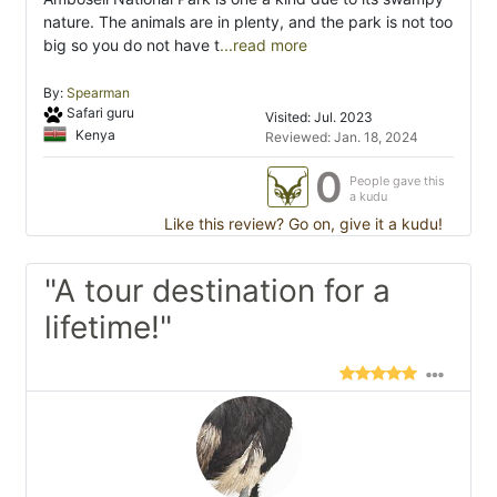
nature. The animals are in plenty, and the park is not too
big so you do not have t
...read more
By:
Spearman
Safari guru
Visited: Jul. 2023
Kenya
Reviewed: Jan. 18, 2024
0
People gave this
a kudu
Like this review? Go on, give it a kudu!
"A tour destination for a
lifetime!"