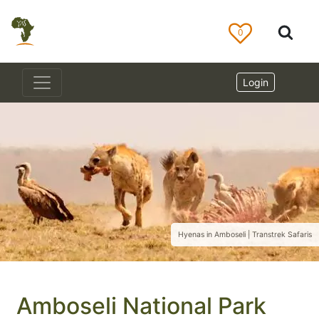
0
Login
Hyenas in Amboseli | Transtrek Safaris
Amboseli National Park