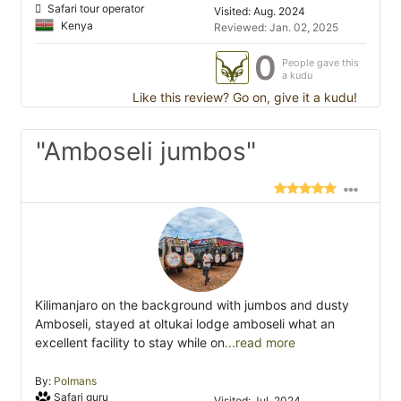
Safari tour operator
Visited: Aug. 2024
Kenya
Reviewed: Jan. 02, 2025
0
People gave this
a kudu
Like this review? Go on, give it a kudu!
"Amboseli jumbos"
Kilimanjaro on the background with jumbos and dusty
Amboseli, stayed at oltukai lodge amboseli what an
excellent facility to stay while on
...read more
By:
Polmans
Safari guru
Visited: Jul. 2024