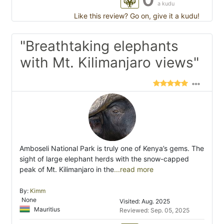
a kudu
Like this review? Go on, give it a kudu!
"Breathtaking elephants
with Mt. Kilimanjaro views"
Amboseli National Park is truly one of Kenya’s gems. The
sight of large elephant herds with the snow-capped
peak of Mt. Kilimanjaro in the
...read more
By:
Kimm
None
Visited: Aug. 2025
Mauritius
Reviewed: Sep. 05, 2025