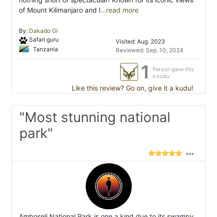
of Mount Kilimanjaro and l
...read more
By:
Dakado Gl
Safari guru
Visited: Aug. 2023
Tanzania
Reviewed: Sep. 10, 2024
1
Person gave this
a kudu
Like this review? Go on, give it a kudu!
"Most stunning national
park"
Amboseli National Park is one a kind due to its swampy