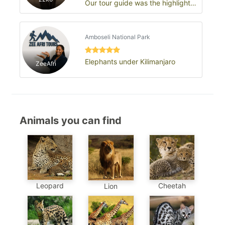
Our tour guide was the highlight
of the trip
Amboseli National Park
Elephants under Kilimanjaro
ZeeAfri
Animals you can find
Leopard
Cheetah
Lion