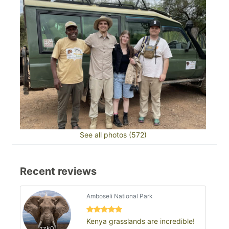
See all photos (572)
Recent reviews
Amboseli National Park
Kenya grasslands are incredible!
zzk0