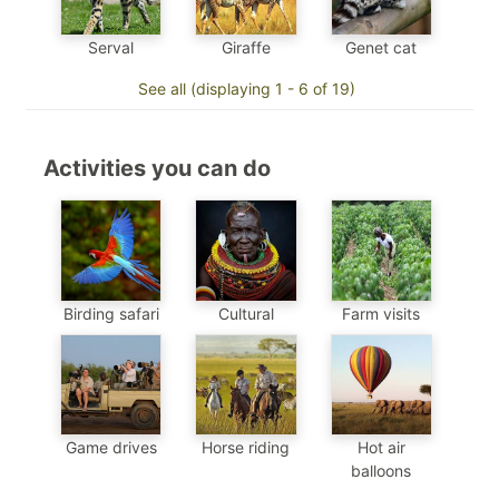
Genet cat
Serval
Giraffe
See all (displaying 1 - 6 of 19)
Activities you can do
Birding safari
Cultural
Farm visits
Game drives
Horse riding
Hot air
balloons