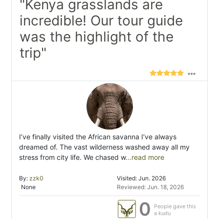
"Kenya grasslands are
incredible! Our tour guide
was the highlight of the
trip"
I’ve finally visited the African savanna I’ve always
dreamed of. The vast wilderness washed away all my
stress from city life. We chased w
...read more
By:
zzk0
Visited: Jun. 2026
None
Reviewed: Jun. 18, 2026
0
People gave this
a kudu