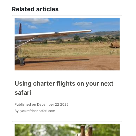
Related articles
Using charter flights on your next
safari
Published on December 22 2025
By: yourafricansafari.com