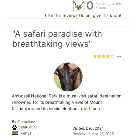
0
People gave this
a kudu
Like this review? Go on, give it a kudu!
"A safari paradise with
breathtaking views"
Amboseli National Park is a must-visit safari destination,
renowned for its breathtaking views of Mount
Kilimanjaro and its iconic elephan
...read more
By:
Paradisez
Safari guru
Visited: Dec. 2024
Kenya
Reviewed: Mar. 21, 2025