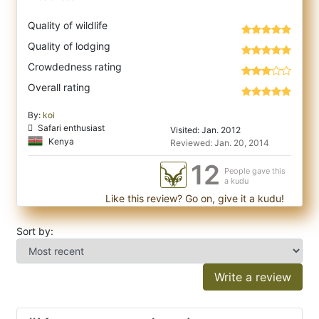
Quality of wildlife
Quality of lodging
Crowdedness rating
Overall rating
By:
koi
Safari enthusiast
Visited: Jan. 2012
Kenya
Reviewed: Jan. 20, 2014
12
People gave this
a kudu
Like this review? Go on, give it a kudu!
Sort by:
Write a review