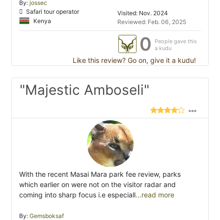
By:
jossec
Safari tour operator
Visited: Nov. 2024
Kenya
Reviewed: Feb. 06, 2025
0
People gave this
a kudu
Like this review? Go on, give it a kudu!
"Majestic Amboseli"
With the recent Masai Mara park fee review, parks
which earlier on were not on the visitor radar and
coming into sharp focus i.e especiall
...read more
By:
Gemsboksaf