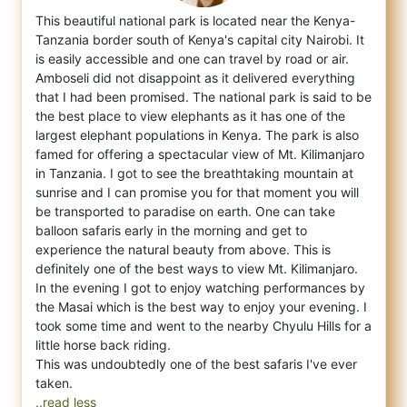
This beautiful national park is located near the Kenya-
Tanzania border south of Kenya's capital city Nairobi. It
is easily accessible and
one can travel by road or air.
Amboseli did not disappoint as it delivered everything
that I had been promised. The national park is said to be
the best place to view elephants as it has one of the
largest elephant populations in Kenya. The park is also
famed for offering a spectacular view of Mt. Kilimanjaro
in Tanzania. I got to see the breathtaking mountain at
sunrise and I can promise you for that moment you will
be transported to paradise on earth. One can take
balloon safaris early in the morning and get to
experience the natural beauty from above. This is
definitely one of the best ways to view Mt. Kilimanjaro.
In the evening I got to enjoy watching performances by
the Masai which is the best way to enjoy your evening. I
took some time and went to the nearby Chyulu Hills for a
little horse back riding.
This was undoubtedly one of the best safaris I've ever
..read less