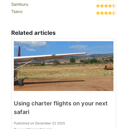
Samburu
Tsavo
Related articles
Using charter flights on your next
safari
Published on December 22 2025