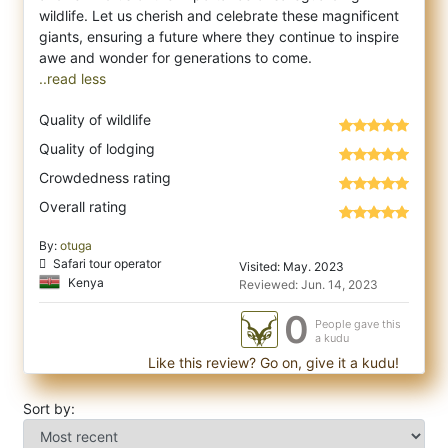
wildlife. Let us cherish and celebrate these magnificent
giants, ensuring a future where they continue to inspire
..read less
Quality of wildlife
Quality of lodging
Crowdedness rating
Overall rating
By:
otuga
Safari tour operator
Visited: May. 2023
Kenya
Reviewed: Jun. 14, 2023
0
People gave this
a kudu
Like this review? Go on, give it a kudu!
Sort by: