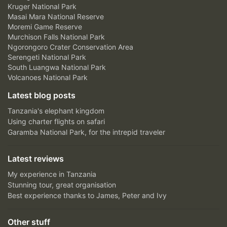
Kruger National Park
Masai Mara National Reserve
Moremi Game Reserve
Murchison Falls National Park
Ngorongoro Crater Conservation Area
Serengeti National Park
South Luangwa National Park
Volcanoes National Park
Latest blog posts
Tanzania's elephant kingdom
Using charter flights on safari
Garamba National Park, for the intrepid traveler
Latest reviews
My experience in Tanzania
Stunning tour, great organisation
Best experience thanks to James, Peter and Ivy
Other stuff