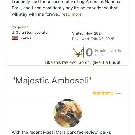
I recently had the pleasure of visiting Amboseli National
Park, and I can confidently say it’s an experience that
will stay with me foreve
...read more
By:
jossec
Safari tour operator
Visited: Nov. 2024
Kenya
Reviewed: Feb. 06, 2025
0
People gave this
a kudu
Like this review? Go on, give it a kudu!
"Majestic Amboseli"
With the recent Masai Mara park fee review, parks