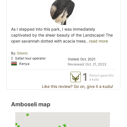
As I stepped into this park, I was immediately
captivated by the sheer beauty of the Landscape! The
open savannah dotted with acacia trees
...read more
By:
Sitonic
Safari tour operator
Visited: Oct. 2021
Kenya
Reviewed: Oct. 21, 2023
1
Person gave this
a kudu
Like this review? Go on, give it a kudu!
Amboseli map