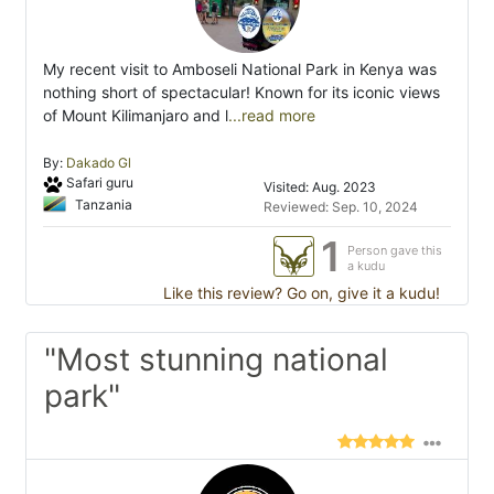
My recent visit to Amboseli National Park in Kenya was
nothing short of spectacular! Known for its iconic views
of Mount Kilimanjaro and l
...read more
By:
Dakado Gl
Safari guru
Visited: Aug. 2023
Tanzania
Reviewed: Sep. 10, 2024
1
Person gave this
a kudu
Like this review? Go on, give it a kudu!
"Most stunning national
park"