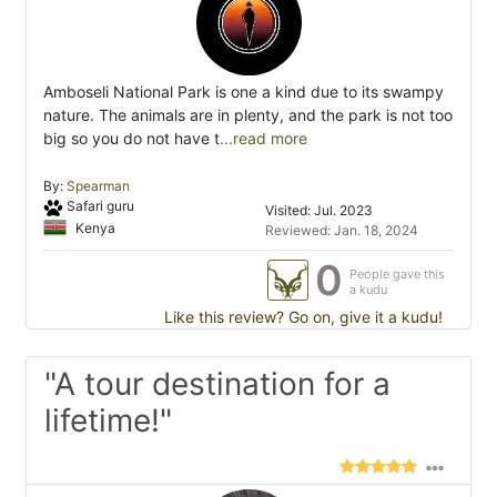
Amboseli National Park is one a kind due to its swampy
nature. The animals are in plenty, and the park is not too
big so you do not have t
...read more
By:
Spearman
Safari guru
Visited: Jul. 2023
Kenya
Reviewed: Jan. 18, 2024
0
People gave this
a kudu
Like this review? Go on, give it a kudu!
"A tour destination for a
lifetime!"