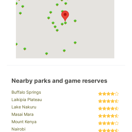
Nearby parks and game reserves
Buffalo Springs
Laikipia Plateau
Lake Nakuru
Masai Mara
Mount Kenya
Nairobi