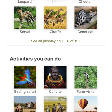
Leopard
Cheetah
Lion
Genet cat
Serval
Giraffe
See all (displaying 1 - 6 of 19)
Activities you can do
Birding safari
Cultural
Farm visits