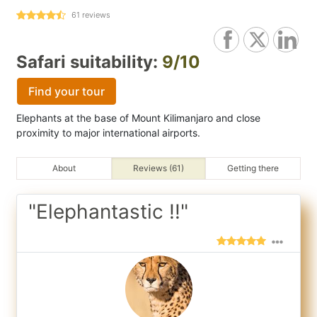
61
reviews
Safari suitability:
9/10
Find your tour
Elephants at the base of Mount Kilimanjaro and close
proximity to major international airports.
About
Reviews (61)
Getting there
"Elephantastic !!"