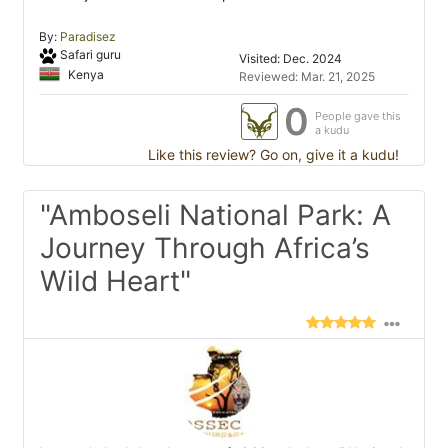
By:
Paradisez
Safari guru
Visited: Dec. 2024
Kenya
Reviewed: Mar. 21, 2025
0
People gave this
a kudu
Like this review? Go on, give it a kudu!
"Amboseli National Park: A
Journey Through Africa’s
Wild Heart"