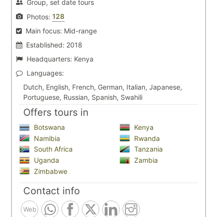
Group, set date tours
128
Photos:
Main focus:
Mid-range
Established:
2018
Headquarters:
Kenya
Languages:
Dutch, English, French, German, Italian, Japanese,
Portuguese, Russian, Spanish, Swahili
Offers tours in
Botswana
Kenya
Namibia
Rwanda
South Africa
Tanzania
Uganda
Zambia
Zimbabwe
Contact info
Web