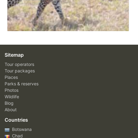
Sitemap
Tour operators
Tour packages
Places
Parks & reserves
Photos
Wildlife
Blog
About
Countries
Botswana
Chad