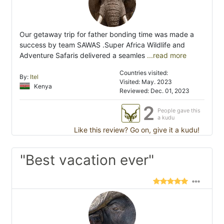
Our getaway trip for father bonding time was made a
success by team SAWAS .Super Africa Wildlife and
Adventure Safaris delivered a seamles
...read more
Countries visited:
By:
Itel
Visited: May. 2023
Kenya
Reviewed: Dec. 01, 2023
2
People gave this
a kudu
Like this review? Go on, give it a kudu!
"Best vacation ever"