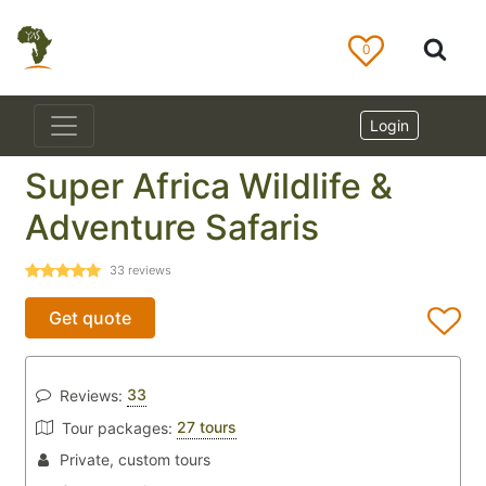
0
Login
Super Africa Wildlife &
Adventure Safaris
33
reviews
Get quote
33
Reviews:
27 tours
Tour packages:
Private, custom tours