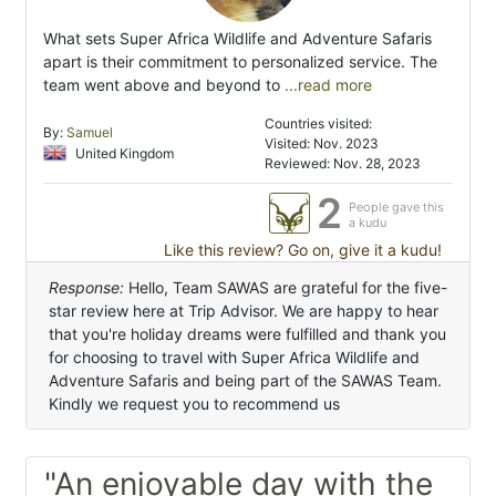
What sets Super Africa Wildlife and Adventure Safaris
apart is their commitment to personalized service. The
team went above and beyond to
...read more
Countries visited:
By:
Samuel
Visited: Nov. 2023
United Kingdom
Reviewed: Nov. 28, 2023
2
People gave this
a kudu
Like this review? Go on, give it a kudu!
Response:
Hello, Team SAWAS are grateful for the five-
star review here at Trip Advisor. We are happy to hear
that you're holiday dreams were fulfilled and thank you
for choosing to travel with Super Africa Wildlife and
Adventure Safaris and being part of the SAWAS Team.
Kindly we request you to recommend us
"An enjoyable day with the