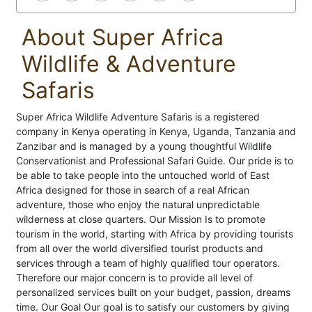
About Super Africa
Wildlife & Adventure
Safaris
Super Africa Wildlife Adventure Safaris is a registered
company in Kenya operating in Kenya, Uganda, Tanzania and
Zanzibar and is managed by a young thoughtful Wildlife
Conservationist and Professional Safari Guide. Our pride is to
be able to take people into the untouched world of East
Africa designed for those in search of a real African
adventure, those who enjoy the natural unpredictable
wilderness at close quarters. Our Mission Is to promote
tourism in the world, starting with Africa by providing tourists
from all over the world diversified tourist products and
services through a team of highly qualified tour operators.
Therefore our major concern is to provide all level of
personalized services built on your budget, passion, dreams
time. Our Goal Our goal is to satisfy our customers by giving