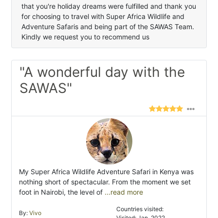
that you're holiday dreams were fulfilled and thank you
for choosing to travel with Super Africa Wildlife and
Adventure Safaris and being part of the SAWAS Team.
Kindly we request you to recommend us
"A wonderful day with the
SAWAS"
My Super Africa Wildlife Adventure Safari in Kenya was
nothing short of spectacular. From the moment we set
foot in Nairobi, the level of
...read more
Countries visited:
By:
Vivo
Visited: Jan. 2022