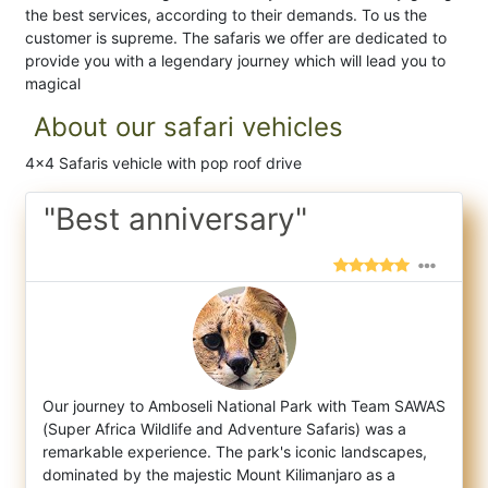
the best services, according to their demands. To us the
customer is supreme. The safaris we offer are dedicated to
provide you with a legendary journey which will lead you to
magical
About our safari vehicles
4x4 Safaris vehicle with pop roof drive
"Best anniversary"
Our journey to Amboseli National Park with Team SAWAS
(Super Africa Wildlife and Adventure Safaris) was a
remarkable experience. The park'
s iconic landscapes,
dominated by the majestic Mount Kilimanjaro as a