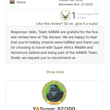
Kenya
Reviewed: Nov. 27, 2023
1
Person gave this
a kudu
Like this review? Go on, give it a kudu!
Response:
Hello, Team SAWAS are grateful for the five-
star review here at Trip Advisor. We are happy to hear
that you're holiday dreams were fulfilled and thank you
for choosing to travel with Super Africa Wildlife and
Adventure Safaris and being part of the SAWAS Team.
Kindly we request you to recommend us
Show more
Y
A
Score: 92/100