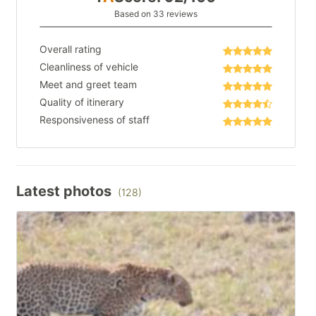
Based on 33 reviews
Overall rating
Cleanliness of vehicle
Meet and greet team
Quality of itinerary
Responsiveness of staff
Latest photos
(128)