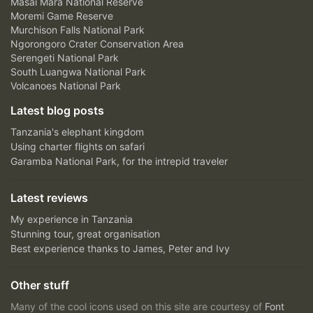
Masai Mara National Reserve
Moremi Game Reserve
Murchison Falls National Park
Ngorongoro Crater Conservation Area
Serengeti National Park
South Luangwa National Park
Volcanoes National Park
Latest blog posts
Tanzania's elephant kingdom
Using charter flights on safari
Garamba National Park, for the intrepid traveler
Latest reviews
My experience in Tanzania
Stunning tour, great organisation
Best experience thanks to James, Peter and Ivy
Other stuff
Many of the cool icons used on this site are courtesy of
Font