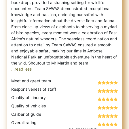
backdrop, provided a stunning setting for wildlife
encounters. Team SAWAS demonstrated exceptional
knowledge and passion, enriching our safari with
insightful information about the diverse flora and fauna.
From close-up views of elephants to observing a myriad
of bird species, every moment was a celebration of East
Africa's natural wonders. The seamless coordination and
attention to detail by Team SAWAS ensured a smooth
and enjoyable safari, making our time in Amboseli
National Park an unforgettable adventure in the heart of
...read less
Meet and greet team
Responsiveness of staff
Quality of itinerary
Quality of vehicles
Caliber of guide
Overall rating