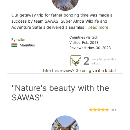
Our getaway trip for father bonding time was made a
success by team SAWAS .Super Africa Wildlife and
Adventure Safaris delivered a seamles
...read more
Countries visited:
By:
wiko
Visited: Feb. 2023
Mauritius
Reviewed: Nov. 30, 2023
2
People gave this
a kudu
Like this review? Go on, give it a kudu!
"Nature's beauty with the
SAWAS"