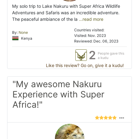
My solo trip to Lake Nakuru with Super Africa Wildlife
Adventures and Safaris was an incredible adventure.
The peaceful ambiance of the la
...read more
Countries visited:
By:
None
Visited: Nov. 2023
Kenya
Reviewed: Dec. 06, 2023
2
People gave this
a kudu
Like this review? Go on, give it a kudu!
"My awesome Nakuru
Experience with Super
Africa!"