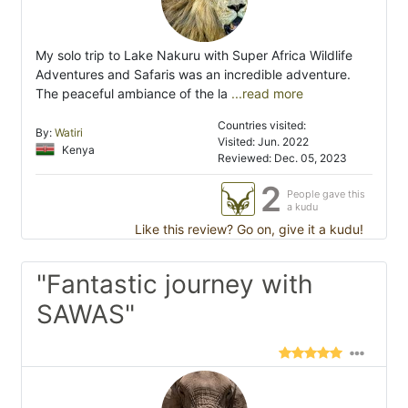
My solo trip to Lake Nakuru with Super Africa Wildlife
Adventures and Safaris was an incredible adventure.
The peaceful ambiance of the la
...read more
Countries visited:
By:
Watiri
Visited: Jun. 2022
Kenya
Reviewed: Dec. 05, 2023
2
People gave this
a kudu
Like this review? Go on, give it a kudu!
"Fantastic journey with
SAWAS"