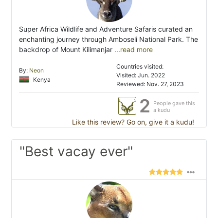
Super Africa Wildlife and Adventure Safaris curated an
enchanting journey through Amboseli National Park. The
backdrop of Mount Kilimanjar
...read more
Countries visited:
By:
Neon
Visited: Jun. 2022
Kenya
Reviewed: Nov. 27, 2023
2
People gave this
a kudu
Like this review? Go on, give it a kudu!
"Best vacay ever"