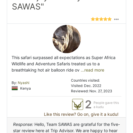
SAWAS"
This safari surpassed all expectations as Super Africa
Wildlife and Adventure Safaris treated us to a
breathtaking hot air balloon ride ov
...read more
Countries visited:
By:
Nyashi
Visited: Dec. 2022
Kenya
Reviewed: Nov. 27, 2023
2
People gave this
a kudu
Like this review? Go on, give it a kudu!
Response:
Hello, Team SAWAS are grateful for the five-
star review here at Trip Advisor. We are happy to hear