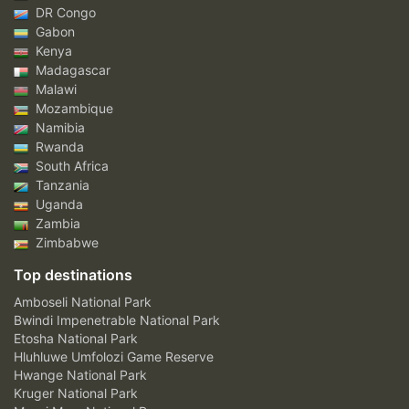
DR Congo
Gabon
Kenya
Madagascar
Malawi
Mozambique
Namibia
Rwanda
South Africa
Tanzania
Uganda
Zambia
Zimbabwe
Top destinations
Amboseli National Park
Bwindi Impenetrable National Park
Etosha National Park
Hluhluwe Umfolozi Game Reserve
Hwange National Park
Kruger National Park