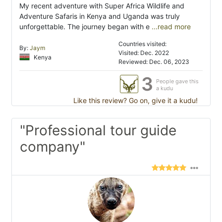
My recent adventure with Super Africa Wildlife and
Adventure Safaris in Kenya and Uganda was truly
unforgettable. The journey began with e
...read more
Countries visited:
By:
Jaym
Visited: Dec. 2022
Kenya
Reviewed: Dec. 06, 2023
3
People gave this
a kudu
Like this review? Go on, give it a kudu!
"Professional tour guide
company"