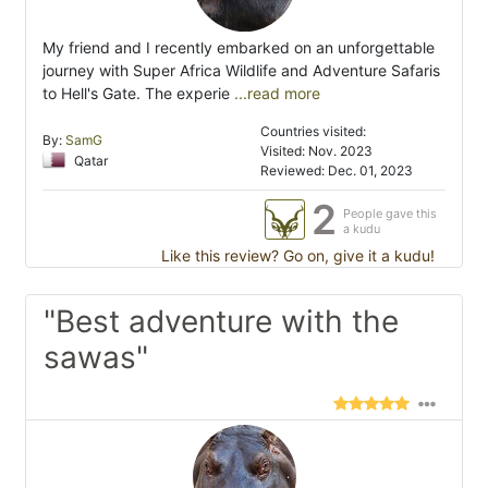
My friend and I recently embarked on an unforgettable
journey with Super Africa Wildlife and Adventure Safaris
to Hell's Gate. The experie
...read more
Countries visited:
By:
SamG
Visited: Nov. 2023
Qatar
Reviewed: Dec. 01, 2023
2
People gave this
a kudu
Like this review? Go on, give it a kudu!
"Best adventure with the
sawas"