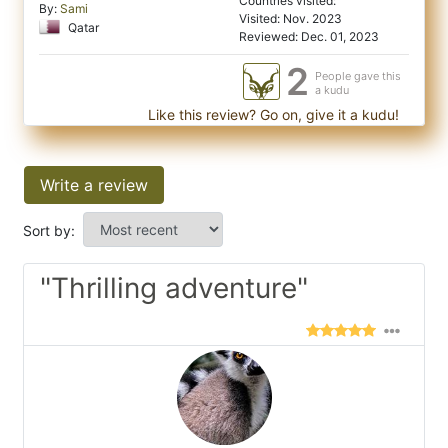
Countries visited:
By:
Sami
Visited: Nov. 2023
Qatar
Reviewed: Dec. 01, 2023
2
People gave this
a kudu
Like this review? Go on, give it a kudu!
Write a review
Sort by:
"Thrilling adventure"