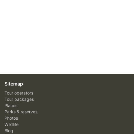
Sitemap
Tour operators
Tour packages
Places
Parks & reserves
Photos
Wildlife
Blog