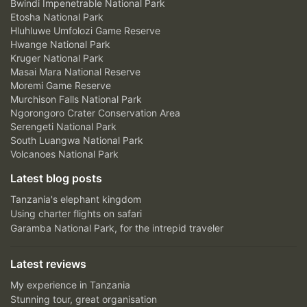
Bwindi Impenetrable National Park
Etosha National Park
Hluhluwe Umfolozi Game Reserve
Hwange National Park
Kruger National Park
Masai Mara National Reserve
Moremi Game Reserve
Murchison Falls National Park
Ngorongoro Crater Conservation Area
Serengeti National Park
South Luangwa National Park
Volcanoes National Park
Latest blog posts
Tanzania's elephant kingdom
Using charter flights on safari
Garamba National Park, for the intrepid traveler
Latest reviews
My experience in Tanzania
Stunning tour, great organisation