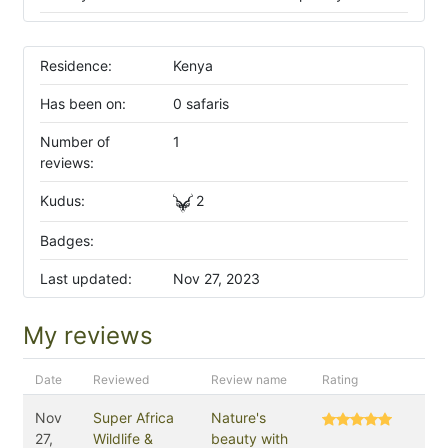
Residence:
Kenya
Has been on:
0 safaris
Number of
1
reviews:
Kudus:
2
Badges:
Last updated:
Nov 27, 2023
My reviews
Date
Reviewed
Review name
Rating
Nov
Super Africa
Nature's
27,
Wildlife &
beauty with