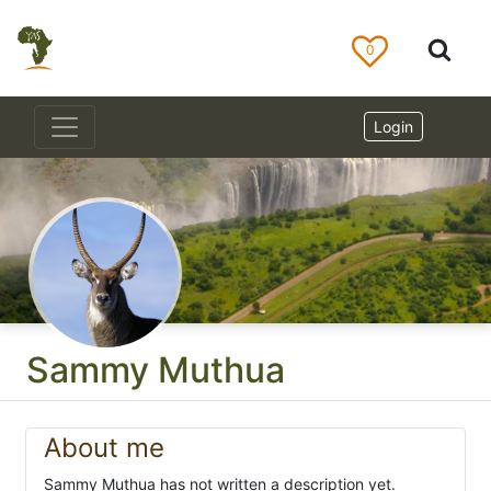
0
Login
Sammy Muthua
About me
Sammy Muthua has not written a description yet.