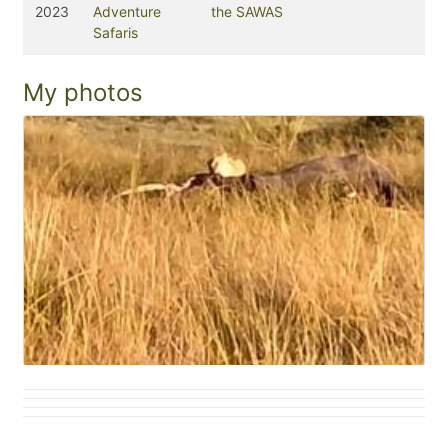
2023
Adventure
the SAWAS
Safaris
My photos