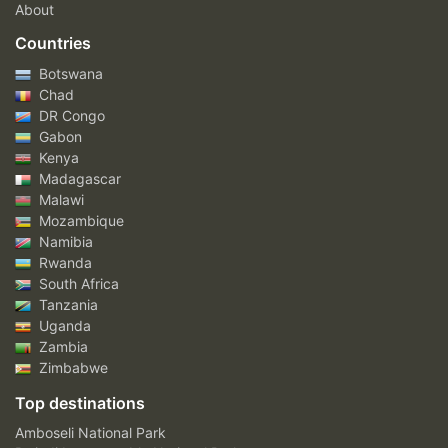
About
Countries
Botswana
Chad
DR Congo
Gabon
Kenya
Madagascar
Malawi
Mozambique
Namibia
Rwanda
South Africa
Tanzania
Uganda
Zambia
Zimbabwe
Top destinations
Amboseli National Park