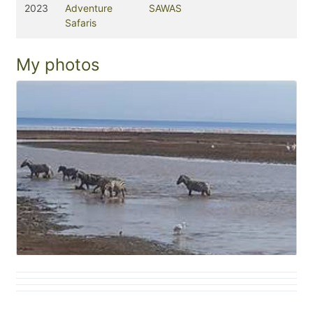
2023
Adventure
SAWAS
Safaris
My photos