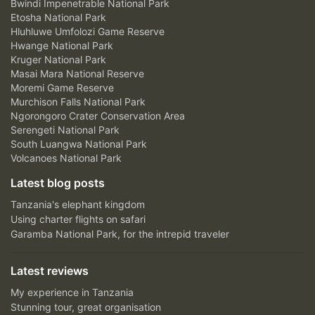
Bwindi Impenetrable National Park
Etosha National Park
Hluhluwe Umfolozi Game Reserve
Hwange National Park
Kruger National Park
Masai Mara National Reserve
Moremi Game Reserve
Murchison Falls National Park
Ngorongoro Crater Conservation Area
Serengeti National Park
South Luangwa National Park
Volcanoes National Park
Latest blog posts
Tanzania's elephant kingdom
Using charter flights on safari
Garamba National Park, for the intrepid traveler
Latest reviews
My experience in Tanzania
Stunning tour, great organisation