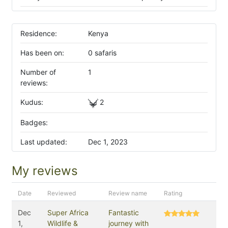
Residence:
Kenya
Has been on:
0 safaris
Number of
1
reviews:
Kudus:
2
Badges:
Last updated:
Dec 1, 2023
My reviews
Date
Reviewed
Review name
Rating
Dec
Super Africa
Fantastic
1,
Wildlife &
journey with