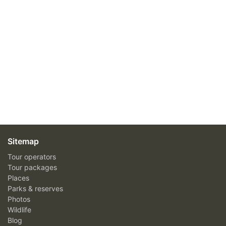
Sitemap
Tour operators
Tour packages
Places
Parks & reserves
Photos
Wildlife
Blog