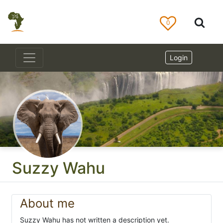
0
Login
Suzzy Wahu
About me
Suzzy Wahu has not written a description yet.