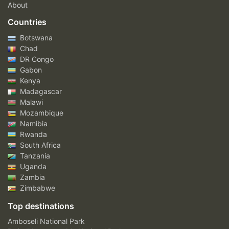
About
Countries
Botswana
Chad
DR Congo
Gabon
Kenya
Madagascar
Malawi
Mozambique
Namibia
Rwanda
South Africa
Tanzania
Uganda
Zambia
Zimbabwe
Top destinations
Amboseli National Park