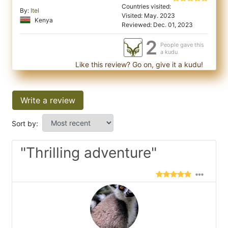
Countries visited:
By:
Itel
Visited: May. 2023
Kenya
Reviewed: Dec. 01, 2023
2
People gave this
a kudu
Like this review? Go on, give it a kudu!
Write a review
Sort by:
"Thrilling adventure"