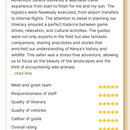
experience from start to finish for me and my son. The
logistics were flawlessly executed, from airport transfers
to internal flights. The attention to detail in planning our
itinerary ensured a perfect balance between game
drives, relaxation, and cultural activities. The guides
were not only experts in the field but also fantastic
companions, sharing anecdotes and stories that
enriched our understanding of Kenya's history and
wildlife. This safari was a stress-free adventure, allowing
us to focus on the beauty of the landscapes and the
...read less
Meet and greet team
Responsiveness of staff
Quality of itinerary
Quality of vehicles
Caliber of guide
Overall rating