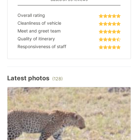
Overall rating
Cleanliness of vehicle
Meet and greet team
Quality of itinerary
Responsiveness of staff
Latest photos
(128)