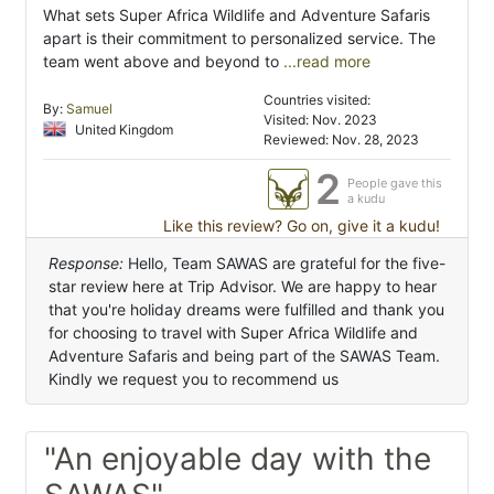
What sets Super Africa Wildlife and Adventure Safaris
apart is their commitment to personalized service. The
team went above and beyond to
...read more
Countries visited:
By:
Samuel
Visited: Nov. 2023
United Kingdom
Reviewed: Nov. 28, 2023
2
People gave this
a kudu
Like this review? Go on, give it a kudu!
Response:
Hello, Team SAWAS are grateful for the five-
star review here at Trip Advisor. We are happy to hear
that you're holiday dreams were fulfilled and thank you
for choosing to travel with Super Africa Wildlife and
Adventure Safaris and being part of the SAWAS Team.
Kindly we request you to recommend us
"An enjoyable day with the