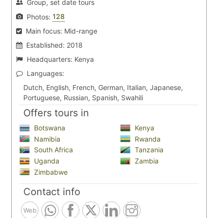
Group, set date tours
128
Photos:
Main focus:
Mid-range
Established:
2018
Headquarters:
Kenya
Languages:
Dutch, English, French, German, Italian, Japanese,
Portuguese, Russian, Spanish, Swahili
Offers tours in
Botswana
Kenya
Namibia
Rwanda
South Africa
Tanzania
Uganda
Zambia
Zimbabwe
Contact info
Web