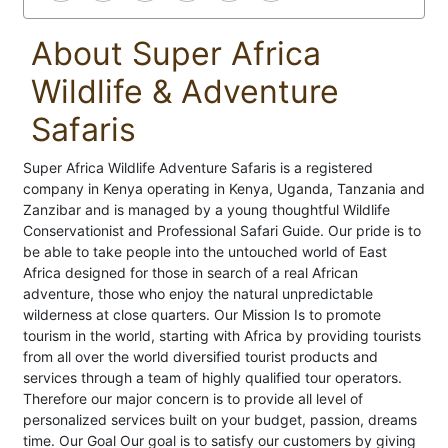
About Super Africa
Wildlife & Adventure
Safaris
Super Africa Wildlife Adventure Safaris is a registered
company in Kenya operating in Kenya, Uganda, Tanzania and
Zanzibar and is managed by a young thoughtful Wildlife
Conservationist and Professional Safari Guide. Our pride is to
be able to take people into the untouched world of East
Africa designed for those in search of a real African
adventure, those who enjoy the natural unpredictable
wilderness at close quarters. Our Mission Is to promote
tourism in the world, starting with Africa by providing tourists
from all over the world diversified tourist products and
services through a team of highly qualified tour operators.
Therefore our major concern is to provide all level of
personalized services built on your budget, passion, dreams
time. Our Goal Our goal is to satisfy our customers by giving