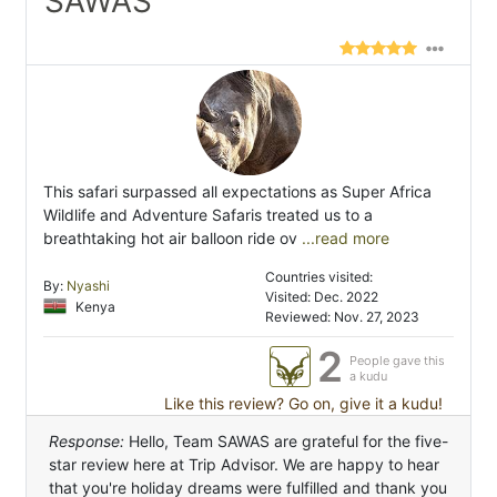
SAWAS"
This safari surpassed all expectations as Super Africa
Wildlife and Adventure Safaris treated us to a
breathtaking hot air balloon ride ov
...read more
Countries visited:
By:
Nyashi
Visited: Dec. 2022
Kenya
Reviewed: Nov. 27, 2023
2
People gave this
a kudu
Like this review? Go on, give it a kudu!
Response:
Hello, Team SAWAS are grateful for the five-
star review here at Trip Advisor. We are happy to hear
that you're holiday dreams were fulfilled and thank you