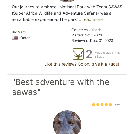
Our journey to Amboseli National Park with Team SAWAS
(Super Africa Wildlife and Adventure Safaris) was a
remarkable experience. The park'
...read more
Countries visited:
By:
Sami
Visited: Nov. 2023
Qatar
Reviewed: Dec. 01, 2023
2
People gave this
a kudu
Like this review? Go on, give it a kudu!
"Best adventure with the
sawas"