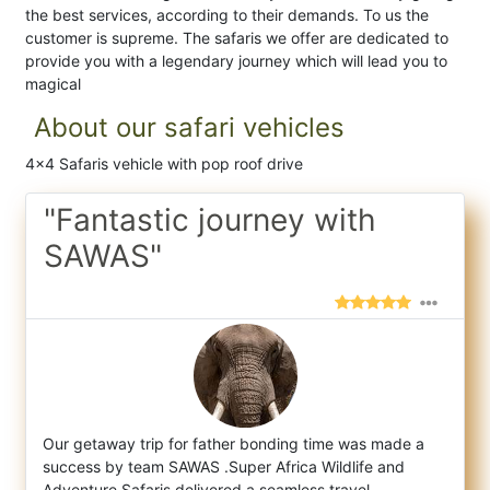
the best services, according to their demands. To us the
customer is supreme. The safaris we offer are dedicated to
provide you with a legendary journey which will lead you to
magical
About our safari vehicles
4x4 Safaris vehicle with pop roof drive
"Fantastic journey with
SAWAS"
Our getaway trip for father bonding time was made a
success by team SAWAS .Super Africa Wildlife and
Adventure Safaris delivered a seamles
s travel