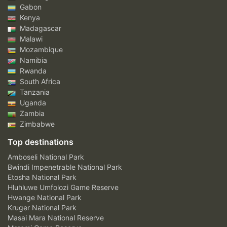
Gabon
Kenya
Madagascar
Malawi
Mozambique
Namibia
Rwanda
South Africa
Tanzania
Uganda
Zambia
Zimbabwe
Top destinations
Amboseli National Park
Bwindi Impenetrable National Park
Etosha National Park
Hluhluwe Umfolozi Game Reserve
Hwange National Park
Kruger National Park
Masai Mara National Reserve