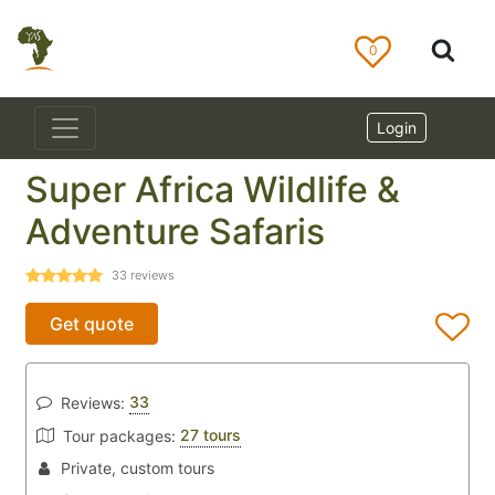
0
Login
Super Africa Wildlife &
Adventure Safaris
33
reviews
Get quote
33
Reviews:
27 tours
Tour packages:
Private, custom tours