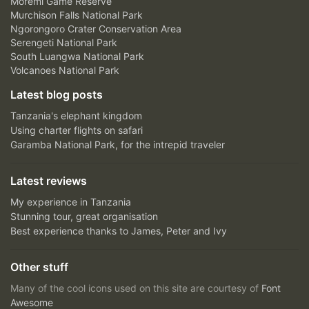
Moremi Game Reserve
Murchison Falls National Park
Ngorongoro Crater Conservation Area
Serengeti National Park
South Luangwa National Park
Volcanoes National Park
Latest blog posts
Tanzania's elephant kingdom
Using charter flights on safari
Garamba National Park, for the intrepid traveler
Latest reviews
My experience in Tanzania
Stunning tour, great organisation
Best experience thanks to James, Peter and Ivy
Other stuff
Many of the cool icons used on this site are courtesy of
Font
Awesome