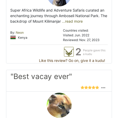
Super Africa Wildlife and Adventure Safaris curated an
enchanting journey through Amboseli National Park. The
backdrop of Mount Kilimanjar
...read more
Countries visited:
By:
Neon
Visited: Jun. 2022
Kenya
Reviewed: Nov. 27, 2023
2
People gave this
a kudu
Like this review? Go on, give it a kudu!
"Best vacay ever"