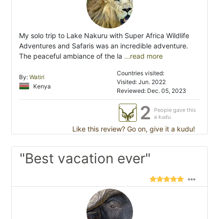
My solo trip to Lake Nakuru with Super Africa Wildlife
Adventures and Safaris was an incredible adventure.
The peaceful ambiance of the la
...read more
Countries visited:
By:
Watiri
Visited: Jun. 2022
Kenya
Reviewed: Dec. 05, 2023
2
People gave this
a kudu
Like this review? Go on, give it a kudu!
"Best vacation ever"