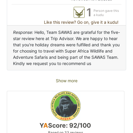
1
Person gave this
a kudu
Like this review? Go on, give it a kudu!
Response:
Hello, Team SAWAS are grateful for the five-
star review here at Trip Advisor. We are happy to hear
that you're holiday dreams were fulfilled and thank you
for choosing to travel with Super Africa Wildlife and
Adventure Safaris and being part of the SAWAS Team.
Kindly we request you to recommend us
Show more
Y
A
Score: 92/100
Based on 33 reviews