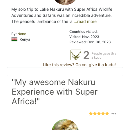
My solo trip to Lake Nakuru with Super Africa Wildlife
Adventures and Safaris was an incredible adventure.
The peaceful ambiance of the la
...read more
Countries visited:
By:
None
Visited: Nov. 2023
Kenya
Reviewed: Dec. 06, 2023
2
People gave this
a kudu
Like this review? Go on, give it a kudu!
"My awesome Nakuru
Experience with Super
Africa!"