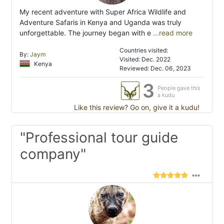
My recent adventure with Super Africa Wildlife and
Adventure Safaris in Kenya and Uganda was truly
unforgettable. The journey began with e
...read more
Countries visited:
By:
Jaym
Visited: Dec. 2022
Kenya
Reviewed: Dec. 06, 2023
3
People gave this
a kudu
Like this review? Go on, give it a kudu!
"Professional tour guide
company"