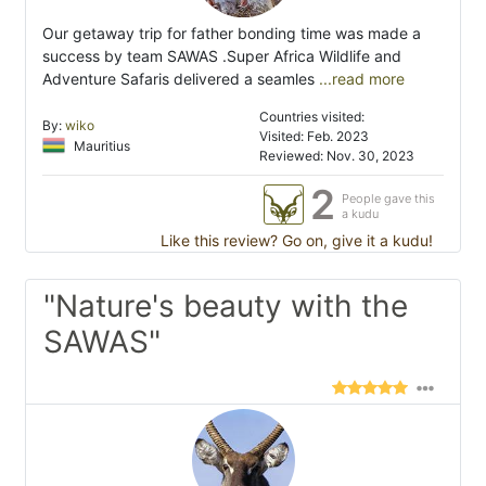
Our getaway trip for father bonding time was made a
success by team SAWAS .Super Africa Wildlife and
Adventure Safaris delivered a seamles
...read more
Countries visited:
By:
wiko
Visited: Feb. 2023
Mauritius
Reviewed: Nov. 30, 2023
2
People gave this
a kudu
Like this review? Go on, give it a kudu!
"Nature's beauty with the
SAWAS"