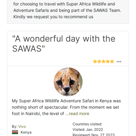
for choosing to travel with Super Africa Wildlife and
Adventure Safaris and being part of the SAWAS Team.
Kindly we request you to recommend us
"A wonderful day with the
SAWAS"
My Super Africa Wildlife Adventure Safari in Kenya was
nothing short of spectacular. From the moment we set
foot in Nairobi, the level of
...read more
Countries visited:
By:
Vivo
Visited: Jan. 2022
Kenya
Reviewed: Nov. 27, 2023