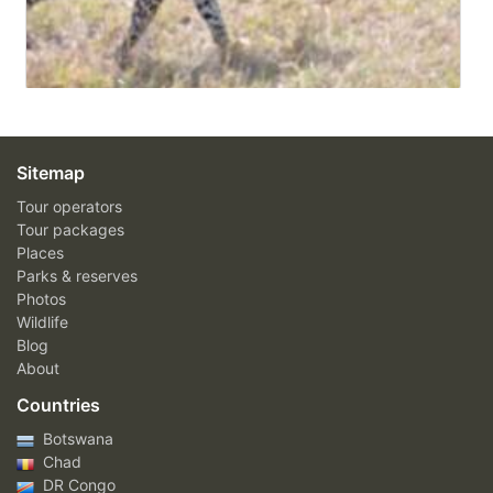
Sitemap
Tour operators
Tour packages
Places
Parks & reserves
Photos
Wildlife
Blog
About
Countries
Botswana
Chad
DR Congo