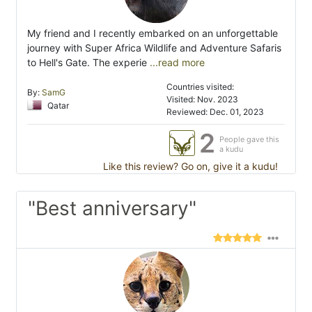
My friend and I recently embarked on an unforgettable
journey with Super Africa Wildlife and Adventure Safaris
to Hell's Gate. The experie
...read more
Countries visited:
By:
SamG
Visited: Nov. 2023
Qatar
Reviewed: Dec. 01, 2023
2
People gave this
a kudu
Like this review? Go on, give it a kudu!
"Best anniversary"