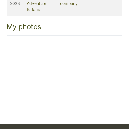
2023
Adventure
company
Safaris
My photos