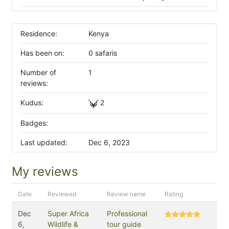
Residence:
Kenya
Has been on:
0 safaris
Number of
1
reviews:
Kudus:
2
Badges:
Last updated:
Dec 6, 2023
My reviews
Date
Reviewed
Review name
Rating
Dec
Super Africa
Professional
6,
Wildlife &
tour guide