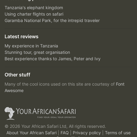
Tanzania's elephant kingdom
Using charter flights on safari
Garamba National Park, for the intrepid traveler
Latest reviews
My experience in Tanzania
Stunning tour, great organisation
Best experience thanks to James, Peter and Ivy
Other stuff
Many of the cool icons used on this site are courtesy of
Font
Awesome
© 2026 Your African Safari Ltd, All rights reserved.
About Your African Safari
|
FAQ
|
Privacy policy
|
Terms of use