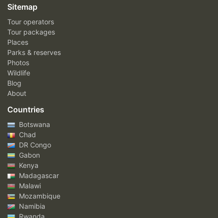
Sitemap
Tour operators
Tour packages
Places
Parks & reserves
Photos
Wildlife
Blog
About
Countries
Botswana
Chad
DR Congo
Gabon
Kenya
Madagascar
Malawi
Mozambique
Namibia
Rwanda