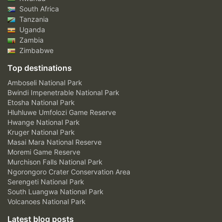
South Africa
Tanzania
Uganda
Zambia
Zimbabwe
Top destinations
Amboseli National Park
Bwindi Impenetrable National Park
Etosha National Park
Hluhluwe Umfolozi Game Reserve
Hwange National Park
Kruger National Park
Masai Mara National Reserve
Moremi Game Reserve
Murchison Falls National Park
Ngorongoro Crater Conservation Area
Serengeti National Park
South Luangwa National Park
Volcanoes National Park
Latest blog posts