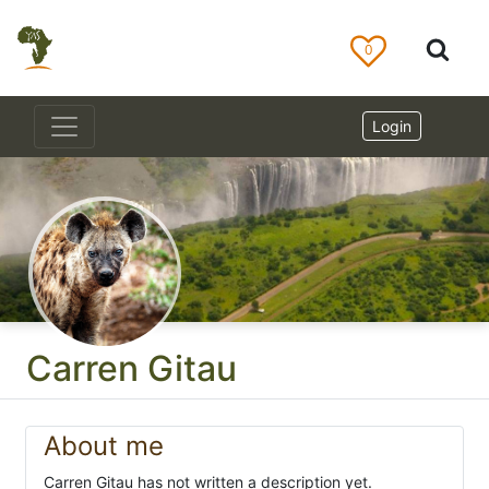
0
Login
Carren Gitau
About me
Carren Gitau has not written a description yet.