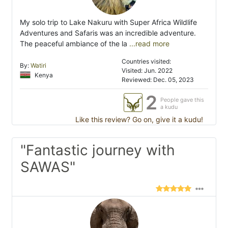
My solo trip to Lake Nakuru with Super Africa Wildlife
Adventures and Safaris was an incredible adventure.
The peaceful ambiance of the la
...read more
Countries visited:
By:
Watiri
Visited: Jun. 2022
Kenya
Reviewed: Dec. 05, 2023
2
People gave this
a kudu
Like this review? Go on, give it a kudu!
"Fantastic journey with
SAWAS"