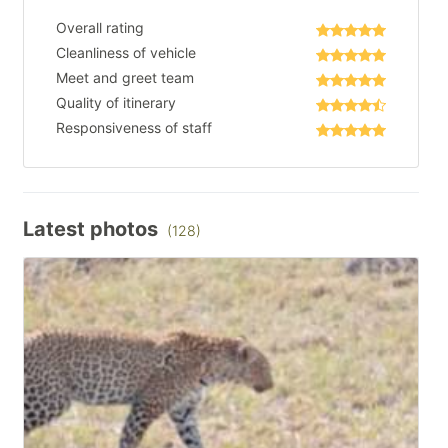
Overall rating
Cleanliness of vehicle
Meet and greet team
Quality of itinerary
Responsiveness of staff
Latest photos
(128)