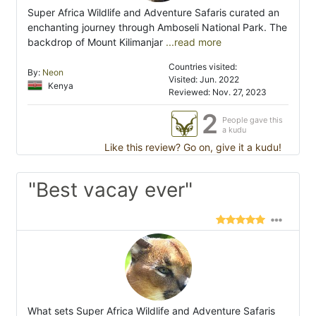
Super Africa Wildlife and Adventure Safaris curated an
enchanting journey through Amboseli National Park. The
backdrop of Mount Kilimanjar
...read more
Countries visited:
By:
Neon
Visited: Jun. 2022
Kenya
Reviewed: Nov. 27, 2023
2
People gave this
a kudu
Like this review? Go on, give it a kudu!
"Best vacay ever"
What sets Super Africa Wildlife and Adventure Safaris