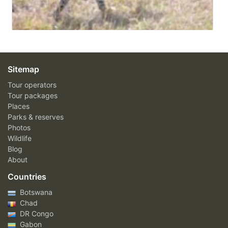
Sitemap
Tour operators
Tour packages
Places
Parks & reserves
Photos
Wildlife
Blog
About
Countries
Botswana
Chad
DR Congo
Gabon