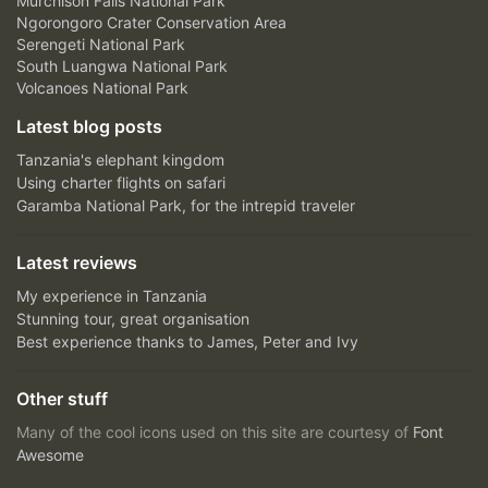
Murchison Falls National Park
Ngorongoro Crater Conservation Area
Serengeti National Park
South Luangwa National Park
Volcanoes National Park
Latest blog posts
Tanzania's elephant kingdom
Using charter flights on safari
Garamba National Park, for the intrepid traveler
Latest reviews
My experience in Tanzania
Stunning tour, great organisation
Best experience thanks to James, Peter and Ivy
Other stuff
Many of the cool icons used on this site are courtesy of
Font
Awesome