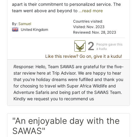
apart is their commitment to personalized service. The
team went above and beyond to
...read more
Countries visited:
By:
Samuel
Visited: Nov. 2023
United Kingdom
Reviewed: Nov. 28, 2023
2
People gave this
a kudu
Like this review? Go on, give it a kudu!
Response:
Hello, Team SAWAS are grateful for the five-
star review here at Trip Advisor. We are happy to hear
that you're holiday dreams were fulfilled and thank you
for choosing to travel with Super Africa Wildlife and
Adventure Safaris and being part of the SAWAS Team.
Kindly we request you to recommend us
"An enjoyable day with the
SAWAS"