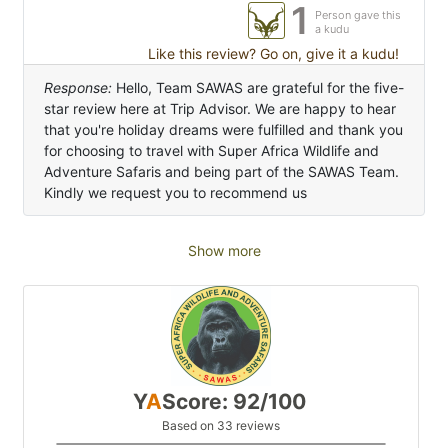
1
Person gave this
a kudu
Like this review? Go on, give it a kudu!
Response:
Hello, Team SAWAS are grateful for the five-
star review here at Trip Advisor. We are happy to hear
that you're holiday dreams were fulfilled and thank you
for choosing to travel with Super Africa Wildlife and
Adventure Safaris and being part of the SAWAS Team.
Kindly we request you to recommend us
Show more
Y
A
Score: 92/100
Based on 33 reviews