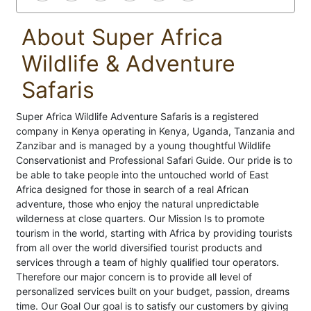
About Super Africa
Wildlife & Adventure
Safaris
Super Africa Wildlife Adventure Safaris is a registered
company in Kenya operating in Kenya, Uganda, Tanzania and
Zanzibar and is managed by a young thoughtful Wildlife
Conservationist and Professional Safari Guide. Our pride is to
be able to take people into the untouched world of East
Africa designed for those in search of a real African
adventure, those who enjoy the natural unpredictable
wilderness at close quarters. Our Mission Is to promote
tourism in the world, starting with Africa by providing tourists
from all over the world diversified tourist products and
services through a team of highly qualified tour operators.
Therefore our major concern is to provide all level of
personalized services built on your budget, passion, dreams
time. Our Goal Our goal is to satisfy our customers by giving