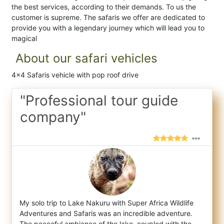
the best services, according to their demands. To us the
customer is supreme. The safaris we offer are dedicated to
provide you with a legendary journey which will lead you to
magical
About our safari vehicles
4x4 Safaris vehicle with pop roof drive
"Professional tour guide
company"
My solo trip to Lake Nakuru with Super Africa Wildlife
Adventures and Safaris was an incredible adventure.
The peaceful ambiance of the la
ke, coupled with the