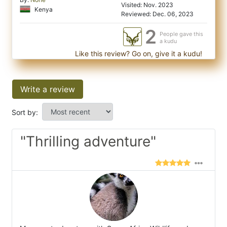
Visited: Nov. 2023
Kenya
Reviewed: Dec. 06, 2023
2
People gave this
a kudu
Like this review? Go on, give it a kudu!
Write a review
Sort by:
"Thrilling adventure"