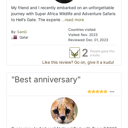
My friend and I recently embarked on an unforgettable
journey with Super Africa Wildlife and Adventure Safaris
to Hell's Gate. The experie
...read more
Countries visited:
By:
SamG
Visited: Nov. 2023
Qatar
Reviewed: Dec. 01, 2023
2
People gave this
a kudu
Like this review? Go on, give it a kudu!
"Best anniversary"