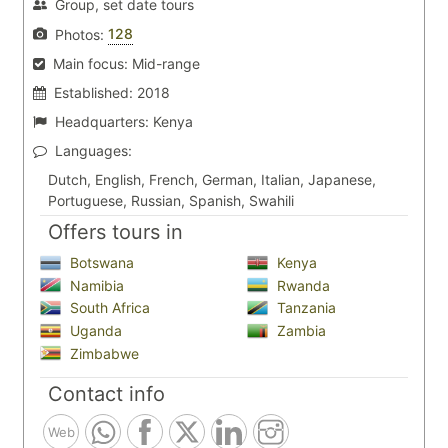
Group, set date tours
128
Photos:
Main focus:
Mid-range
Established:
2018
Headquarters:
Kenya
Languages:
Dutch, English, French, German, Italian, Japanese,
Portuguese, Russian, Spanish, Swahili
Offers tours in
Botswana
Kenya
Namibia
Rwanda
South Africa
Tanzania
Uganda
Zambia
Zimbabwe
Contact info
Web