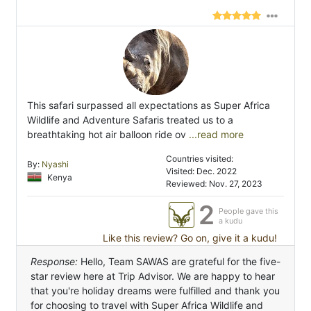
This safari surpassed all expectations as Super Africa
Wildlife and Adventure Safaris treated us to a
breathtaking hot air balloon ride ov
...read more
Countries visited:
By:
Nyashi
Visited: Dec. 2022
Kenya
Reviewed: Nov. 27, 2023
2
People gave this
a kudu
Like this review? Go on, give it a kudu!
Response:
Hello, Team SAWAS are grateful for the five-
star review here at Trip Advisor. We are happy to hear
that you're holiday dreams were fulfilled and thank you
for choosing to travel with Super Africa Wildlife and