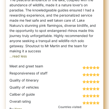
abundance of wildlife, made it a nature lover's on
paradise. The knowledgeable guides ensured I had a
rewarding experience, and the personalized service
made me feel safe and well taken care of. Lake
Nakuru's stunning pink flamingos, diverse birdlife, and
the opportunity to spot endangered rhinos made this
journey truly unforgettable. Highly recommended for
anyone seeking a tranquil and wildlife-rich solo
getaway. Shoutout to Mr Martin and the team for
...read less
Meet and greet team
Responsiveness of staff
Quality of itinerary
Quality of vehicles
Caliber of guide
Overall rating
Countries visited:
By:
None