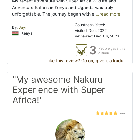
My recent adventure with Super Africa Wildlife and
Adventure Safaris in Kenya and Uganda was truly
unforgettable. The journey began with e
...read more
Countries visited:
By:
Jaym
Visited: Dec. 2022
Kenya
Reviewed: Dec. 06, 2023
3
People gave this
a kudu
Like this review? Go on, give it a kudu!
"My awesome Nakuru
Experience with Super
Africa!"