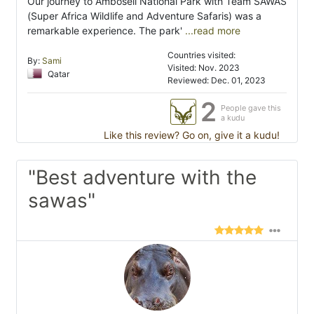
Our journey to Amboseli National Park with Team SAWAS
(Super Africa Wildlife and Adventure Safaris) was a
remarkable experience. The park'
...read more
Countries visited:
By:
Sami
Visited: Nov. 2023
Qatar
Reviewed: Dec. 01, 2023
2
People gave this
a kudu
Like this review? Go on, give it a kudu!
"Best adventure with the
sawas"