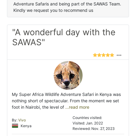
Adventure Safaris and being part of the SAWAS Team.
Kindly we request you to recommend us
"A wonderful day with the
SAWAS"
My Super Africa Wildlife Adventure Safari in Kenya was
nothing short of spectacular. From the moment we set
foot in Nairobi, the level of
...read more
Countries visited:
By:
Vivo
Visited: Jan. 2022
Kenya
Reviewed: Nov. 27, 2023