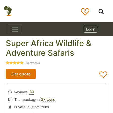
0
Login
Super Africa Wildlife &
Adventure Safaris
33
reviews
Get quote
33
Reviews:
27 tours
Tour packages:
Private, custom tours