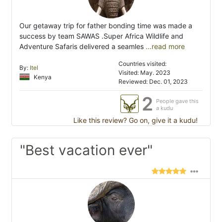
Our getaway trip for father bonding time was made a
success by team SAWAS .Super Africa Wildlife and
Adventure Safaris delivered a seamles
...read more
Countries visited:
By:
Itel
Visited: May. 2023
Kenya
Reviewed: Dec. 01, 2023
2
People gave this
a kudu
Like this review? Go on, give it a kudu!
"Best vacation ever"