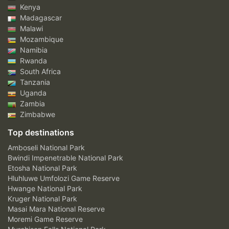
Kenya
Madagascar
Malawi
Mozambique
Namibia
Rwanda
South Africa
Tanzania
Uganda
Zambia
Zimbabwe
Top destinations
Amboseli National Park
Bwindi Impenetrable National Park
Etosha National Park
Hluhluwe Umfolozi Game Reserve
Hwange National Park
Kruger National Park
Masai Mara National Reserve
Moremi Game Reserve