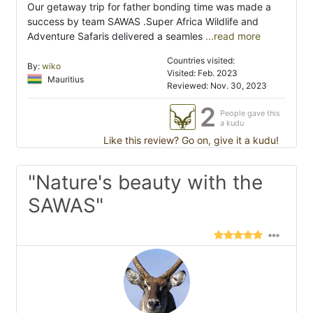
Our getaway trip for father bonding time was made a
success by team SAWAS .Super Africa Wildlife and
Adventure Safaris delivered a seamles
...read more
Countries visited:
By:
wiko
Visited: Feb. 2023
Mauritius
Reviewed: Nov. 30, 2023
2
People gave this
a kudu
Like this review? Go on, give it a kudu!
"Nature's beauty with the
SAWAS"